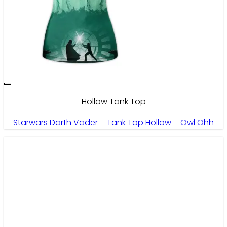
Hollow Tank Top
Starwars Darth Vader – Tank Top Hollow – Owl Ohh