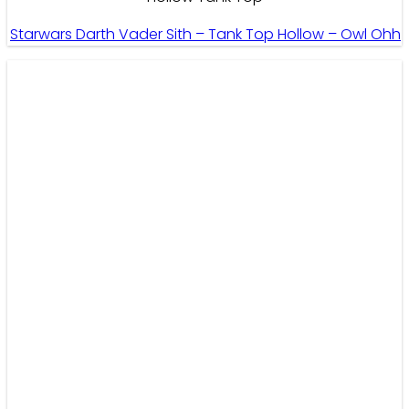
Starwars Darth Vader Sith – Tank Top Hollow – Owl Ohh