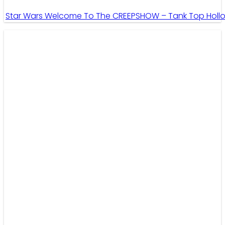
Star Wars Welcome To The CREEPSHOW – Tank Top Holl