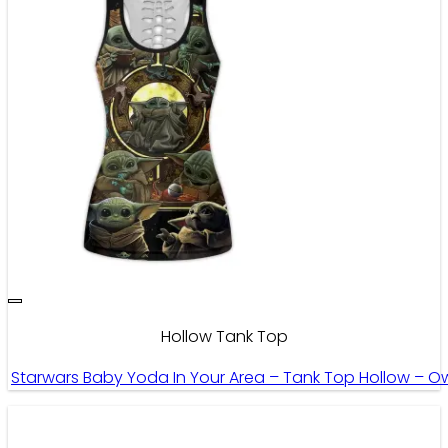
Hollow Tank Top
Starwars Baby Yoda In Your Area – Tank Top Hollow – O