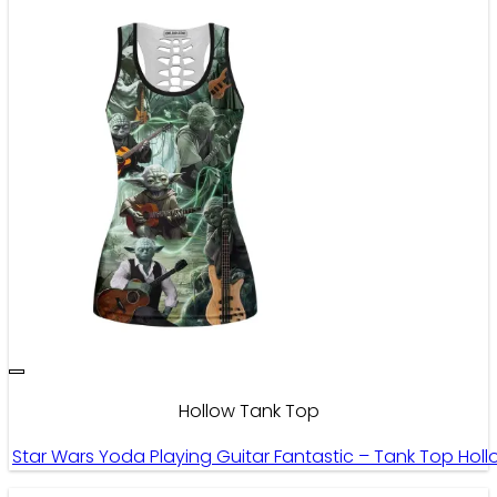
Hollow Tank Top
Star Wars Yoda Playing Guitar Fantastic – Tank Top Hol