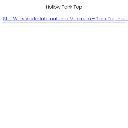
Hollow Tank Top
Star Wars Vader International Maximum – Tank Top Hol