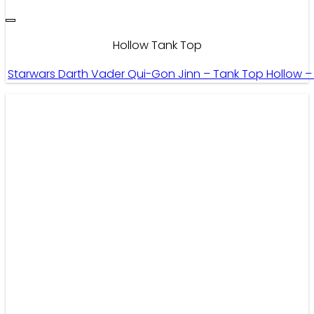
Hollow Tank Top
Starwars Darth Vader Qui-Gon Jinn – Tank Top Hollow 