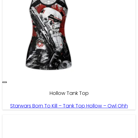
Hollow Tank Top
Starwars Born To Kill – Tank Top Hollow – Owl Ohh