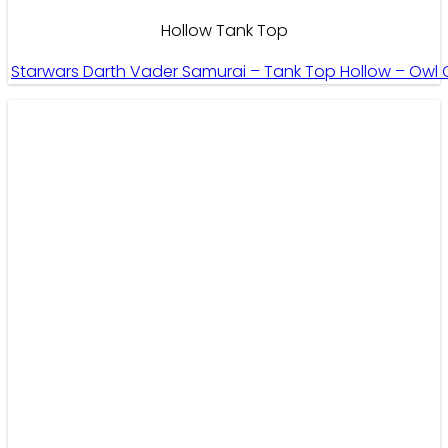
Hollow Tank Top
Starwars Darth Vader Samurai – Tank Top Hollow – Owl