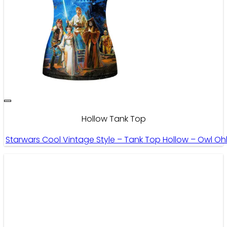
Hollow Tank Top
Starwars Cool Vintage Style – Tank Top Hollow – Owl Oh