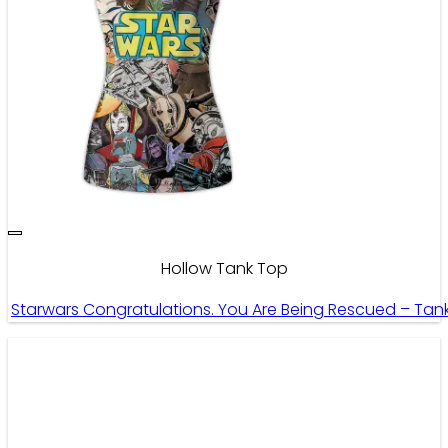
Hollow Tank Top
Starwars Congratulations. You Are Being Rescued – Tan