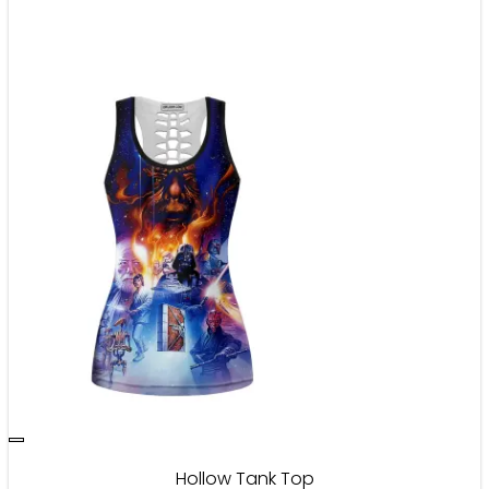
Hollow Tank Top