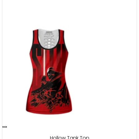
Hollow Tank Top