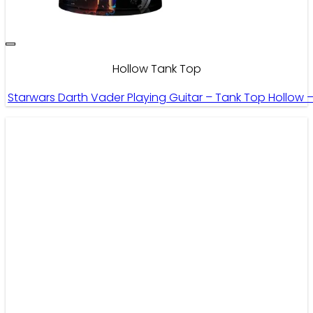
Hollow Tank Top
Starwars Darth Vader Playing Guitar – Tank Top Hollow 