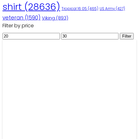
shirt
(28636)
Tropical 16 05
(465)
US Army
(427)
veteran
(1590)
Viking
(893)
Filter by price
Min
Max
Filter
price
price