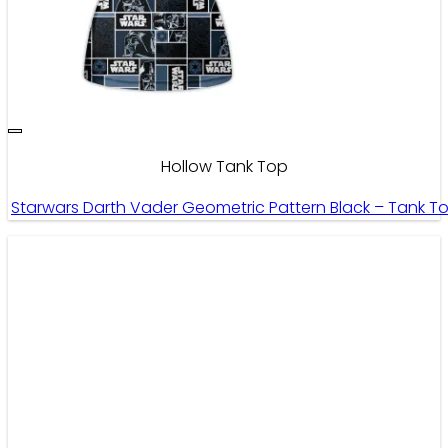
Hollow Tank Top
Starwars Darth Vader Geometric Pattern Black – Tank T