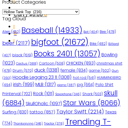
Product Categories
Cart /
$
0.00
0
Tag Cloud
Baseball
(14933)
Bee
(478)
Alien
(452)
Bat
(404)
0
bigfoot
(21672)
beer
(2117)
Bike
(482)
Billiard
Books 2401
(13057)
Bowling
black
(619)
(407)
(1023)
CHICKEN
(893)
Cartoon
(508)
christmas shirt
Cactus
(388)
duck
(1338)
female
(834)
(478)
Drum
(570)
game
(502)
Gun
Hoodie Legging 23 11
(1308)
hot rod
(541)
HUMMINGBIRD
(393)
irish
(1199)
MLB
(1317)
pig
(664)
Polo Shirt
(494)
piano
(387)
skull
Rock
(1011)
Printerval
(702)
Shark
(503)
Saxophone
(346)
Star Wars
(8066)
(6884)
SkullOholic
(1097)
Taylor Swift
(2214)
Surfing
(830)
tattoo
(857)
Texas
Trending T-
(774)
Tractor
(378)
Thanksgiving
(348)