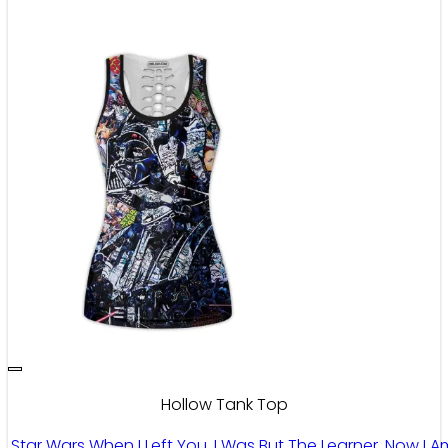
Hollow Tank Top
Star Wars When I Left You, I Was But The Learner. Now I