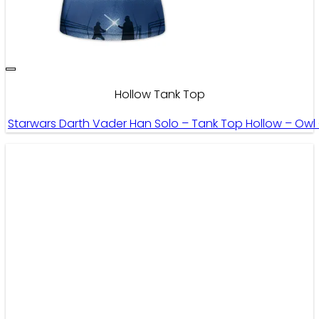
Hollow Tank Top
Starwars Darth Vader Han Solo – Tank Top Hollow – Owl