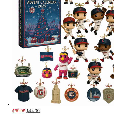
Original
Current
$
59.95
$
44.99