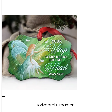
Horizontal Ornament