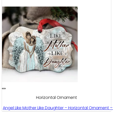
Horizontal Ornament
Angel Like Mother Like Daughter – Horizontal Ornament 