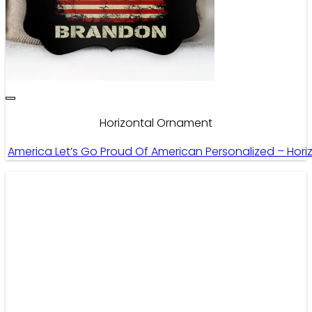
Horizontal Ornament
America Let’s Go Proud Of American Personalized – Hor