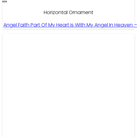
Horizontal Ornament
Angel Faith Part Of My Heart Is With My Angel In Heaven