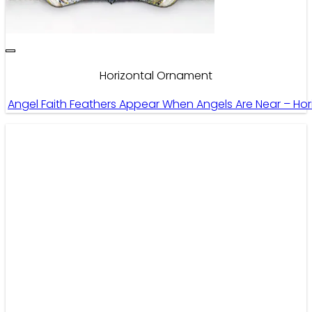
Horizontal Ornament
Angel Faith Feathers Appear When Angels Are Near – Ho