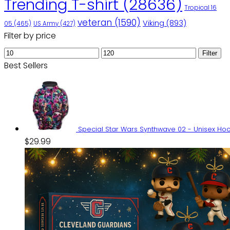
Trending T-shirt
(28636)
Tropical 16
veteran
(1590)
Viking
(893)
05
(465)
US Army
(427)
Filter by price
Min
Max
Filter
price
price
Best Sellers
Special Star Wars Synthwave 02 - Unisex H
$
29.99