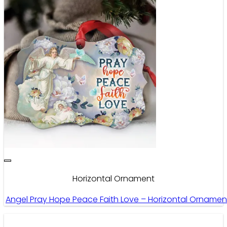
Horizontal Ornament
Angel Pray Hope Peace Faith Love – Horizontal Ornamen