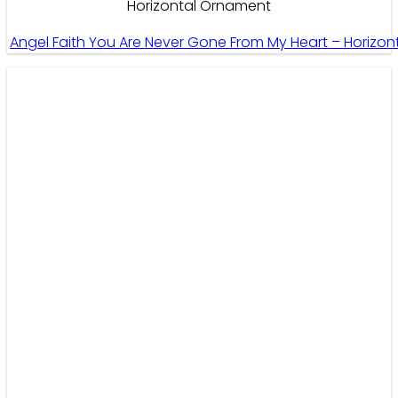
Horizontal Ornament
Angel Faith You Are Never Gone From My Heart – Horizo