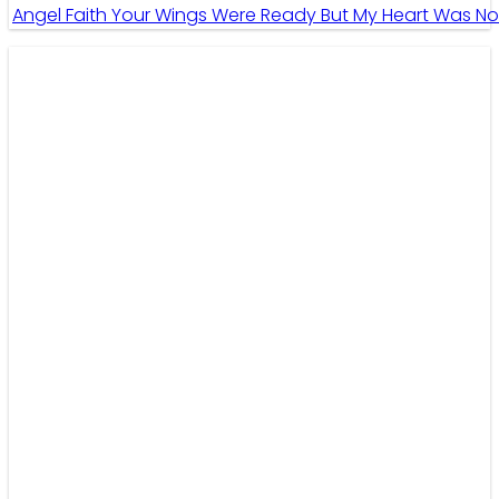
Angel Faith Your Wings Were Ready But My Heart Was No