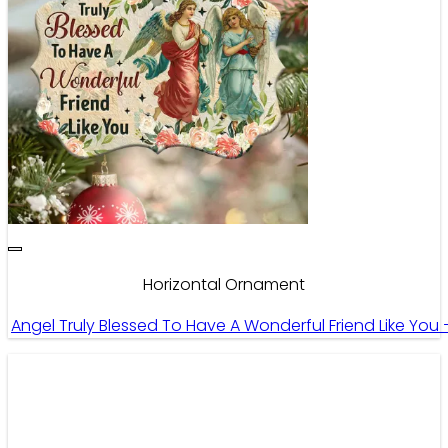
Horizontal Ornament
Angel Truly Blessed To Have A Wonderful Friend Like Yo