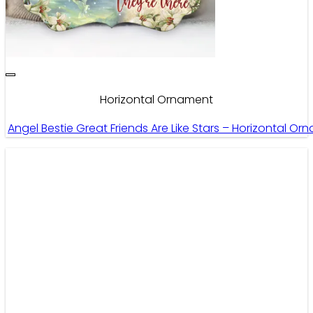
Horizontal Ornament
Angel Bestie Great Friends Are Like Stars – Horizontal Or