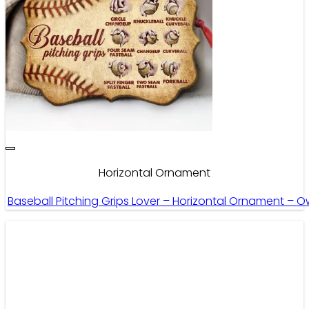
Horizontal Ornament
Baseball Pitching Grips Lover – Horizontal Ornament – 