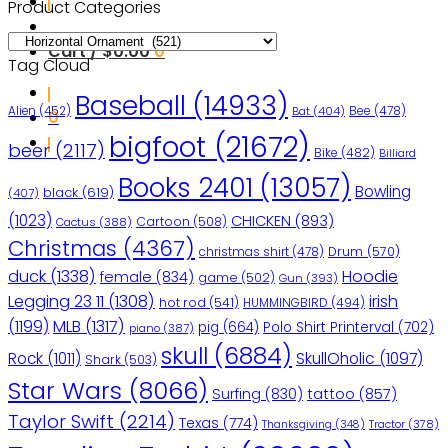
Product Categories
Cart /
$
0.00
0
Tag Cloud
Baseball
(14933)
Bee
(478)
Alien
(452)
Bat
(404)
0
bigfoot
(21672)
beer
(2117)
Bike
(482)
Billiard
Books 2401
(13057)
Bowling
black
(619)
(407)
(1023)
CHICKEN
(893)
Cartoon
(508)
Cactus
(388)
Christmas
(4367)
christmas shirt
(478)
Drum
(570)
duck
(1338)
Hoodie
female
(834)
game
(502)
Gun
(393)
Legging 23 11
(1308)
irish
hot rod
(541)
HUMMINGBIRD
(494)
(1199)
MLB
(1317)
pig
(664)
Polo Shirt Printerval
(702)
piano
(387)
skull
(6884)
Rock
(1011)
SkullOholic
(1097)
Shark
(503)
Star Wars
(8066)
Surfing
(830)
tattoo
(857)
Taylor Swift
(2214)
Texas
(774)
Tractor
(378)
Thanksgiving
(348)