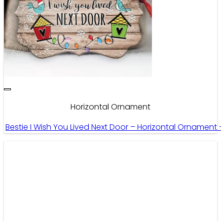
Horizontal Ornament
Bestie I Wish You Lived Next Door – Horizontal Ornament