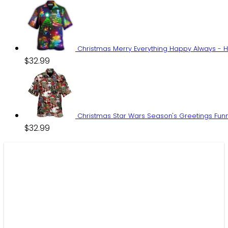
price
price
was:
is:
$59.95.
$44.99.
Christmas Merry Everything Happy Always - H
$
32.99
Christmas Star Wars Season's Greetings Funn
$
32.99