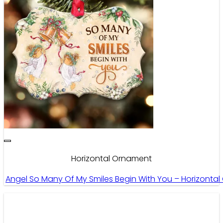
Horizontal Ornament
Angel So Many Of My Smiles Begin With You – Horizonta