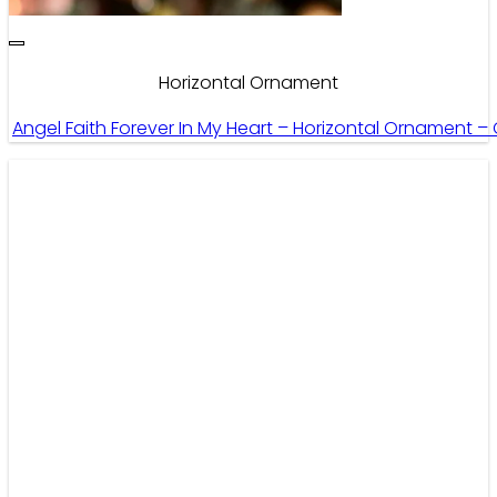
Horizontal Ornament
Angel Faith Forever In My Heart – Horizontal Ornament –