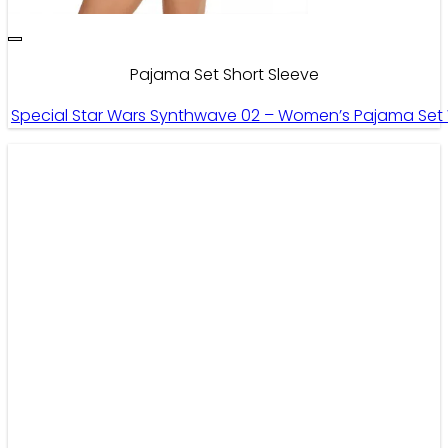
Pajama Set Short Sleeve
Special Star Wars Synthwave 02 – Women’s Pajama Set W