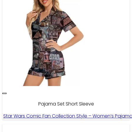
Pajama Set Short Sleeve
Star Wars Comic Fan Collection Style – Women’s Pajama 