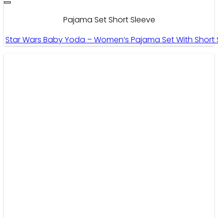
Pajama Set Short Sleeve
Star Wars Baby Yoda – Women’s Pajama Set With Short S