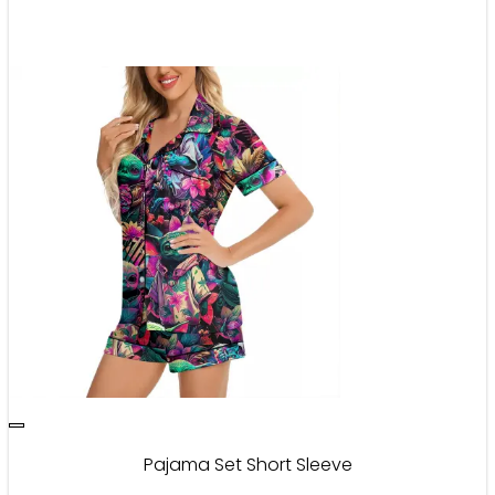
Pajama Set Short Sleeve