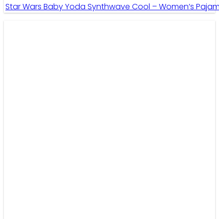
Star Wars Baby Yoda Synthwave Cool – Women’s Pajama 