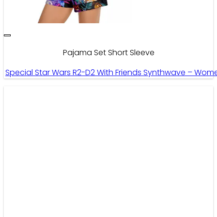
Pajama Set Short Sleeve
Special Star Wars R2-D2 With Friends Synthwave – Wome