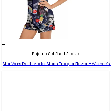
Pajama Set Short Sleeve
Star Wars Darth Vader Storm Trooper Flower – Women’s 