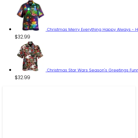
Christmas Merry Everything Happy Always - H
$
32.99
Christmas Star Wars Season's Greetings Funn
$
32.99