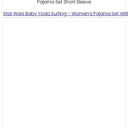
Pajama Set Short Sleeve
Star Wars Baby Yoda Surfing – Women’s Pajama Set With