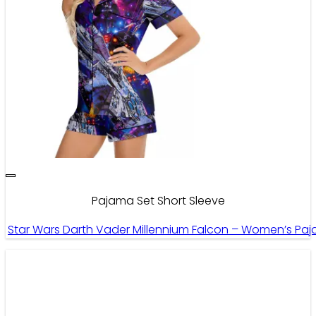
Pajama Set Short Sleeve
Star Wars Darth Vader Millennium Falcon – Women’s Paja