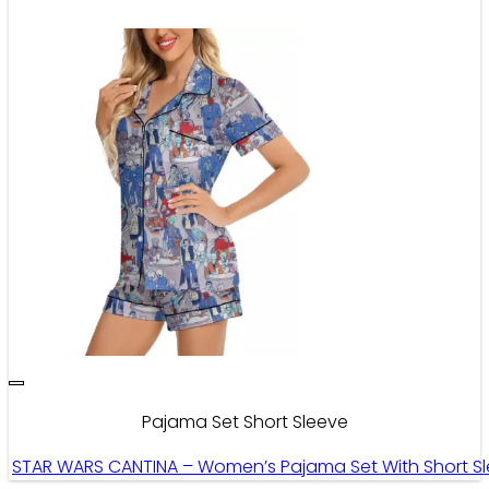
Pajama Set Short Sleeve
STAR WARS CANTINA – Women’s Pajama Set With Short Sl