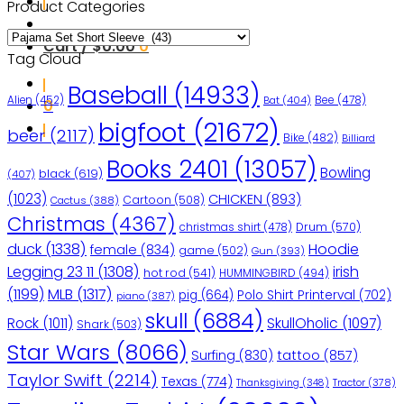
Product Categories
Cart /
$
0.00
0
Tag Cloud
Baseball
(14933)
Bee
(478)
Alien
(452)
Bat
(404)
0
bigfoot
(21672)
beer
(2117)
Bike
(482)
Billiard
Books 2401
(13057)
Bowling
black
(619)
(407)
(1023)
CHICKEN
(893)
Cartoon
(508)
Cactus
(388)
Christmas
(4367)
christmas shirt
(478)
Drum
(570)
duck
(1338)
Hoodie
female
(834)
game
(502)
Gun
(393)
Legging 23 11
(1308)
irish
hot rod
(541)
HUMMINGBIRD
(494)
(1199)
MLB
(1317)
pig
(664)
Polo Shirt Printerval
(702)
piano
(387)
skull
(6884)
Rock
(1011)
SkullOholic
(1097)
Shark
(503)
Star Wars
(8066)
Surfing
(830)
tattoo
(857)
Taylor Swift
(2214)
Texas
(774)
Tractor
(378)
Thanksgiving
(348)