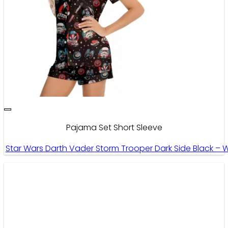
Pajama Set Short Sleeve
Star Wars Darth Vader Storm Trooper Dark Side Black – 