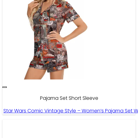
Pajama Set Short Sleeve
Star Wars Comic Vintage Style – Women’s Pajama Set Wi