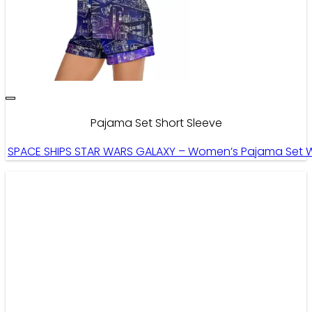
Pajama Set Short Sleeve
SPACE SHIPS STAR WARS GALAXY – Women’s Pajama Set Wi