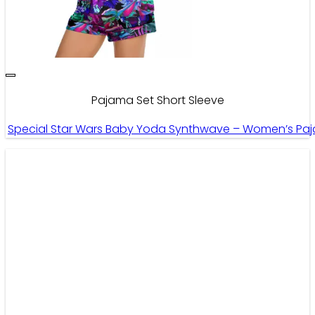
Pajama Set Short Sleeve
Special Star Wars Baby Yoda Synthwave – Women’s Paja