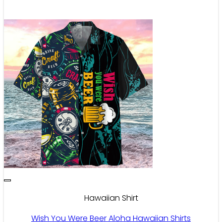
Hawaiian Shirt
Wish You Were Beer Aloha Hawaiian Shirts