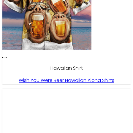
Hawaiian Shirt
Wish You Were Beer Hawaiian Aloha Shirts