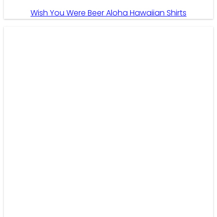
Wish You Were Beer Aloha Hawaiian Shirts