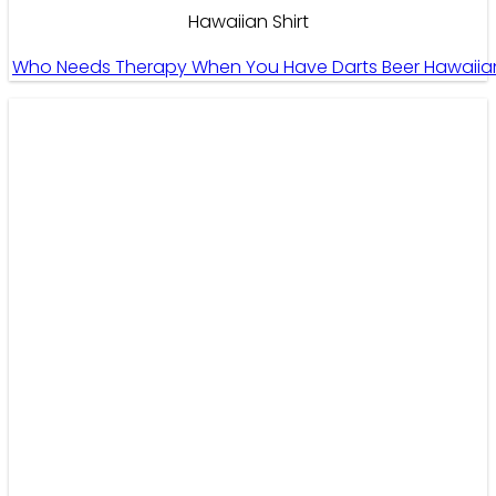
Hawaiian Shirt
Who Needs Therapy When You Have Darts Beer Hawaiian