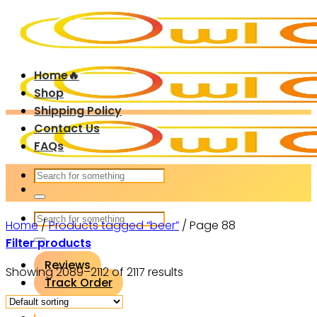
Skip
to
content
Home🔥
Shop
Shipping Policy
Contact Us
FAQs
Search
for:
Search
Home
/
Products tagged “beer”
/
Page 88
for:
Filter products
Reviews
Showing 2089–2112 of 2117 results
Track Order
Login / Register