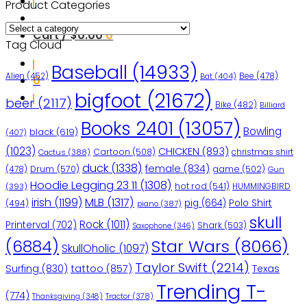
Product Categories
Cart /
$
0.00
0
Tag Cloud
Baseball
(14933)
Bee
(478)
Alien
(452)
Bat
(404)
0
bigfoot
(21672)
beer
(2117)
Bike
(482)
Billiard
Books 2401
(13057)
Bowling
black
(619)
(407)
(1023)
CHICKEN
(893)
Cartoon
(508)
christmas shirt
Cactus
(388)
duck
(1338)
female
(834)
(478)
Drum
(570)
game
(502)
Gun
Hoodie Legging 23 11
(1308)
hot rod
(541)
HUMMINGBIRD
(393)
irish
(1199)
MLB
(1317)
pig
(664)
Polo Shirt
(494)
piano
(387)
skull
Rock
(1011)
Printerval
(702)
Shark
(503)
Saxophone
(346)
Star Wars
(8066)
(6884)
SkullOholic
(1097)
Taylor Swift
(2214)
Surfing
(830)
tattoo
(857)
Texas
Trending T-
(774)
Tractor
(378)
Thanksgiving
(348)