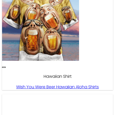
Hawaiian Shirt
Wish You Were Beer Hawaiian Aloha Shirts