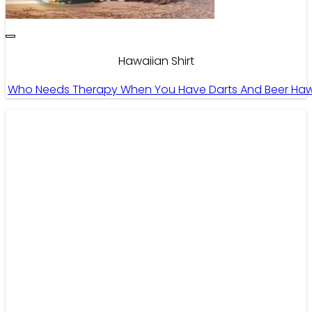
Hawaiian Shirt
Who Needs Therapy When You Have Darts And Beer Hawaii