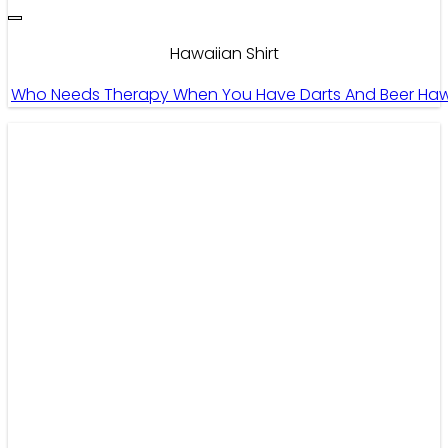
Hawaiian Shirt
Who Needs Therapy When You Have Darts And Beer Hawaiia