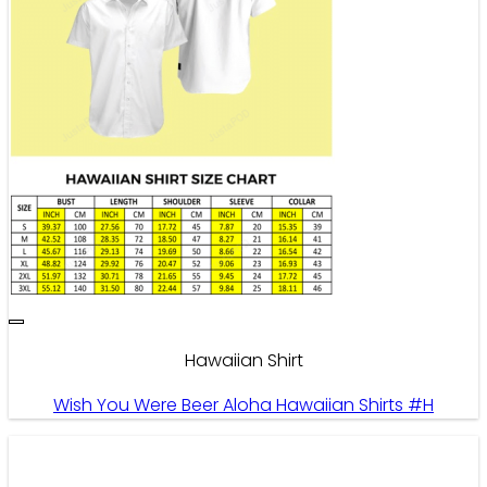
Hawaiian Shirt
Wish You Were Beer Aloha Hawaiian Shirts #H