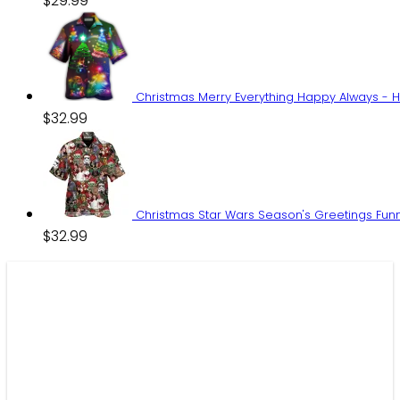
$
29.99
Christmas Merry Everything Happy Always - H
$
32.99
Christmas Star Wars Season's Greetings Funn
$
32.99