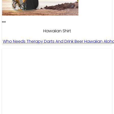
Hawaiian Shirt
Who Needs Therapy Darts And Drink Beer Hawaiian Aloha