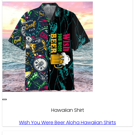
Hawaiian Shirt
Wish You Were Beer Aloha Hawaiian Shirts