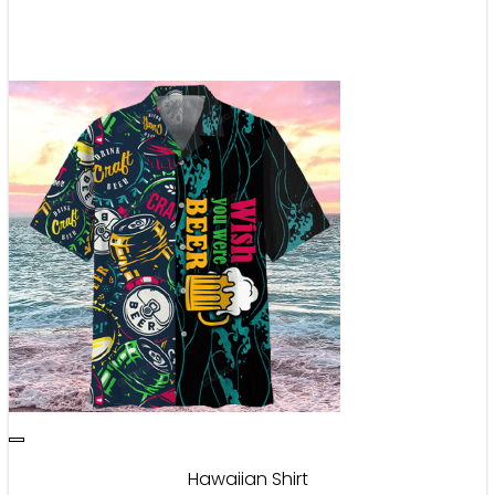
Hawaiian Shirt