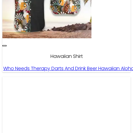
Hawaiian Shirt
Who Needs Therapy Darts And Drink Beer Hawaiian Aloha