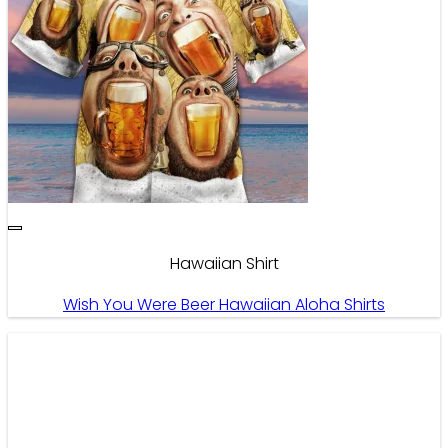
Hawaiian Shirt
Wish You Were Beer Hawaiian Aloha Shirts