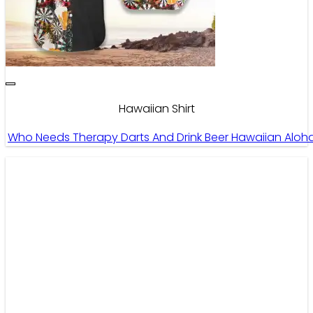
Hawaiian Shirt
Who Needs Therapy Darts And Drink Beer Hawaiian Aloha