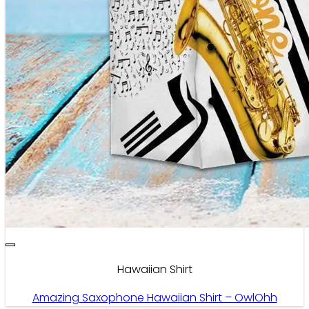
Hawaiian Shirt
Amazing Saxophone Hawaiian Shirt – OwlOhh