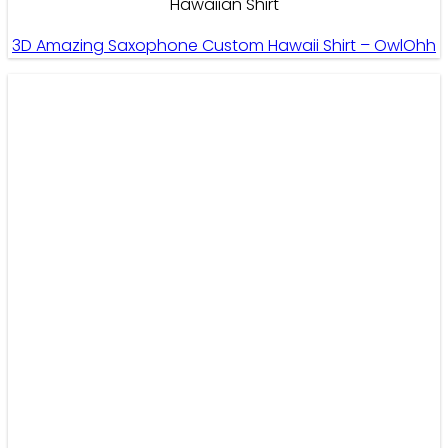
Hawaiian Shirt
3D Amazing Saxophone Custom Hawaii Shirt – OwlOhh