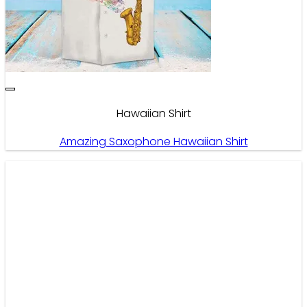
Hawaiian Shirt
Amazing Saxophone Hawaiian Shirt