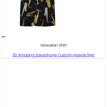
Hawaiian Shirt
3D Amazing Saxophone Custom Hawaii Shirt