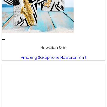
Hawaiian Shirt
Amazing Saxophone Hawaiian Shirt