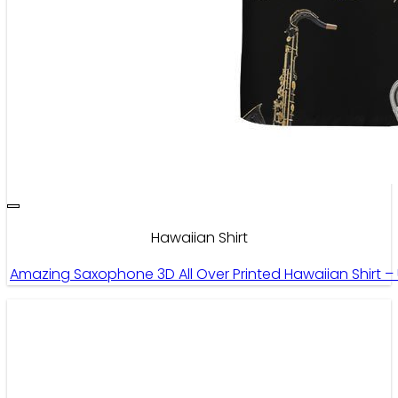
Hawaiian Shirt
Amazing Saxophone 3D All Over Printed Hawaiian Shirt –