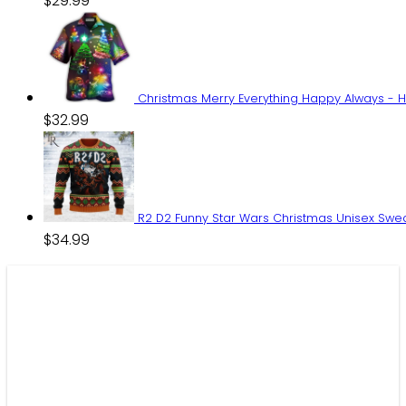
$
29.99
Christmas Merry Everything Happy Always - H
$
32.99
R2 D2 Funny Star Wars Christmas Unisex Swe
$
34.99