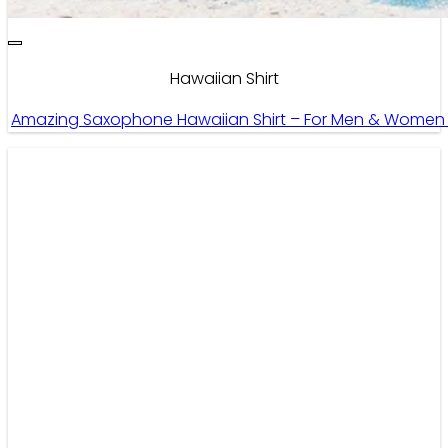
Hawaiian Shirt
Amazing Saxophone Hawaiian Shirt – For Men & Women 