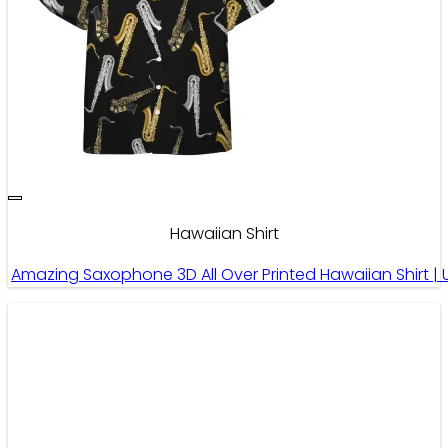
Hawaiian Shirt
Amazing Saxophone 3D All Over Printed Hawaiian Shirt | 