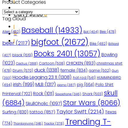
Product Categories
Cart /
$
0.00
0
Tag Cloud
Baseball
(14933)
Bee
(478)
Alien
(452)
Bat
(404)
0
bigfoot
(21672)
beer
(2117)
Bike
(482)
Billiard
Books 2401
(13057)
Bowling
black
(619)
(407)
(1023)
CHICKEN
(893)
Cartoon
(508)
christmas shirt
Cactus
(388)
duck
(1338)
female
(834)
(478)
Drum
(570)
game
(502)
Gun
Hoodie Legging 23 11
(1308)
hot rod
(541)
HUMMINGBIRD
(393)
irish
(1199)
MLB
(1317)
pig
(664)
Polo Shirt
(494)
piano
(387)
skull
Rock
(1011)
Printerval
(702)
Shark
(503)
Saxophone
(346)
Star Wars
(8066)
(6884)
SkullOholic
(1097)
Taylor Swift
(2214)
Surfing
(830)
tattoo
(857)
Texas
Trending T-
(774)
Tractor
(378)
Thanksgiving
(348)