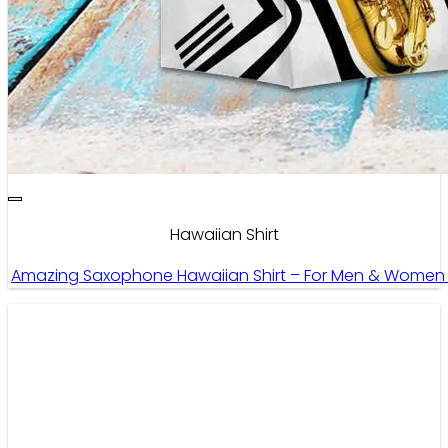
Hawaiian Shirt
Amazing Saxophone Hawaiian Shirt – For Men & Women 