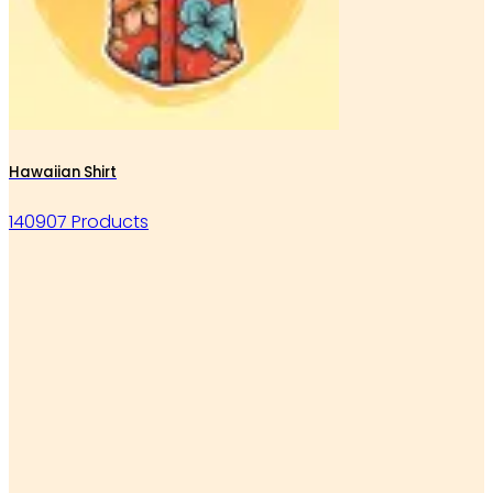
Hawaiian Shirt
140907 Products