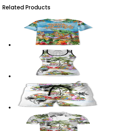
Related Products