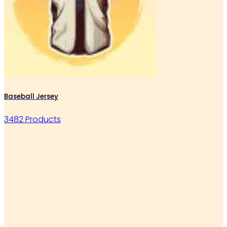
Baseball Jersey
3482 Products