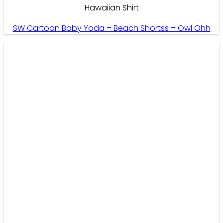
Hawaiian Shirt
SW Cartoon Baby Yoda – Beach Shortss – Owl Ohh