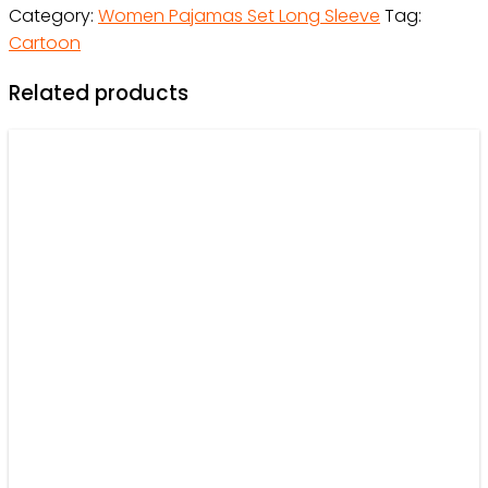
Category:
Women Pajamas Set Long Sleeve
Tag:
Gift
Cartoon
For
Family
Related products
-
OwlOhh
quantity