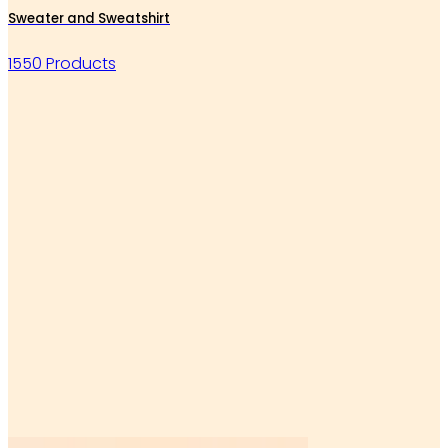
Sweater and Sweatshirt
1550 Products