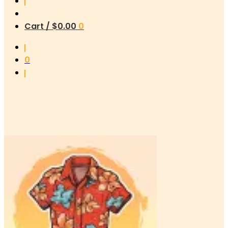
Cart /
$
0.00
0
0