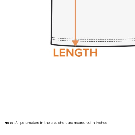
Note:
All parameters in the size chart are measured in Inches