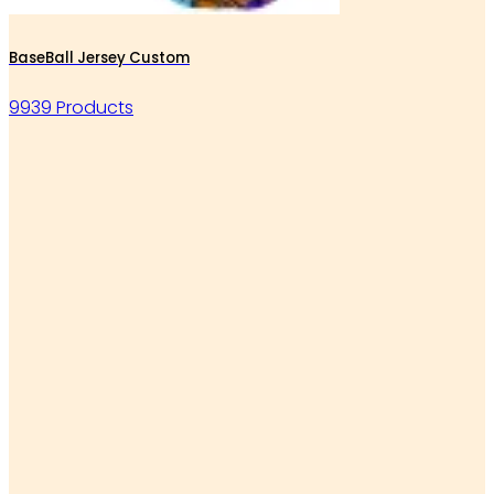
BaseBall Jersey Custom
9939 Products