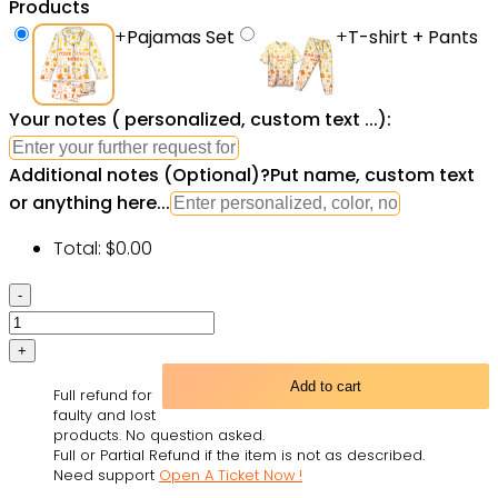
Products
+
Pajamas Set
+
T-shirt + Pants
Your notes ( personalized, custom text ...):
Additional notes (Optional)
?
Put name, custom text
or anything here...
Total:
$
0.00
101
Dalmatians
Pajamas
Set
Add to cart
Full refund for
Cartoon
faulty and lost
Pajamas
products. No question asked.
Full or Partial Refund if the item is not as described.
Set
Need support
Open A Ticket Now !
-