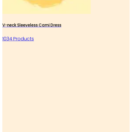
V-neck Sleeveless Cami Dress
1034 Products