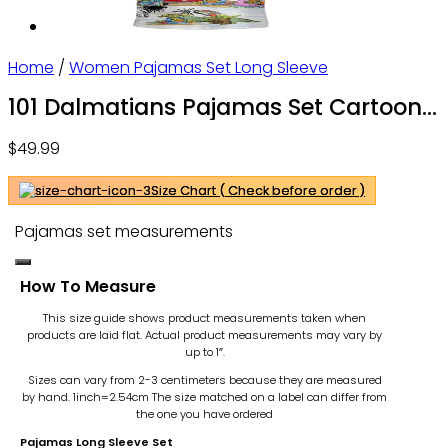
Home
/
Women Pajamas Set Long Sleeve
101 Dalmatians Pajamas Set Cartoon
Pajamas Set – Gift For Family –
$
49.99
OwlOhh
Size Chart ( Check before order )
Pajamas set measurements
How To Measure
This size guide shows product measurements taken when
products are laid flat. Actual product measurements may vary by
up to 1″.
Sizes can vary from 2-3 centimeters because they are measured
by hand. 1inch=2.54cm
The size matched on a label can differ from
the one you have ordered
Pajamas Long Sleeve Set