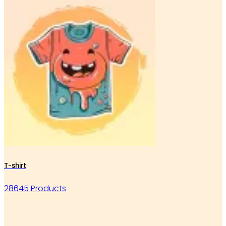
T-shirt
28645 Products