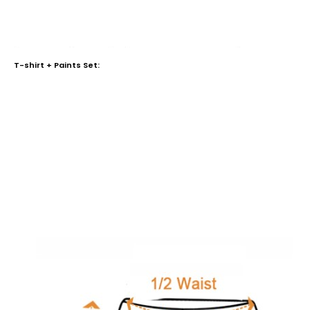
T-shirt + Paints Set: