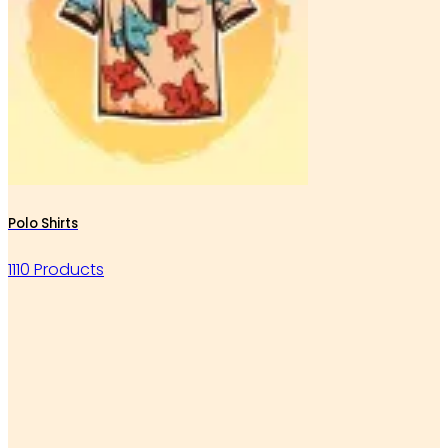
Polo Shirts
1110 Products