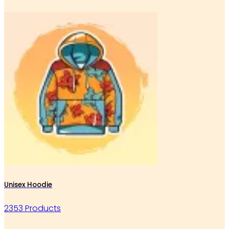
Unisex Hoodie
2353 Products