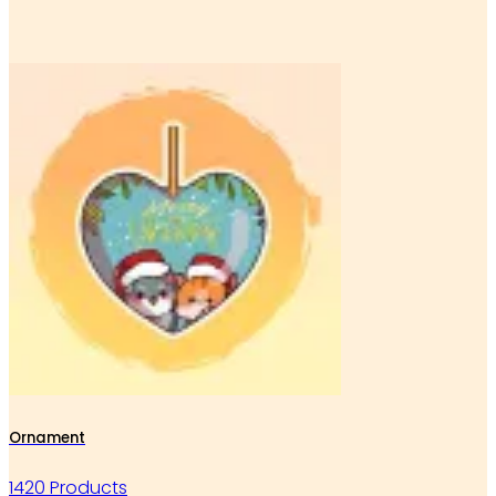
Ornament
1420 Products