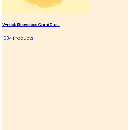
V-neck Sleeveless Cami Dress
1034 Products