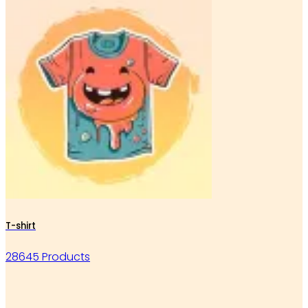
T-shirt
28645 Products