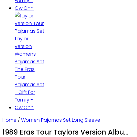
Home
/
Women Pajamas Set Long Sleeve
1989 Eras Tour Taylors Version Album