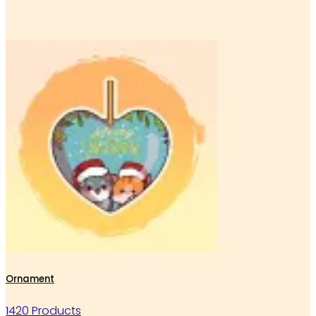
Ornament
1420 Products