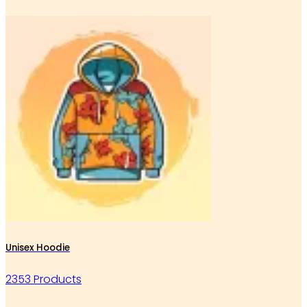
Unisex Hoodie
2353 Products