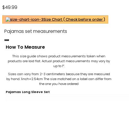
Pajama Taylor Swifti Merch Tour
$
49.99
Pajamas – Gift For Family – OwlOhh
Size Chart ( Check before order )
Pajamas set measurements
How To Measure
This size guide shows product measurements taken when
products are laid flat. Actual product measurements may vary by
up to 1″.
Sizes can vary from 2-3 centimeters because they are measured
by hand. 1inch=2.54cm
The size matched on a label can differ from
the one you have ordered
Pajamas Long Sleeve Set