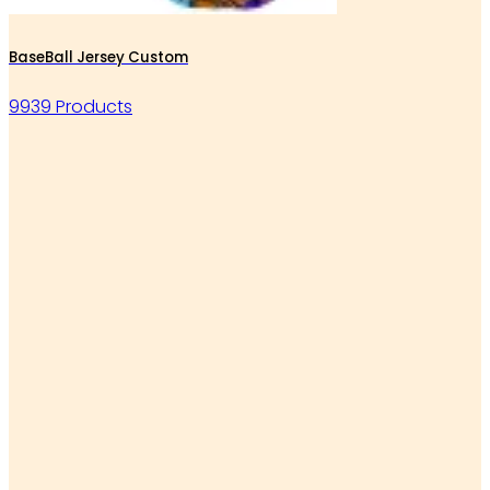
BaseBall Jersey Custom
9939 Products