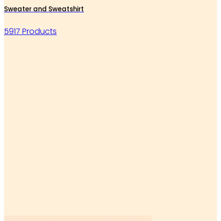
Sweater and Sweatshirt
5917 Products