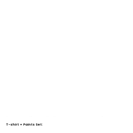
T-shirt + Paints Set: