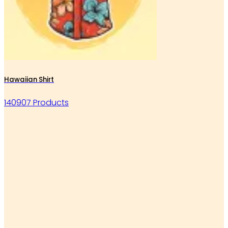
Hawaiian Shirt
140907 Products