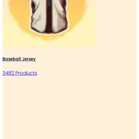
Baseball Jersey
3482 Products