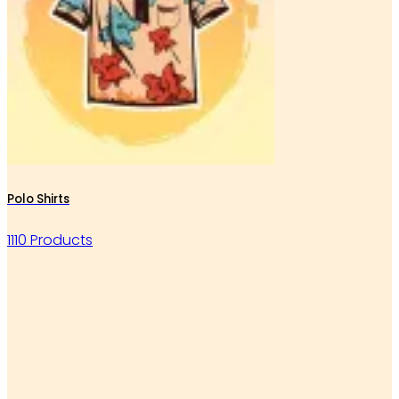
Polo Shirts
1110 Products