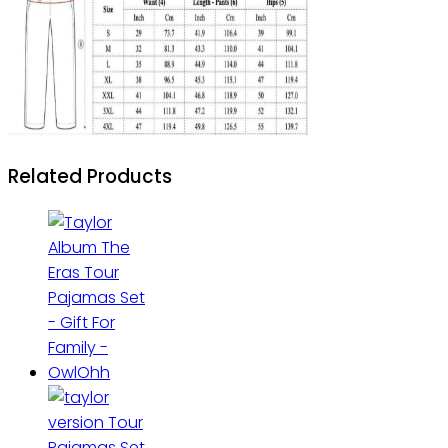
Related Products