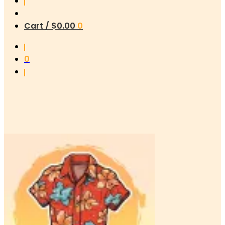
Cart /
$
0.00
0
0