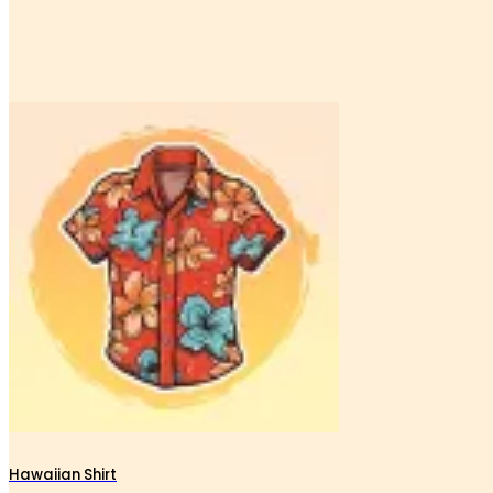
Hawaiian Shirt