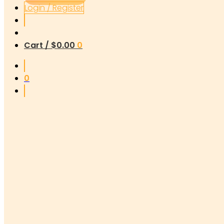
Login / Register
Cart /
$
0.00
0
0