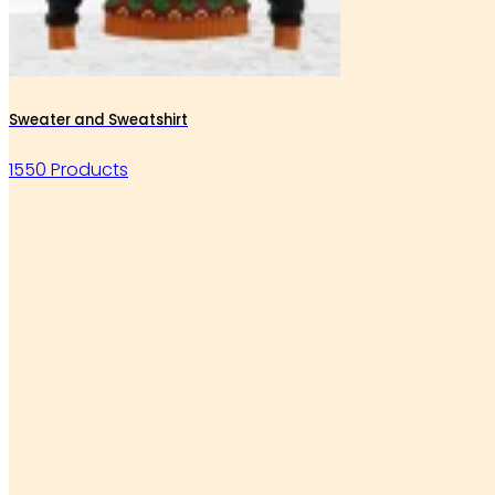
Sweater and Sweatshirt
1550 Products