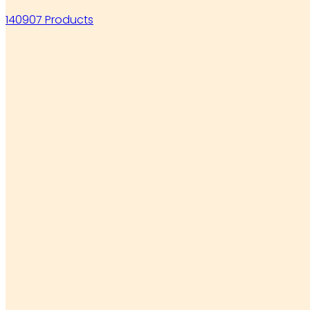
140907 Products