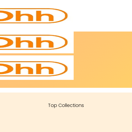
Top Collections