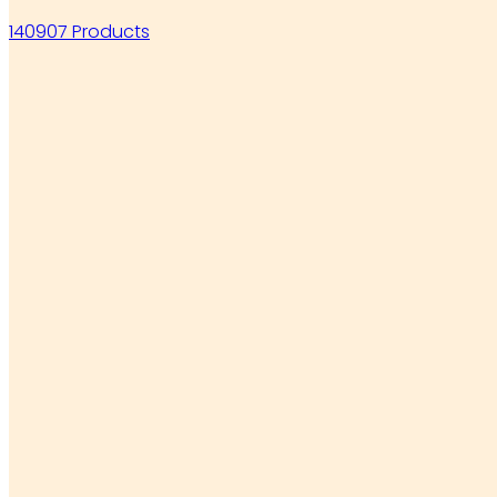
140907 Products