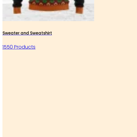
Sweater and Sweatshirt
1550 Products