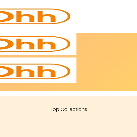
Top Collections