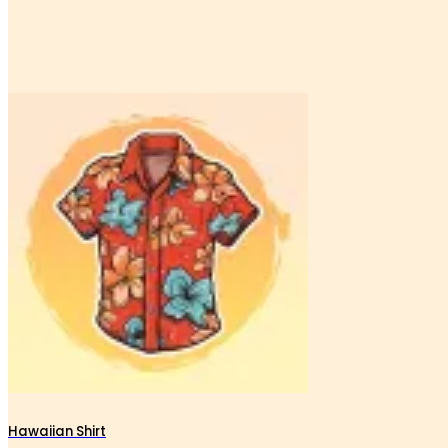
Hawaiian Shirt