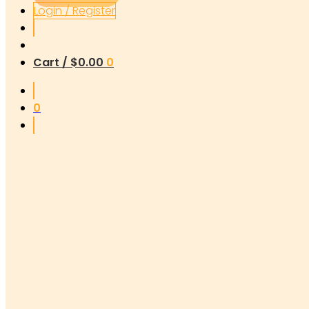
Login / Register
Cart /
$
0.00
0
0