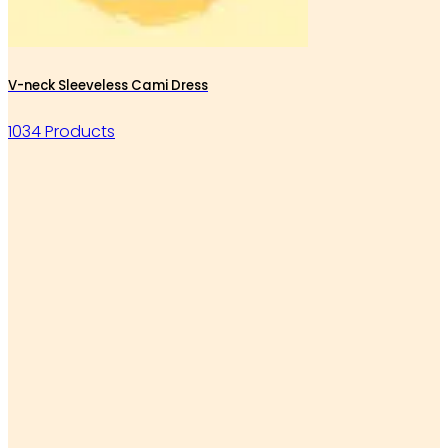
V-neck Sleeveless Cami Dress
1034 Products