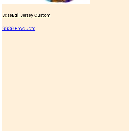
BaseBall Jersey Custom
9939 Products