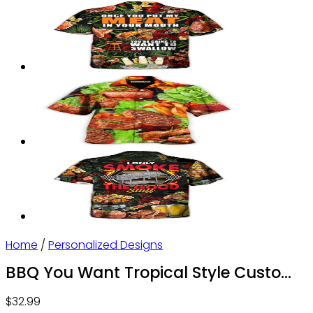
Home
/
Personalized Designs
BBQ You Want Tropical Style Custom
Photo – Hawaiian Shirt – Personalized
$
32.99
Photo Gifts