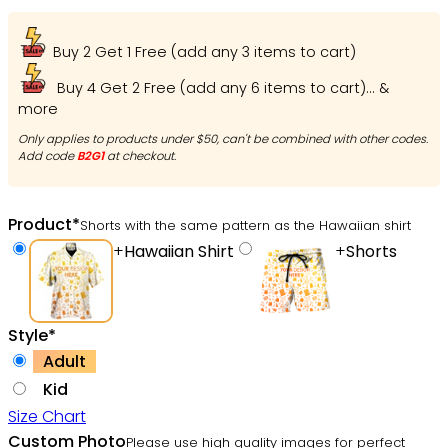
Buy 2 Get 1 Free (add any 3 items to cart)
Buy 4 Get 2 Free (add any 6 items to cart)... &
more
Only applies to products under $50, can't be combined with other codes.
Add code
B2G1
at checkout.
Product
*
Shorts with the same pattern as the Hawaiian shirt
+
Hawaiian Shirt
+
Shorts
Style
*
Adult
Kid
Size Chart
Custom Photo
Please use high quality images for perfect