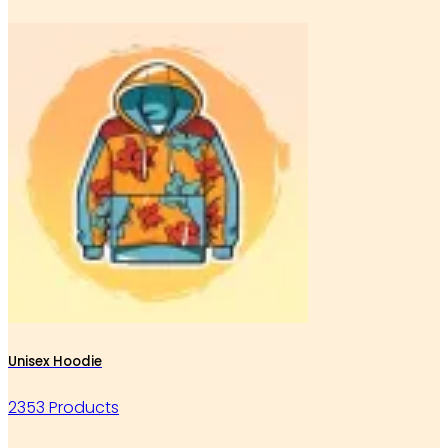
Unisex Hoodie
2353 Products