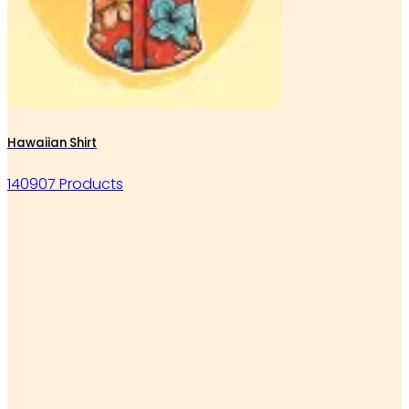
Hawaiian Shirt
140907 Products