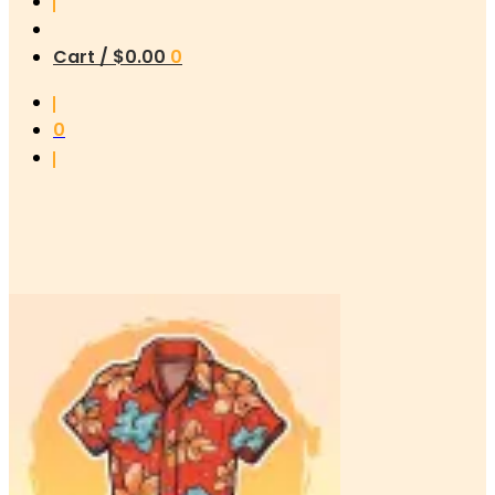
Cart /
$
0.00
0
0