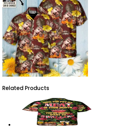
Related Products