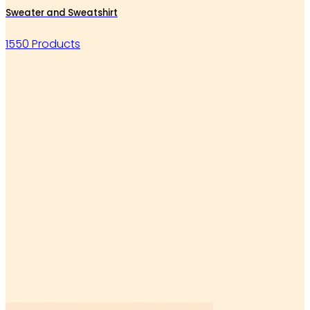
Sweater and Sweatshirt
1550 Products