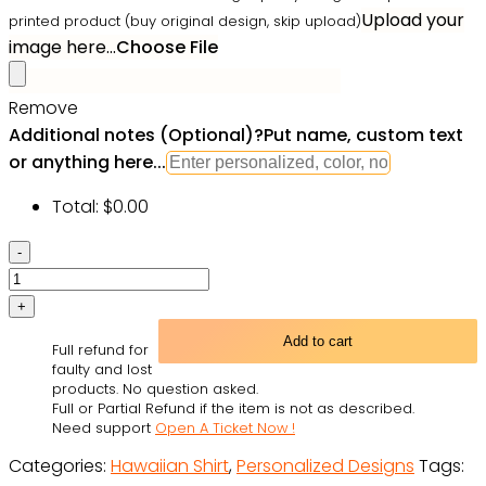
Upload your
printed product (buy original design, skip upload)
image here...
Choose File
Remove
Additional notes (Optional)
?
Put name, custom text
or anything here...
Total:
$
0.00
BBQ
You
Want
Tropical
Add to cart
Full refund for
Style
faulty and lost
Custom
products. No question asked.
Full or Partial Refund if the item is not as described.
Photo
Need support
Open A Ticket Now !
-
Categories:
Hawaiian Shirt
,
Personalized Designs
Tags:
Hawaiian