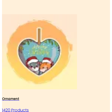
Ornament
1420 Products