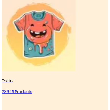
T-shirt
28645 Products