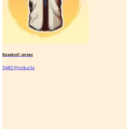
Baseball Jersey
3482 Products