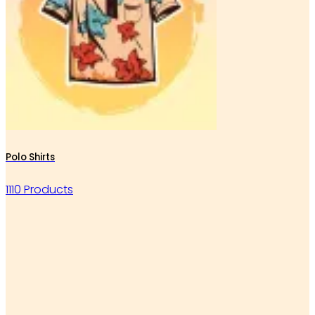
Polo Shirts
1110 Products