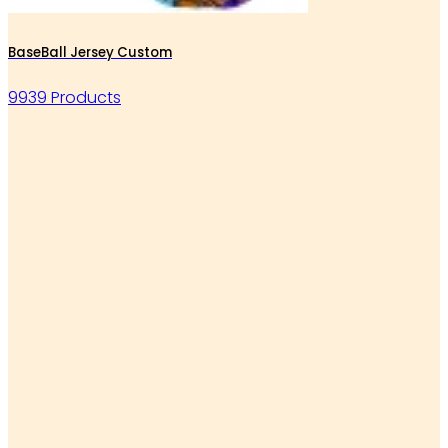
BaseBall Jersey Custom
9939 Products