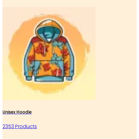
Unisex Hoodie
2353 Products