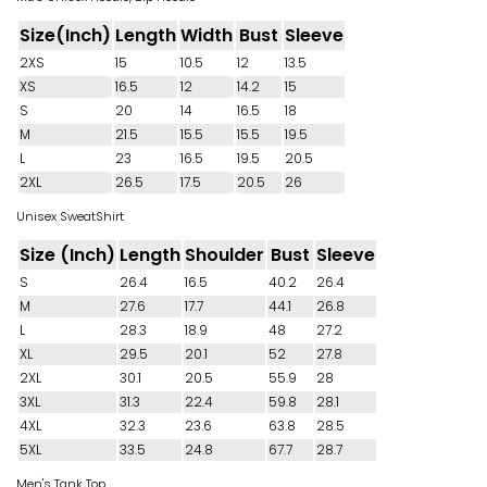
Size(Inch)
Length
Width
Bust
Sleeve
2XS
15
10.5
12
13.5
XS
16.5
12
14.2
15
S
20
14
16.5
18
M
21.5
15.5
15.5
19.5
L
23
16.5
19.5
20.5
2XL
26.5
17.5
20.5
26
Unisex SweatShirt
Size (Inch)
Length
Shoulder
Bust
Sleeve
S
26.4
16.5
40.2
26.4
M
27.6
17.7
44.1
26.8
L
28.3
18.9
48
27.2
XL
29.5
20.1
52
27.8
2XL
30.1
20.5
55.9
28
3XL
31.3
22.4
59.8
28.1
4XL
32.3
23.6
63.8
28.5
5XL
33.5
24.8
67.7
28.7
Men's Tank Top