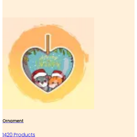
Ornament
1420 Products