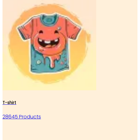
T-shirt
28645 Products