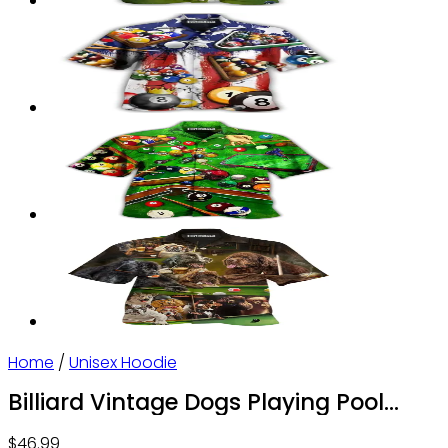
Home
/
Unisex Hoodie
Billiard Vintage Dogs Playing Pool
With So Much Fun – Hoodie – Owl Ohh
$
46.99