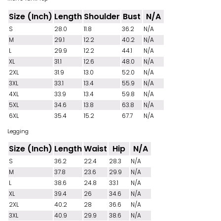
Size (Inch)
Length
Shoulder
Bust
N/A
S
28.0
11.8
36.2
N/A
M
29.1
12.2
40.2
N/A
L
29.9
12.2
44.1
N/A
XL
31.1
12.6
48.0
N/A
2XL
31.9
13.0
52.0
N/A
3XL
33.1
13.4
55.9
N/A
4XL
33.9
13.4
59.8
N/A
5XL
34.6
13.8
63.8
N/A
6XL
35.4
15.2
67.7
N/A
Legging
Size (Inch)
Length
Waist
Hip
N/A
S
36.2
22.4
28.3
N/A
M
37.8
23.6
29.9
N/A
L
38.6
24.8
33.1
N/A
XL
39.4
26
34.6
N/A
2XL
40.2
28
36.6
N/A
3XL
40.9
29.9
38.6
N/A