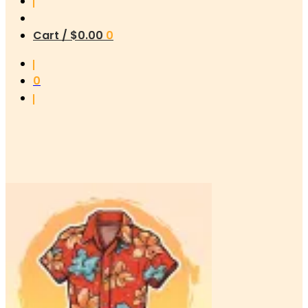
Cart /
$
0.00
0
0