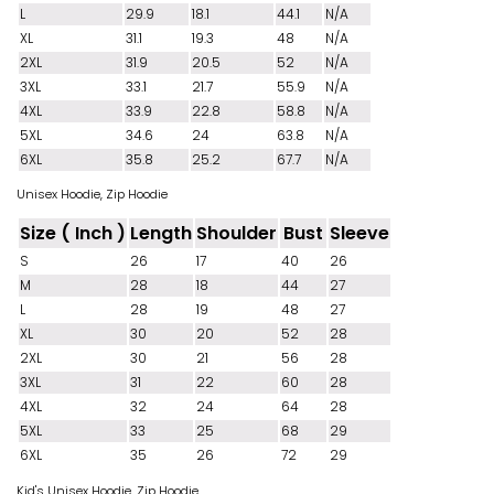
L
29.9
18.1
44.1
N/A
XL
31.1
19.3
48
N/A
2XL
31.9
20.5
52
N/A
3XL
33.1
21.7
55.9
N/A
4XL
33.9
22.8
58.8
N/A
5XL
34.6
24
63.8
N/A
6XL
35.8
25.2
67.7
N/A
Unisex Hoodie, Zip Hoodie
Size ( Inch )
Length
Shoulder
Bust
Sleeve
S
26
17
40
26
M
28
18
44
27
L
28
19
48
27
XL
30
20
52
28
2XL
30
21
56
28
3XL
31
22
60
28
4XL
32
24
64
28
5XL
33
25
68
29
6XL
35
26
72
29
Kid's Unisex Hoodie, Zip Hoodie