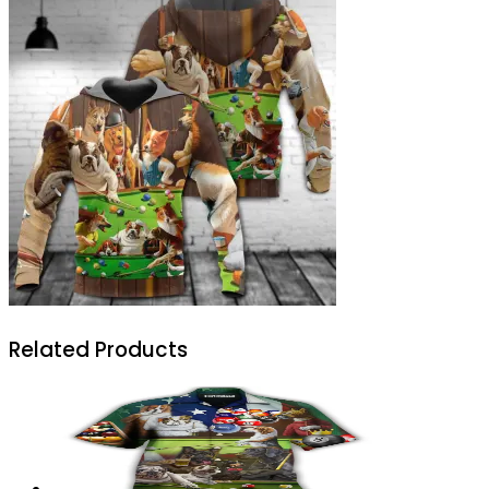
Related Products