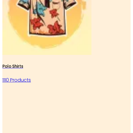
Polo Shirts
1110 Products