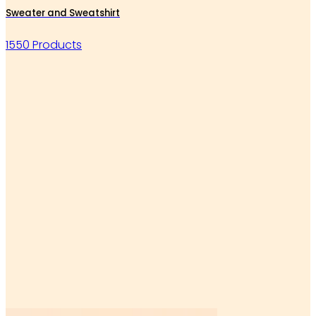
Sweater and Sweatshirt
1550 Products