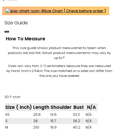
Size Chart ( Check before order )
Size Guide
How To Measure
This size guide shows product measurements taken when
products are laid flat. Actual product measurements may vary by
up to 1″.
Sizes can vary from 2-3 centimeters because they are measured
by hand. 1inch=2.54cm
The size matched on a label can differ from
the one you have ordered
3D T-shirt
Size ( Inch)
Length
Shoulder
Bust
N/A
XS
26.8
14.6
32.3
N/A
S
28
15.7
36.2
N/A
M
29.1
16.9
40.2
N/A