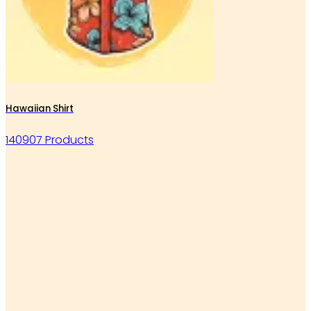
Hawaiian Shirt
140907 Products