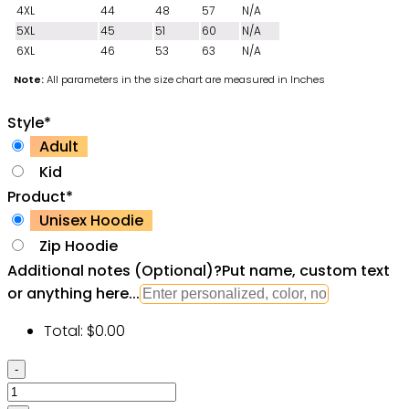
4XL
44
48
57
N/A
5XL
45
51
60
N/A
6XL
46
53
63
N/A
Note:
All parameters in the size chart are measured in Inches
Style
*
Adult
Kid
Product
*
Unisex Hoodie
Zip Hoodie
Additional notes (Optional)
?
Put name, custom text
or anything here...
Total:
$
0.00
Billiard
Vintage