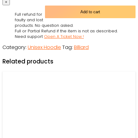
Dogs
Playing
Add to cart
Full refund for
Pool
faulty and lost
With
products. No question asked.
Full or Partial Refund if the item is not as described.
So
Need support
Open A Ticket Now !
Much
Category:
Unisex Hoodie
Tag:
Billiard
Fun
-
Related products
Hoodie
-
Owl
Ohh
quantity