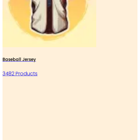
Baseball Jersey
3482 Products