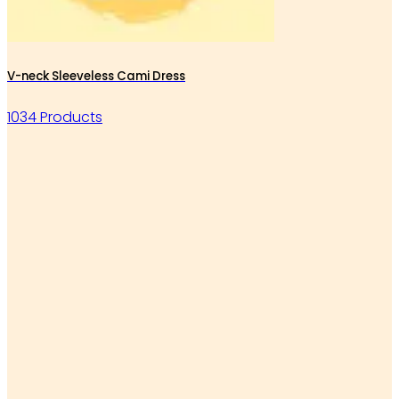
V-neck Sleeveless Cami Dress
1034 Products