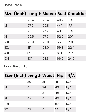
Fleece Hoodie
Size (Inch)
Length
Sleeve
Bust
Shoulder
S
26.4
26.4
40.2
16.5
M
27.6
26.8
44.1
17.7
L
28.3
27.2
48.0
18.9
XL
29.5
27.6
52.0
20.1
2XL
29.9
28.0
55.9
21.3
3XL
31.1
28.0
59.8
22.4
4XL
32.3
28.3
63.8
23.2
5XL
33.1
28.3
66.9
24.0
Pants Size (inch)
Size (Inch)
Length
Waist
Hip
N/A
S
39
31
41
N/A
M
40
34
43
N/A
L
41
37
46
N/A
XL
42
40
49
N/A
2XL
42
42
52
N/A
3XL
43
45
55
N/A