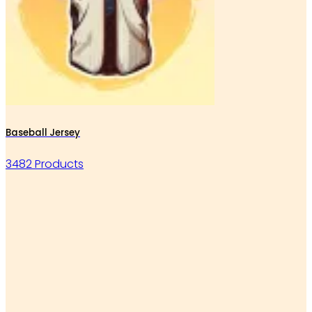
Baseball Jersey
3482 Products