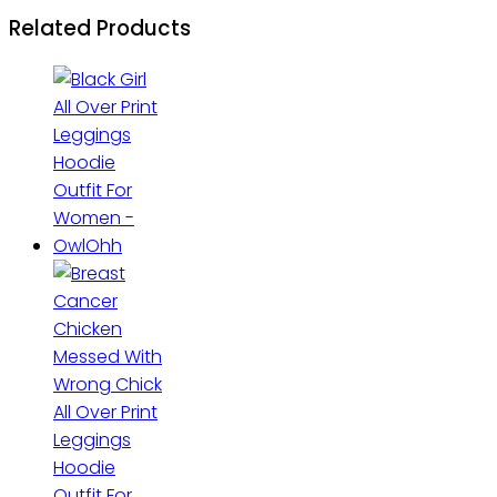
Related Products