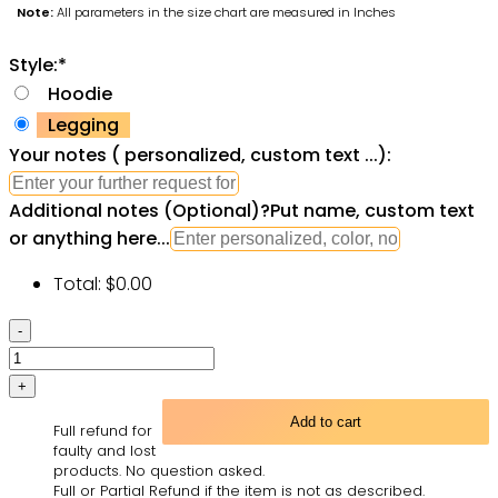
Note:
All parameters in the size chart are measured in Inches
Style:
*
Hoodie
Legging
Your notes ( personalized, custom text ...):
Additional notes (Optional)
?
Put name, custom text
or anything here...
Total:
$
0.00
Black
Girl
All
Over
Add to cart
Full refund for
Print
faulty and lost
Leggings
products. No question asked.
Full or Partial Refund if the item is not as described.
Hoodie