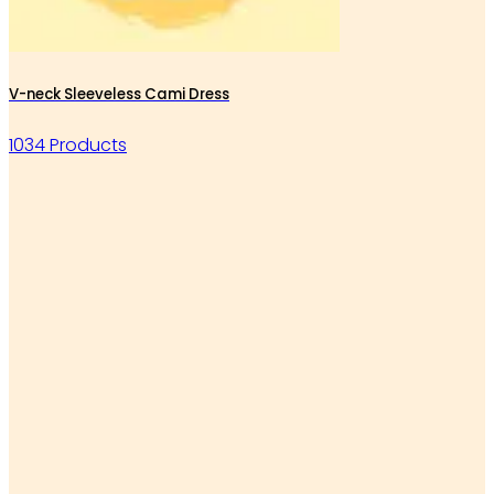
V-neck Sleeveless Cami Dress
1034 Products