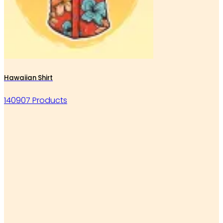
Hawaiian Shirt
140907 Products