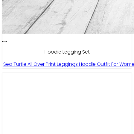
Hoodie Legging Set
Sea Turtle All Over Print Leggings Hoodie Outfit For Wo