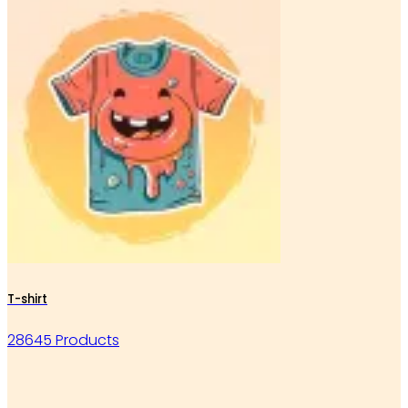
T-shirt
28645 Products