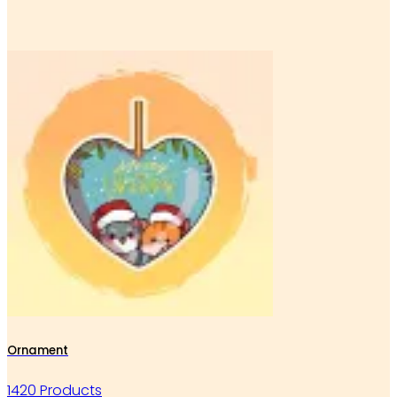
Ornament
1420 Products