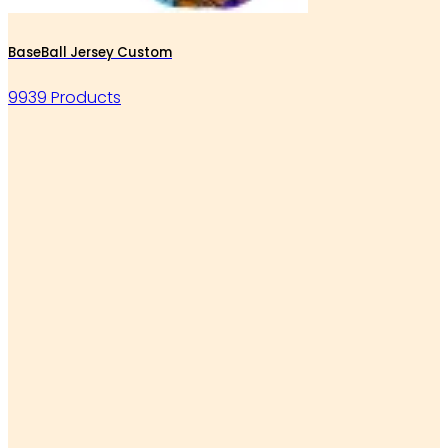
BaseBall Jersey Custom
9939 Products