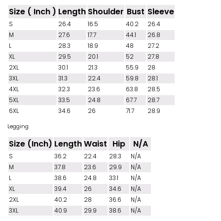
Size ( Inch )
Length
Shoulder
Bust
Sleeve
S
26.4
16.5
40.2
26.4
M
27.6
17.7
44.1
26.8
L
28.3
18.9
48
27.2
XL
29.5
20.1
52
27.8
2XL
30.1
21.3
55.9
28
3XL
31.3
22.4
59.8
28.1
4XL
32.3
23.6
63.8
28.5
5XL
33.5
24.8
67.7
28.7
6XL
34.6
26
71.7
28.9
Legging
Size (Inch)
Length
Waist
Hip
N/A
S
36.2
22.4
28.3
N/A
M
37.8
23.6
29.9
N/A
L
38.6
24.8
33.1
N/A
XL
39.4
26
34.6
N/A
2XL
40.2
28
36.6
N/A
3XL
40.9
29.9
38.6
N/A