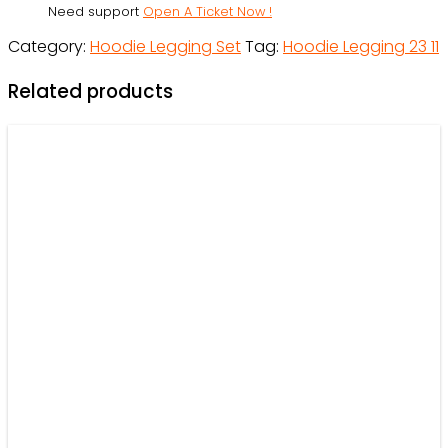
Need support
Open A Ticket Now !
Outfit
Category:
Hoodie Legging Set
Tag:
Hoodie Legging 23 11
For
Women
Related products
-
OwlOhh
quantity