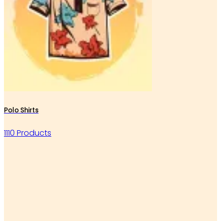
Polo Shirts
1110 Products