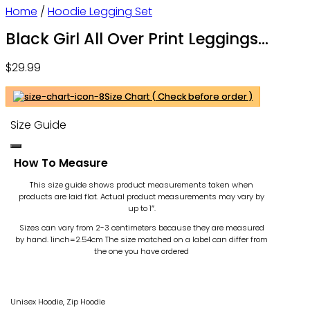
Home
/
Hoodie Legging Set
Black Girl All Over Print Leggings
Hoodie Outfit For Women – OwlOhh
$
29.99
Size Chart ( Check before order )
Size Guide
How To Measure
This size guide shows product measurements taken when
products are laid flat. Actual product measurements may vary by
up to 1″.
Sizes can vary from 2-3 centimeters because they are measured
by hand. 1inch=2.54cm
The size matched on a label can differ from
the one you have ordered
Unisex Hoodie, Zip Hoodie