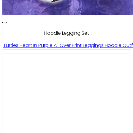
Hoodie Legging Set
Turtles Heart In Purple All Over Print Leggings Hoodie O