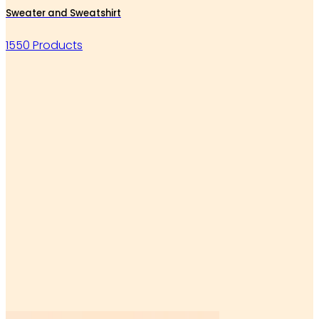
Sweater and Sweatshirt
1550 Products