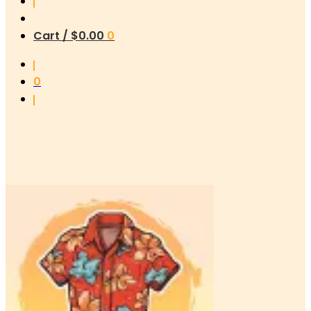
Cart /
$
0.00
0
0