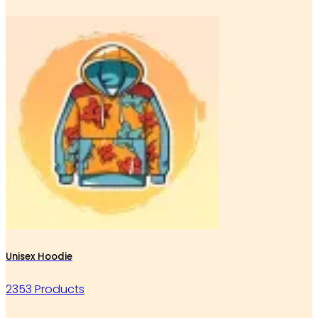
Unisex Hoodie
2353 Products