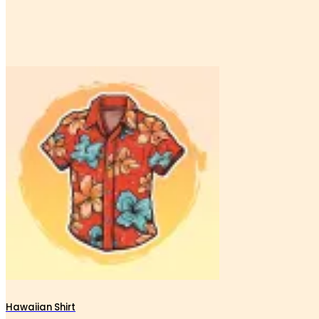
Hawaiian Shirt