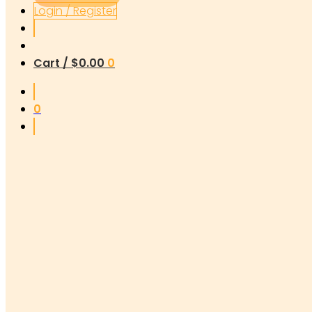
Login / Register
Cart /
$
0.00
0
0