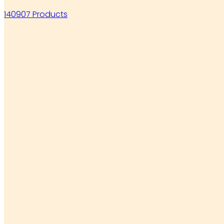
140907 Products