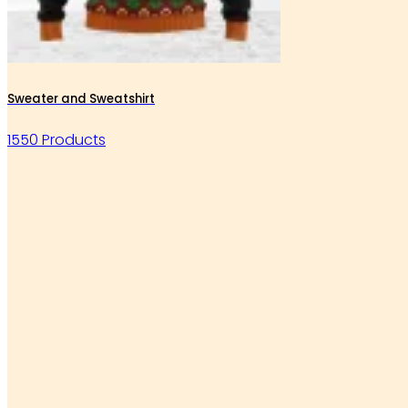
Sweater and Sweatshirt
1550 Products