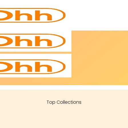
Top Collections