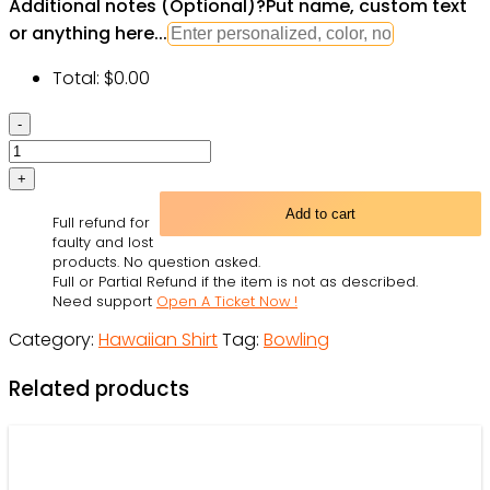
Additional notes (Optional)
?
Put name, custom text
or anything here...
Total:
$
0.00
Bowling
Art
-
Hawaiian
Add to cart
Full refund for
Shirt
faulty and lost
-
products. No question asked.
Full or Partial Refund if the item is not as described.
Owl
Need support
Open A Ticket Now !
Ohh
Category:
Hawaiian Shirt
Tag:
Bowling
quantity
Related products