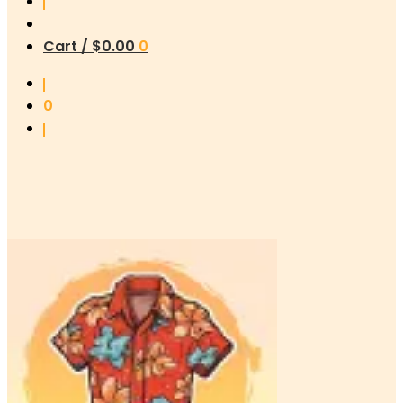
Cart /
$
0.00
0
0