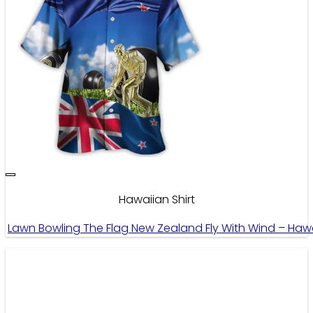
Hawaiian Shirt
Lawn Bowling The Flag New Zealand Fly With Wind – Hawa