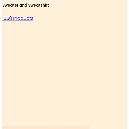
Sweater and Sweatshirt
1550 Products