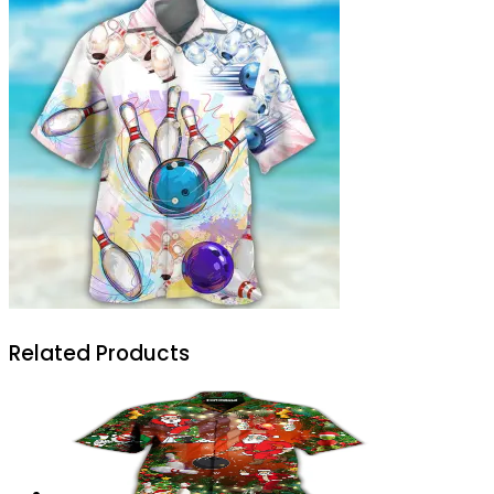
Related Products