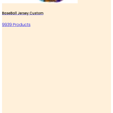
BaseBall Jersey Custom
9939 Products