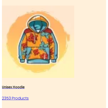
Unisex Hoodie
2353 Products