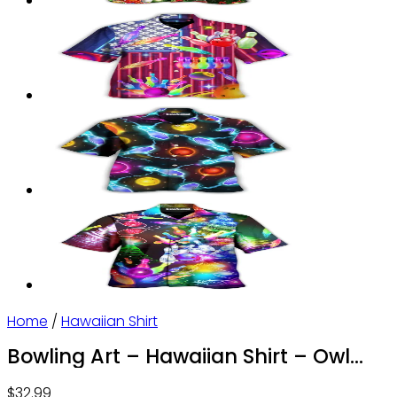
Home
/
Hawaiian Shirt
Bowling Art – Hawaiian Shirt – Owl
Ohh
$
32.99