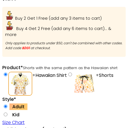
Buy 2 Get 1 Free (add any 3 items to cart)
Buy 4 Get 2 Free (add any 6 items to cart)... &
more
Only applies to products under $50, can't be combined with other codes.
Add code
B2G1
at checkout.
Product
*
Shorts with the same pattern as the Hawaiian shirt
+
Hawaiian Shirt
+
Shorts
Style
*
Adult
Kid
Size Chart