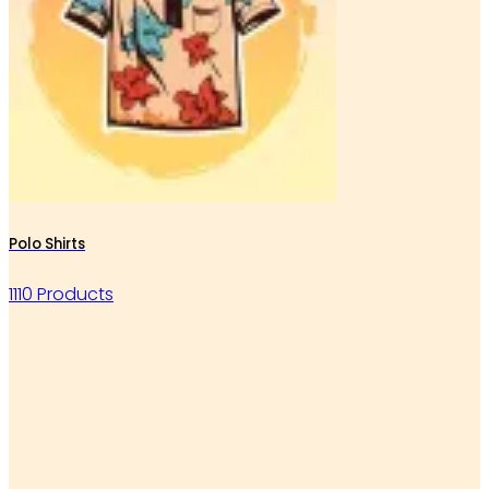
Polo Shirts
1110 Products