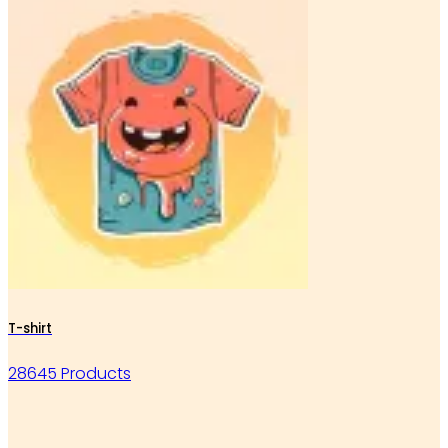
T-shirt
28645 Products