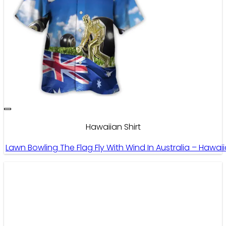
Hawaiian Shirt
Lawn Bowling The Flag Fly With Wind In Australia – Hawai