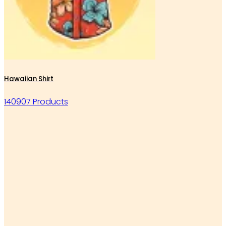
Hawaiian Shirt
140907 Products