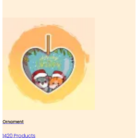
Ornament
1420 Products