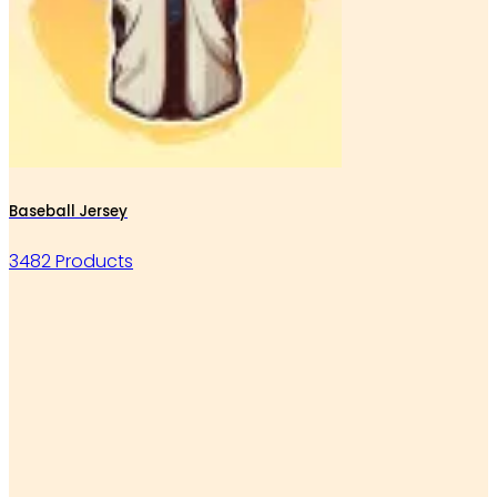
Baseball Jersey
3482 Products