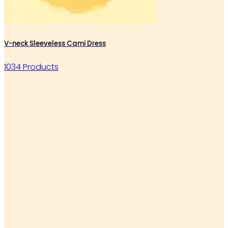
V-neck Sleeveless Cami Dress
1034 Products