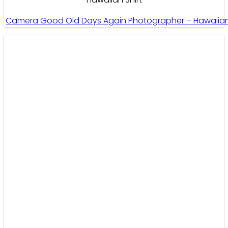
Camera Good Old Days Again Photographer – Hawaiian 