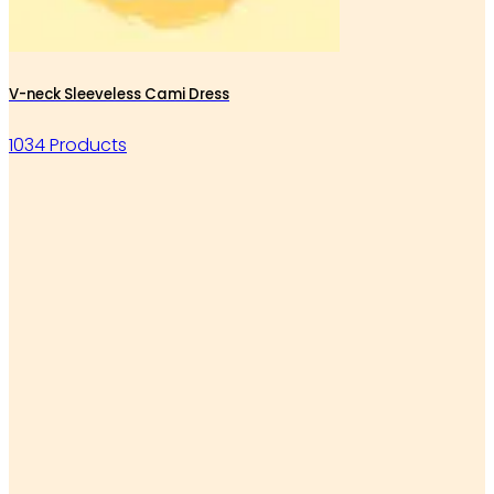
V-neck Sleeveless Cami Dress
1034 Products