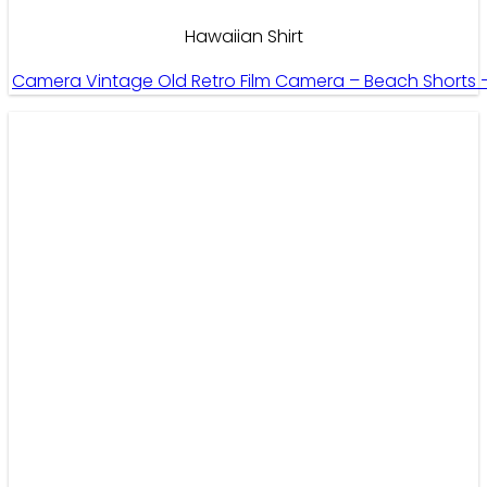
Hawaiian Shirt
Camera Vintage Old Retro Film Camera – Beach Shorts 