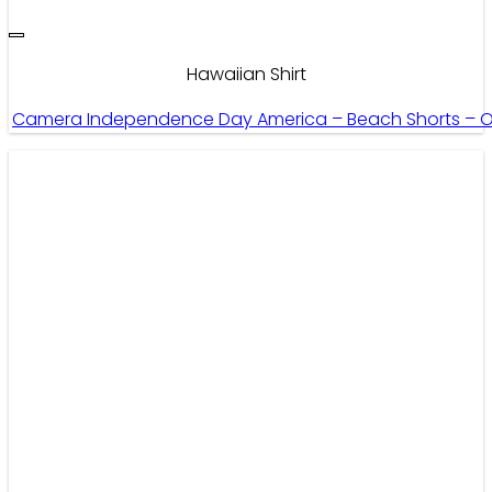
Hawaiian Shirt
Camera Independence Day America – Beach Shorts – 