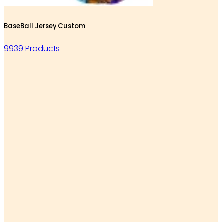
BaseBall Jersey Custom
9939 Products