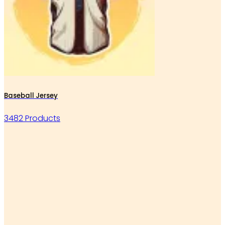
Baseball Jersey
3482 Products