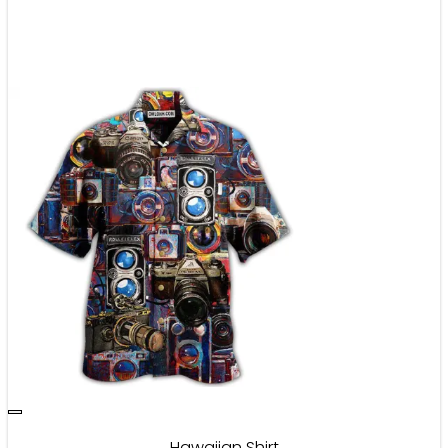
Hawaiian Shirt