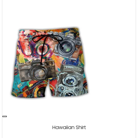
Hawaiian Shirt