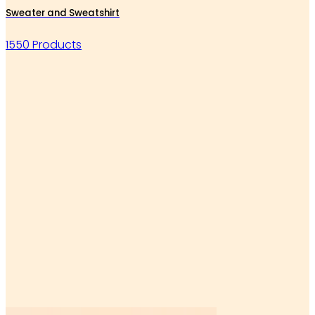
Sweater and Sweatshirt
1550 Products