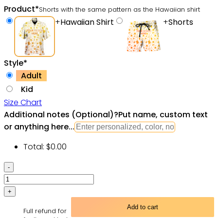
Product
*
Shorts with the same pattern as the Hawaiian shirt
+
Hawaiian Shirt
+
Shorts
Style
*
Adult
Kid
Size Chart
Additional notes (Optional)
?
Put name, custom text
or anything here...
Total:
$
0.00
Camera
Good
Old
Days
Add to cart
Full refund for
Again