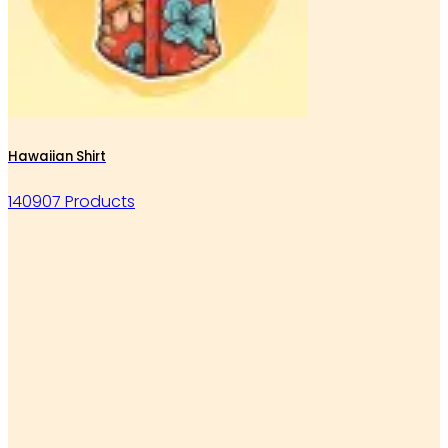
Hawaiian Shirt
140907 Products