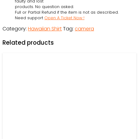
faulty and lost
Photographer
products. No question asked.
Full or Partial Refund if the item is not as described.
-
Need support
Open A Ticket Now !
Beach
Category:
Hawaiian Shirt
Tag:
camera
Shorts
-
Related products
Owl
Ohh
quantity