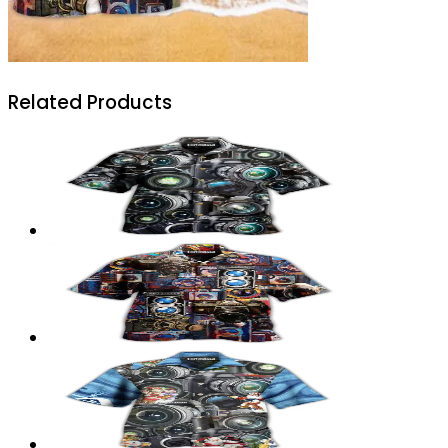
Related Products