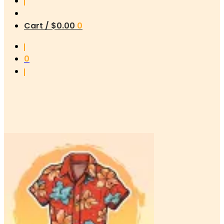
Cart /
$
0.00
0
0