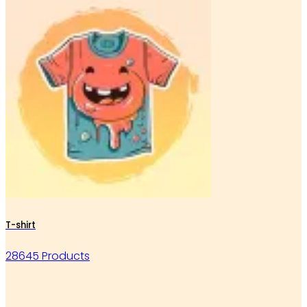
T-shirt
28645 Products