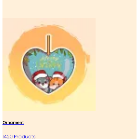
Ornament
1420 Products