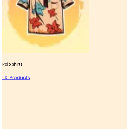
Polo Shirts
1110 Products