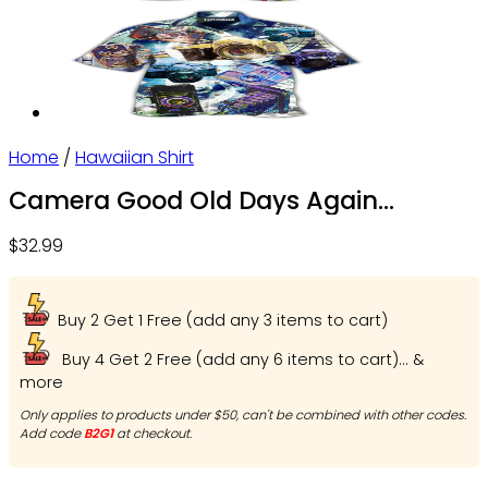
Home
/
Hawaiian Shirt
Camera Good Old Days Again
Photographer – Beach Shorts – Owl
$
32.99
Ohh
Buy 2 Get 1 Free (add any 3 items to cart)
Buy 4 Get 2 Free (add any 6 items to cart)... &
more
Only applies to products under $50, can't be combined with other codes.
Add code
B2G1
at checkout.