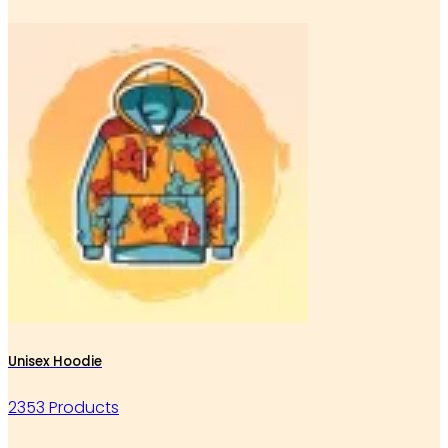
Unisex Hoodie
2353 Products