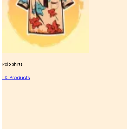
Polo Shirts
1110 Products