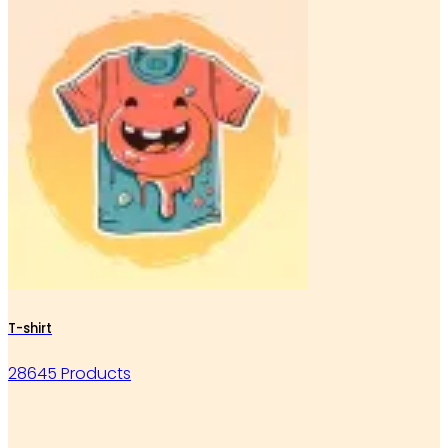
T-shirt
28645 Products