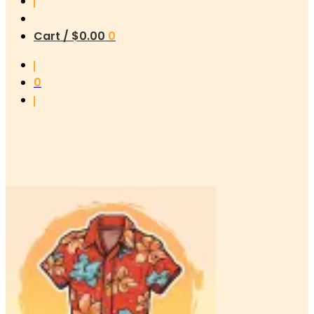
Cart /
$
0.00
0
0