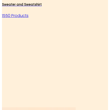
Sweater and Sweatshirt
1550 Products