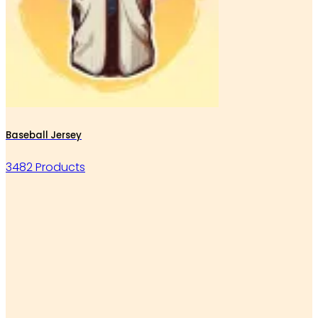
Baseball Jersey
3482 Products