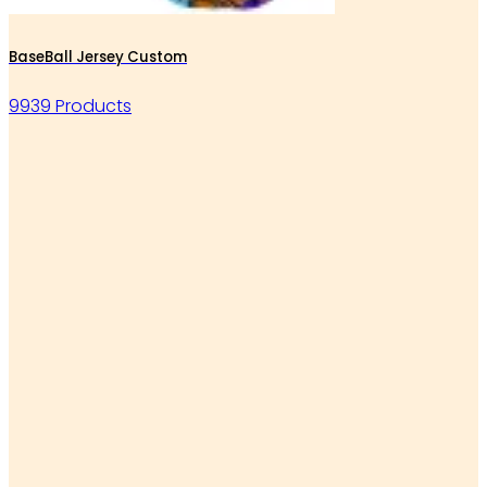
BaseBall Jersey Custom
9939 Products