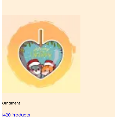
Ornament
1420 Products