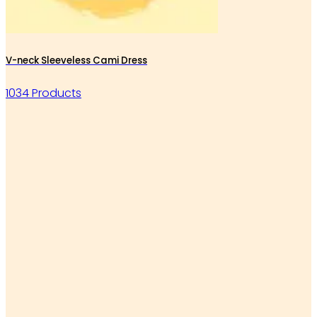
V-neck Sleeveless Cami Dress
1034 Products