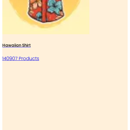
Hawaiian Shirt
140907 Products