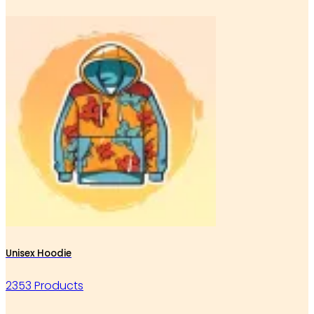
Unisex Hoodie
2353 Products