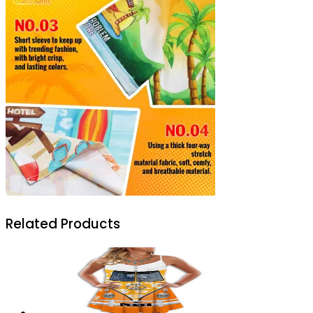
Related Products