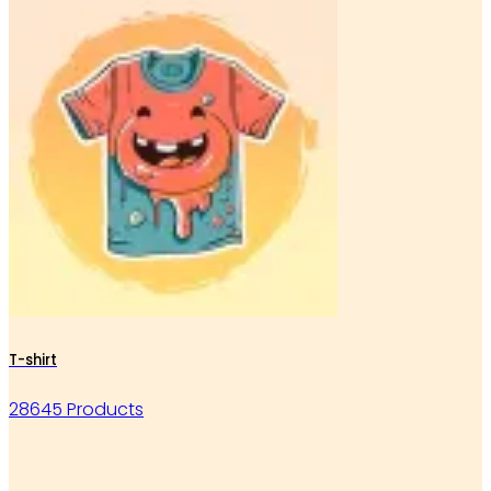
T-shirt
28645 Products