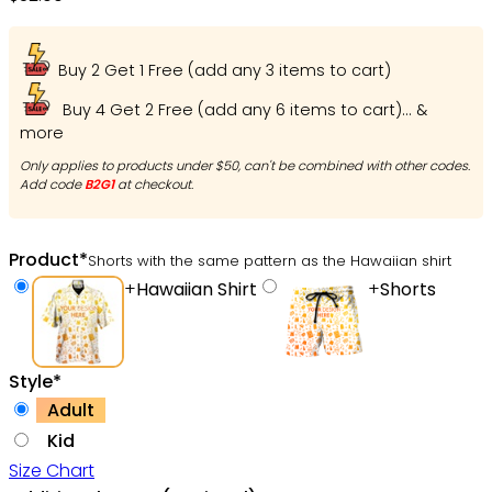
Buy 2 Get 1 Free (add any 3 items to cart)
Buy 4 Get 2 Free (add any 6 items to cart)... &
more
Only applies to products under $50, can't be combined with other codes.
Add code
B2G1
at checkout.
Product
*
Shorts with the same pattern as the Hawaiian shirt
+
Hawaiian Shirt
+
Shorts
Style
*
Adult
Kid
Size Chart