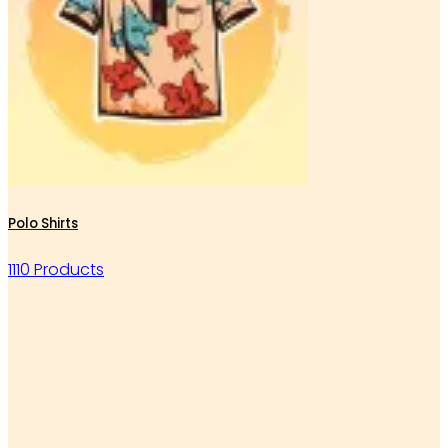
Polo Shirts
1110 Products