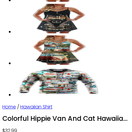
Home
/
Hawaiian Shirt
Colorful Hippie Van And Cat Hawaiian
Shirts
$
32.99