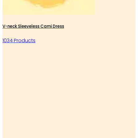
V-neck Sleeveless Cami Dress
1034 Products