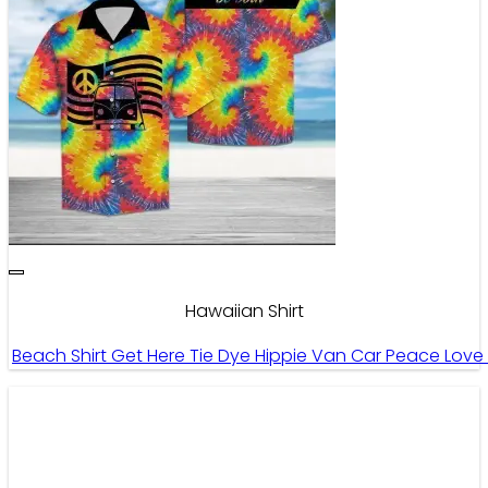
Hawaiian Shirt
Beach Shirt Get Here Tie Dye Hippie Van Car Peace Love 