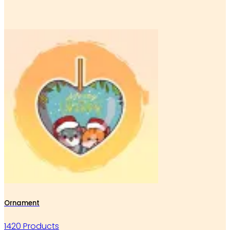
Ornament
1420 Products