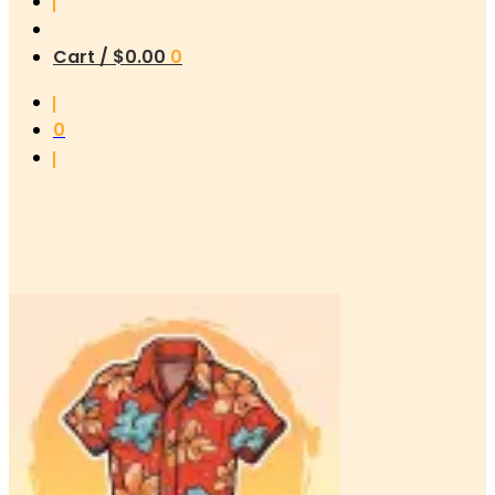
Cart /
$
0.00
0
0