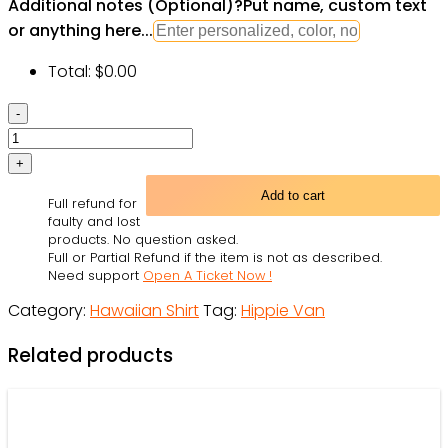
Additional notes (Optional)
?
Put name, custom text
or anything here...
Total:
$
0.00
Colorful
Hippie
Van
And
Add to cart
Full refund for
Cat
faulty and lost
Hawaiian
products. No question asked.
Full or Partial Refund if the item is not as described.
Shirts
Need support
Open A Ticket Now !
quantity
Category:
Hawaiian Shirt
Tag:
Hippie Van
Related products