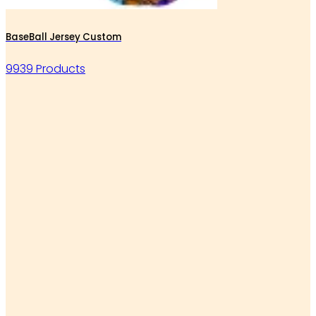
BaseBall Jersey Custom
9939 Products