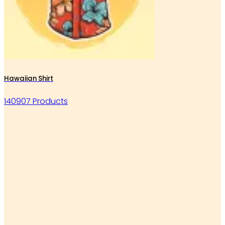
Hawaiian Shirt
140907 Products