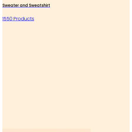
Sweater and Sweatshirt
1550 Products