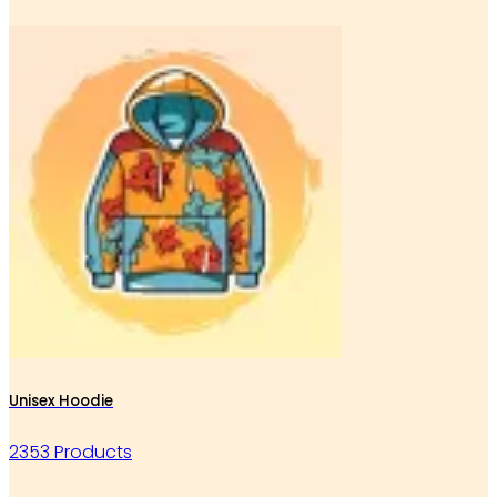
Unisex Hoodie
2353 Products