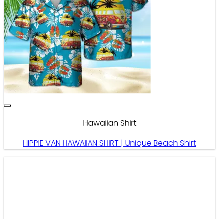
Hawaiian Shirt
HIPPIE VAN HAWAIIAN SHIRT | Unique Beach Shirt