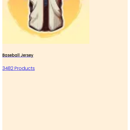
Baseball Jersey
3482 Products