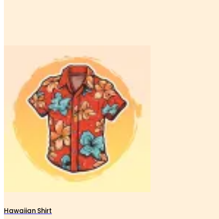
Hawaiian Shirt