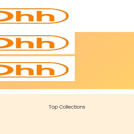
Top Collections