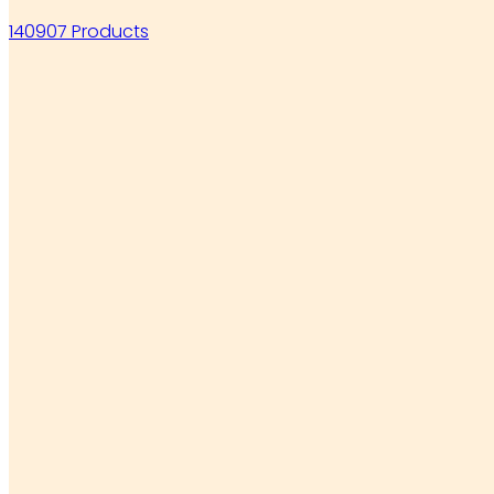
140907 Products