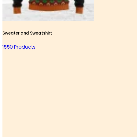
Sweater and Sweatshirt
1550 Products