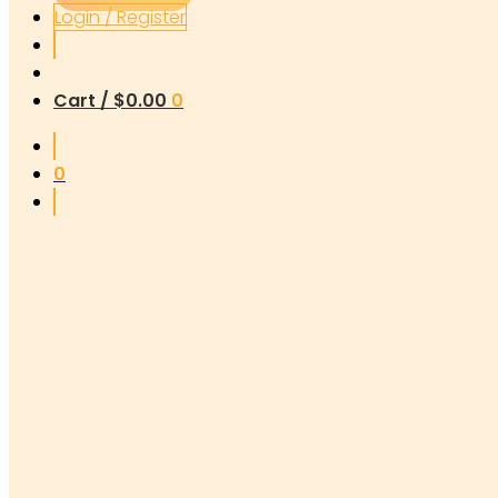
Login / Register
Cart /
$
0.00
0
0