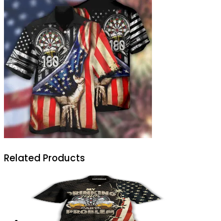
Related Products