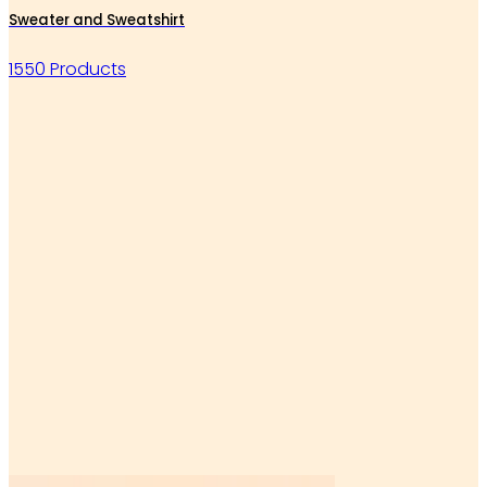
Sweater and Sweatshirt
1550 Products