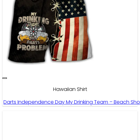
Hawaiian Shirt
Darts Independence Day My Drinking Team – Beach Sho