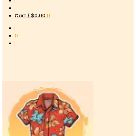
Cart /
$
0.00
0
0