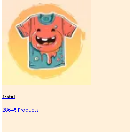
T-shirt
28645 Products