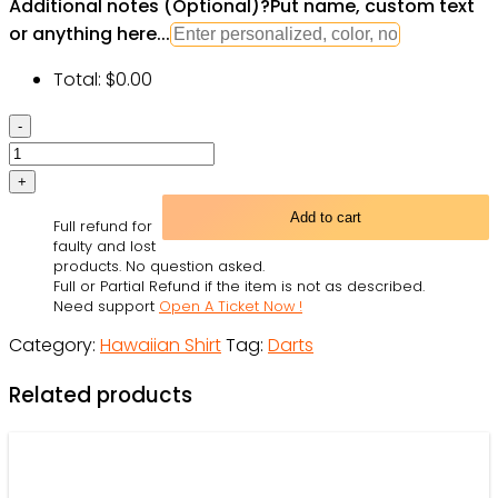
Additional notes (Optional)
?
Put name, custom text
or anything here...
Total:
$
0.00
Darts
Independence
Day
-
Add to cart
Full refund for
Hawaiian
faulty and lost
Shirt
products. No question asked.
Full or Partial Refund if the item is not as described.
-
Need support
Open A Ticket Now !
Owl
Category:
Hawaiian Shirt
Tag:
Darts
Ohh
quantity
Related products