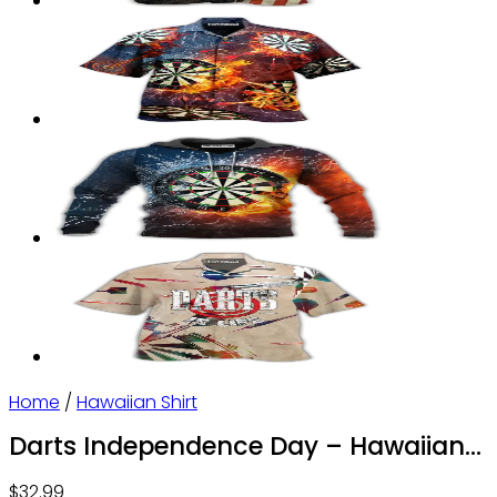
Home
/
Hawaiian Shirt
Darts Independence Day – Hawaiian
Shirt – Owl Ohh
$
32.99