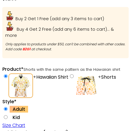
Buy 2 Get 1 Free (add any 3 items to cart)
Buy 4 Get 2 Free (add any 6 items to cart)... &
more
Only applies to products under $50, can't be combined with other codes.
Add code
B2G1
at checkout.
Product
*
Shorts with the same pattern as the Hawaiian shirt
+
Hawaiian Shirt
+
Shorts
Style
*
Adult
Kid
Size Chart