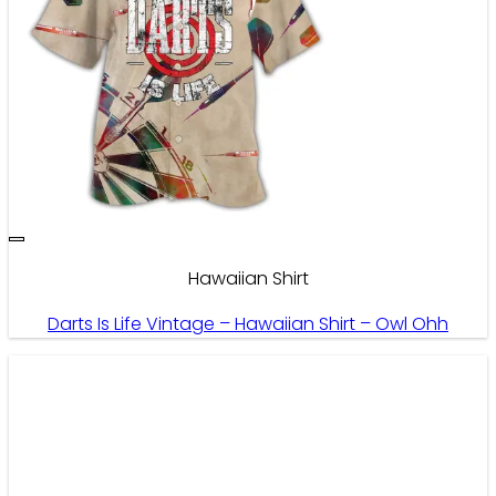
Hawaiian Shirt
Darts Is Life Vintage – Hawaiian Shirt – Owl Ohh