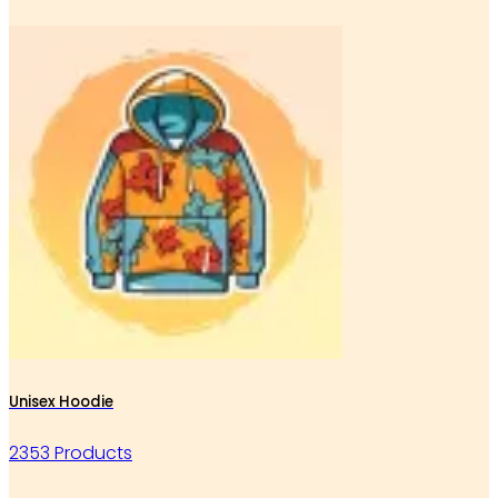
Unisex Hoodie
2353 Products