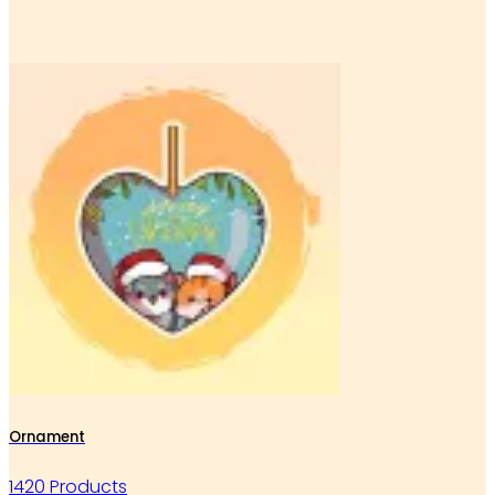
Ornament
1420 Products