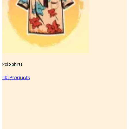
Polo Shirts
1110 Products