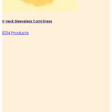
V-neck Sleeveless Cami Dress
1034 Products