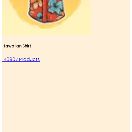
Hawaiian Shirt
140907 Products