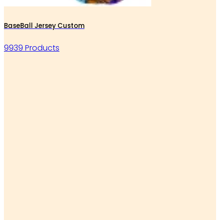
BaseBall Jersey Custom
9939 Products