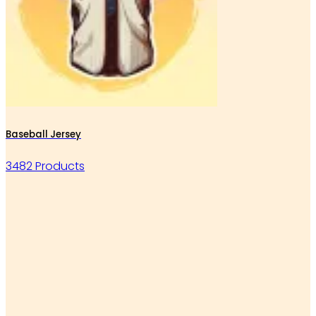
Baseball Jersey
3482 Products