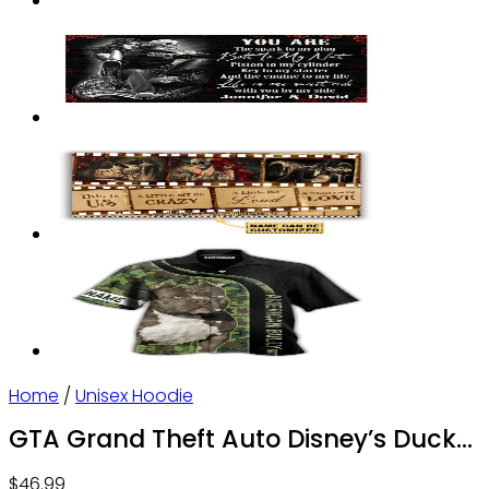
Home
/
Unisex Hoodie
GTA Grand Theft Auto Disney’s Duck
Tales Personalized – Hoodie – Owl
$
46.99