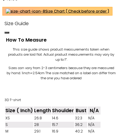
Ohh
Size Chart ( Check before order )
Size Guide
How To Measure
This size guide shows product measurements taken when
products are laid flat. Actual product measurements may vary by
up to 1″.
Sizes can vary from 2-3 centimeters because they are measured
by hand. 1inch=2.54cm
The size matched on a label can differ from
the one you have ordered
3D T-shirt
Size ( Inch)
Length
Shoulder
Bust
N/A
XS
26.8
14.6
32.3
N/A
S
28
15.7
36.2
N/A
M
29.1
16.9
40.2
N/A