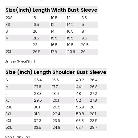
Size(Inch)
Length
Width
Bust
Sleeve
2XS
15
10.5
12
13.5
XS
16.5
12
14.2
15
S
20
14
16.5
18
M
21.5
15.5
15.5
19.5
L
23
16.5
19.5
20.5
2XL
26.5
17.5
20.5
26
Unisex SweatShirt
Size (Inch)
Length
Shoulder
Bust
Sleeve
S
26.4
16.5
40.2
26.4
M
27.6
17.7
44.1
26.8
L
28.3
18.9
48
27.2
XL
29.5
20.1
52
27.8
2XL
30.1
20.5
55.9
28
3XL
31.3
22.4
59.8
28.1
4XL
32.3
23.6
63.8
28.5
5XL
33.5
24.8
67.7
28.7
Men's Tank Top