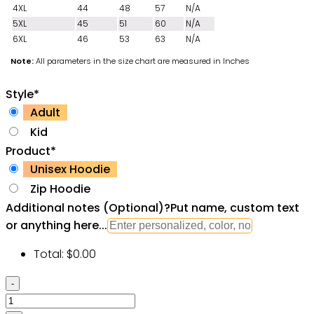
4XL
44
48
57
N/A
5XL
45
51
60
N/A
6XL
46
53
63
N/A
Note:
All parameters in the size chart are measured in Inches
Style
*
Adult
Kid
Product
*
Unisex Hoodie
Zip Hoodie
Additional notes (Optional)
?
Put name, custom text
or anything here...
Total:
$
0.00
GTA
Grand