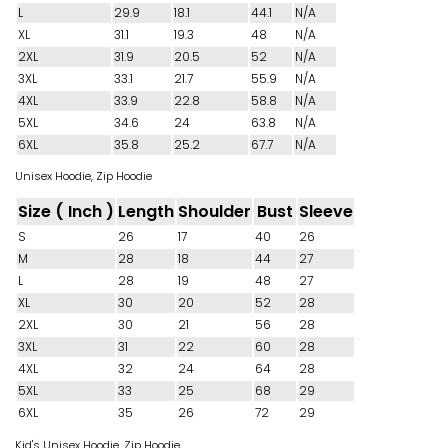
L
29.9
18.1
44.1
N/A
XL
31.1
19.3
48
N/A
2XL
31.9
20.5
52
N/A
3XL
33.1
21.7
55.9
N/A
4XL
33.9
22.8
58.8
N/A
5XL
34.6
24
63.8
N/A
6XL
35.8
25.2
67.7
N/A
Unisex Hoodie, Zip Hoodie
Size ( Inch )
Length
Shoulder
Bust
Sleeve
S
26
17
40
26
M
28
18
44
27
L
28
19
48
27
XL
30
20
52
28
2XL
30
21
56
28
3XL
31
22
60
28
4XL
32
24
64
28
5XL
33
25
68
29
6XL
35
26
72
29
Kid's Unisex Hoodie, Zip Hoodie