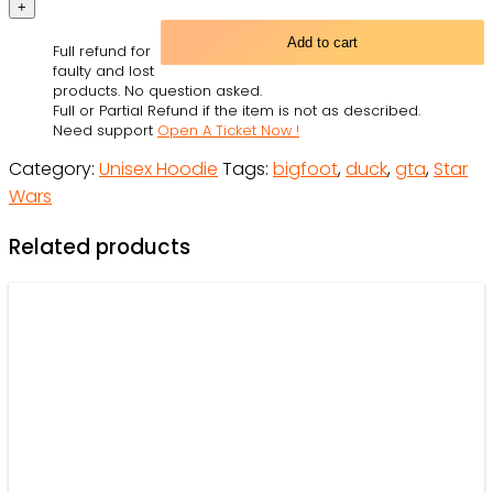
Theft
Auto
Add to cart
Full refund for
Disney's
faulty and lost
Duck
products. No question asked.
Full or Partial Refund if the item is not as described.
Tales
Need support
Open A Ticket Now !
Personalized
Category:
Unisex Hoodie
Tags:
bigfoot
,
duck
,
gta
,
Star
-
Wars
Hoodie
-
Related products
Owl
Ohh
quantity