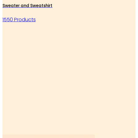
Sweater and Sweatshirt
1550 Products