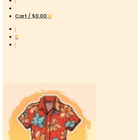
Cart /
$
0.00
0
0