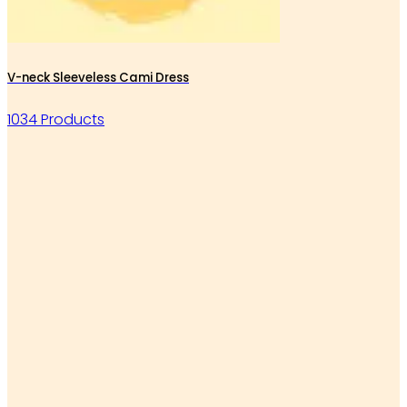
V-neck Sleeveless Cami Dress
1034 Products