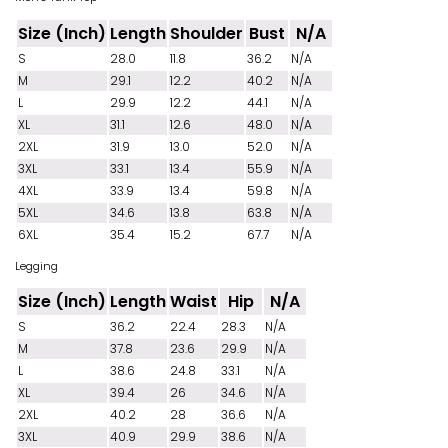
Size (Inch)
Length
Shoulder
Bust
N/A
S
28.0
11.8
36.2
N/A
M
29.1
12.2
40.2
N/A
L
29.9
12.2
44.1
N/A
XL
31.1
12.6
48.0
N/A
2XL
31.9
13.0
52.0
N/A
3XL
33.1
13.4
55.9
N/A
4XL
33.9
13.4
59.8
N/A
5XL
34.6
13.8
63.8
N/A
6XL
35.4
15.2
67.7
N/A
Legging
Size (Inch)
Length
Waist
Hip
N/A
S
36.2
22.4
28.3
N/A
M
37.8
23.6
29.9
N/A
L
38.6
24.8
33.1
N/A
XL
39.4
26
34.6
N/A
2XL
40.2
28
36.6
N/A
3XL
40.9
29.9
38.6
N/A