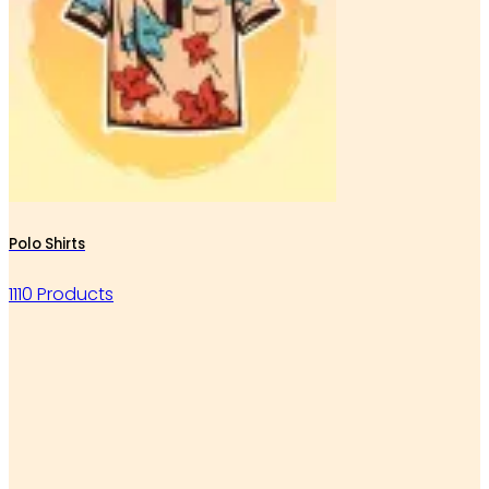
Polo Shirts
1110 Products