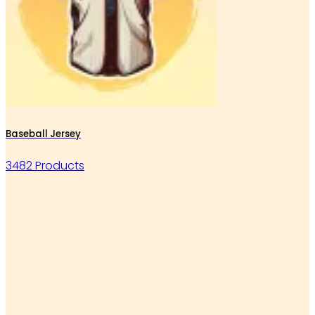
Baseball Jersey
3482 Products