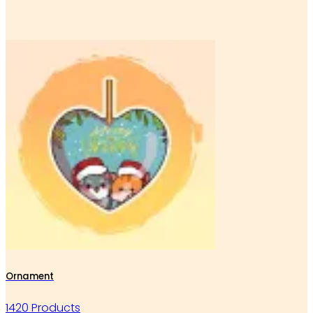
Ornament
1420 Products