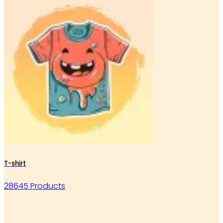
T-shirt
28645 Products