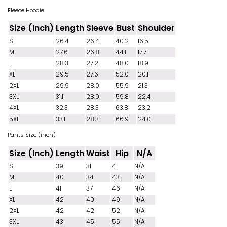
Fleece Hoodie
Size (Inch)
Length
Sleeve
Bust
Shoulder
S
26.4
26.4
40.2
16.5
M
27.6
26.8
44.1
17.7
L
28.3
27.2
48.0
18.9
XL
29.5
27.6
52.0
20.1
2XL
29.9
28.0
55.9
21.3
3XL
31.1
28.0
59.8
22.4
4XL
32.3
28.3
63.8
23.2
5XL
33.1
28.3
66.9
24.0
Pants Size (inch)
Size (Inch)
Length
Waist
Hip
N/A
S
39
31
41
N/A
M
40
34
43
N/A
L
41
37
46
N/A
XL
42
40
49
N/A
2XL
42
42
52
N/A
3XL
43
45
55
N/A