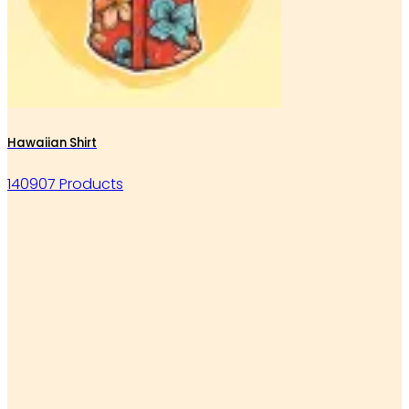
Hawaiian Shirt
140907 Products