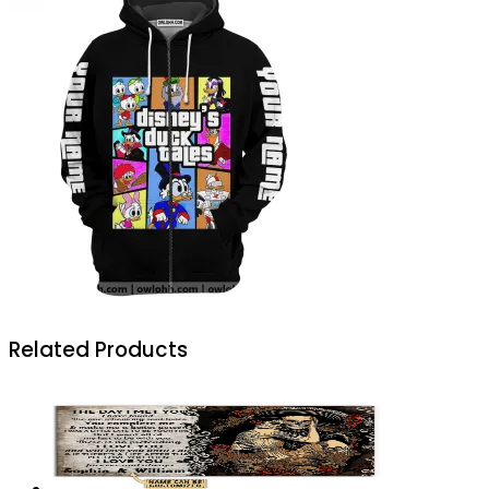
Related Products