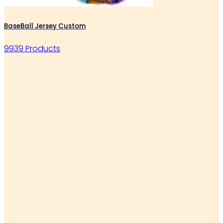
BaseBall Jersey Custom
9939 Products