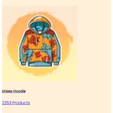
Unisex Hoodie
2353 Products