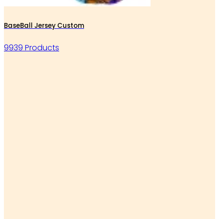
BaseBall Jersey Custom
9939 Products