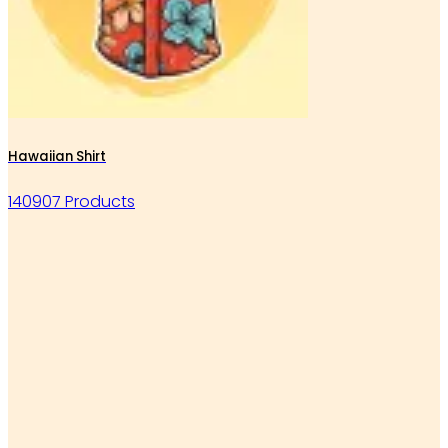
Hawaiian Shirt
140907 Products