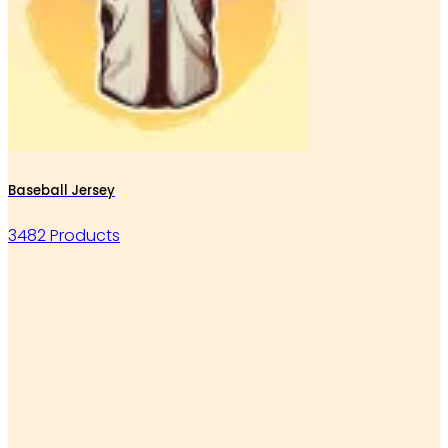
Baseball Jersey
3482 Products