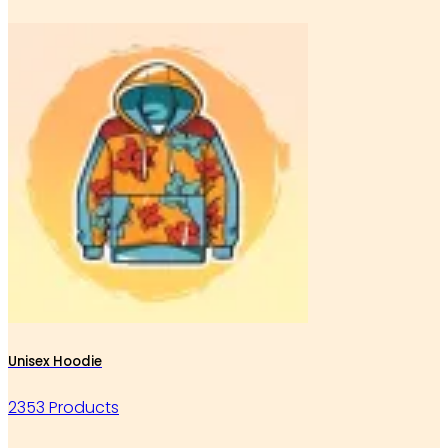
Unisex Hoodie
2353 Products