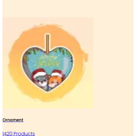
Ornament
1420 Products