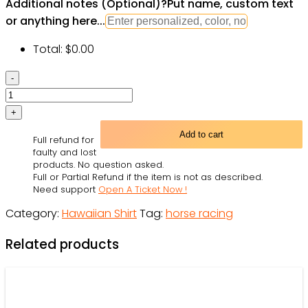
Additional notes (Optional)
?
Put name, custom text
or anything here...
Total:
$
0.00
Harness
Racing
Horse
Racing
Add to cart
Full refund for
The
faulty and lost
Best
products. No question asked.
Full or Partial Refund if the item is not as described.
Seat
Need support
Open A Ticket Now !
-
Category:
Hawaiian Shirt
Tag:
horse racing
Hawaiian
Shirt
Related products
-
Owl
Ohh
quantity