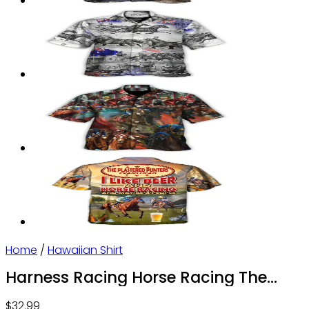
Home
/
Hawaiian Shirt
Harness Racing Horse Racing The
Best Seat – Hawaiian Shirt – Owl Ohh
$
32.99