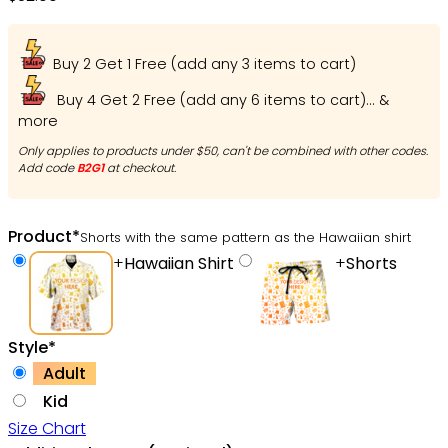
Buy 2 Get 1 Free (add any 3 items to cart)
Buy 4 Get 2 Free (add any 6 items to cart)... &
more
Only applies to products under $50, can't be combined with other codes.
Add code
B2G1
at checkout.
Product
*
Shorts with the same pattern as the Hawaiian shirt
+
Hawaiian Shirt
+
Shorts
Style
*
Adult
Kid
Size Chart