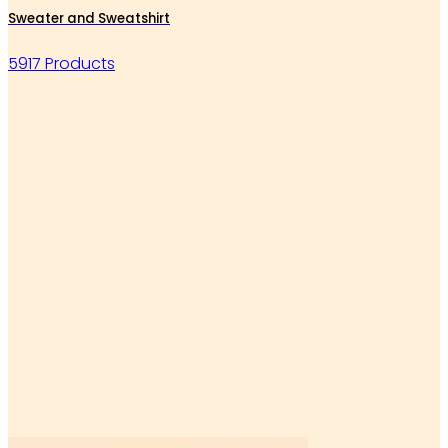
Sweater and Sweatshirt
5917 Products