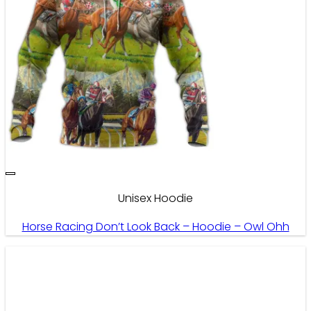
Unisex Hoodie
Horse Racing Don’t Look Back – Hoodie – Owl Ohh