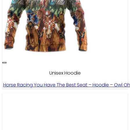
Unisex Hoodie
Horse Racing You Have The Best Seat – Hoodie – Owl O