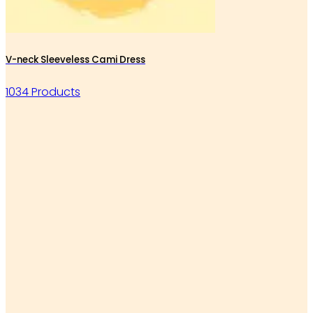
V-neck Sleeveless Cami Dress
1034 Products