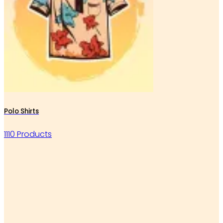
Polo Shirts
1110 Products