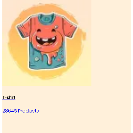
T-shirt
28645 Products