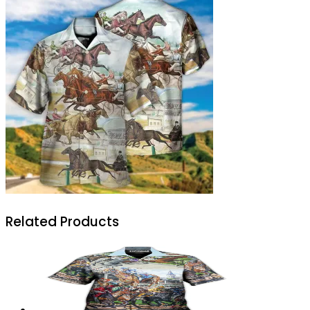
Related Products