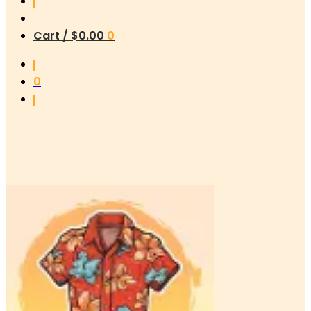
Cart /
$
0.00
0
0