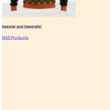
Sweater and Sweatshirt
1550 Products