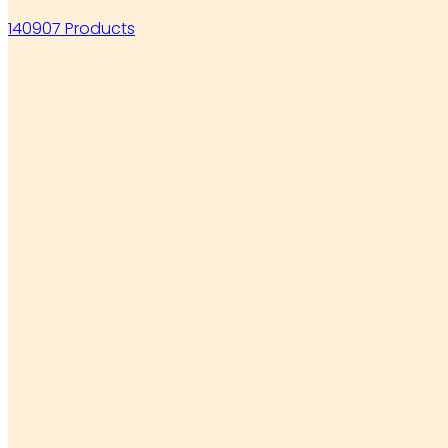
140907 Products