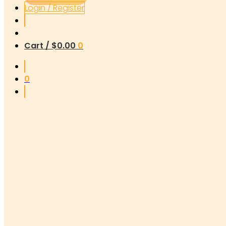
Login / Register
Cart /
$
0.00
0
0