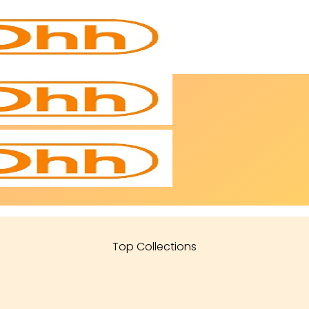
Top Collections