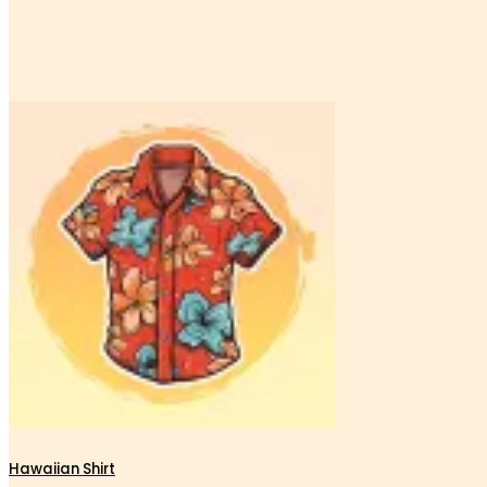
Hawaiian Shirt