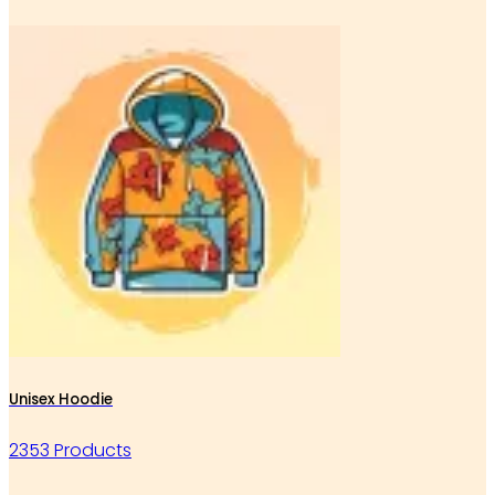
Unisex Hoodie
2353 Products