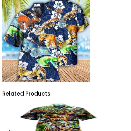
Related Products