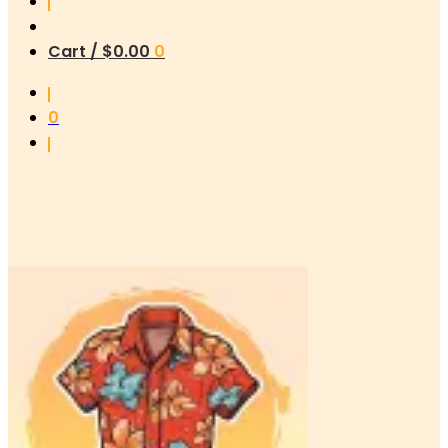
Cart /
$
0.00
0
0