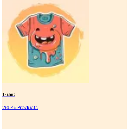
T-shirt
28645 Products