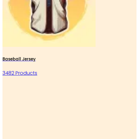
Baseball Jersey
3482 Products