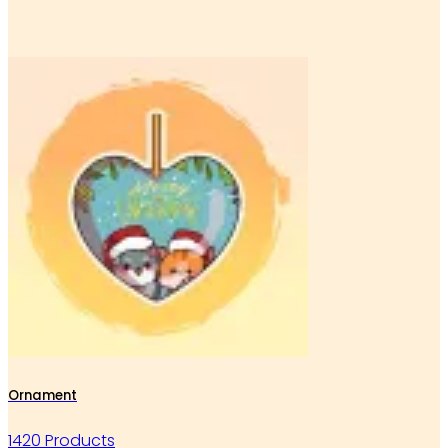
Ornament
1420 Products