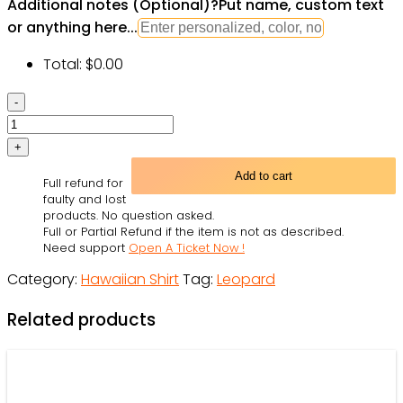
Additional notes (Optional)
?
Put name, custom text
or anything here...
Total:
$
0.00
Leopard
Gecko
Blue
Tropical
Add to cart
Full refund for
Flower
faulty and lost
-
products. No question asked.
Full or Partial Refund if the item is not as described.
Hawaiian
Need support
Open A Ticket Now !
Shirt
Category:
Hawaiian Shirt
Tag:
Leopard
-
Owl
Related products
Ohh
quantity