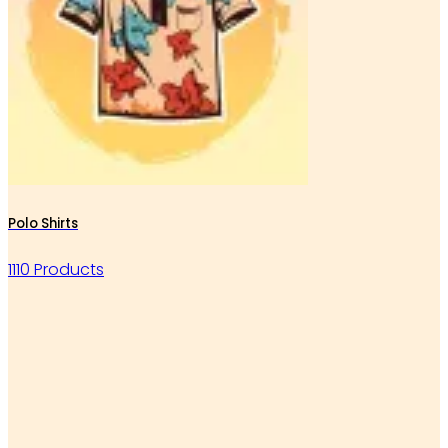
Polo Shirts
1110 Products