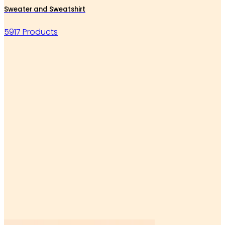
Sweater and Sweatshirt
5917 Products