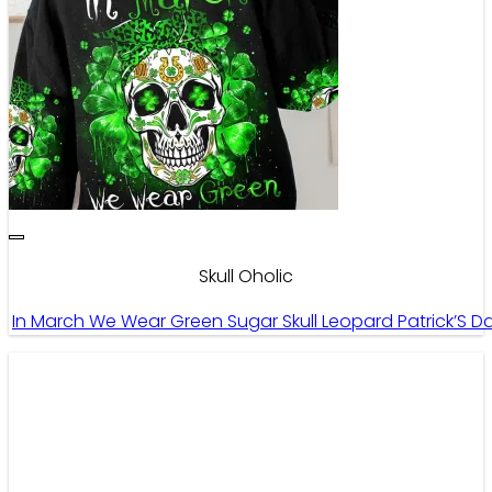
Skull Oholic
In March We Wear Green Sugar Skull Leopard Patrick’S Day A