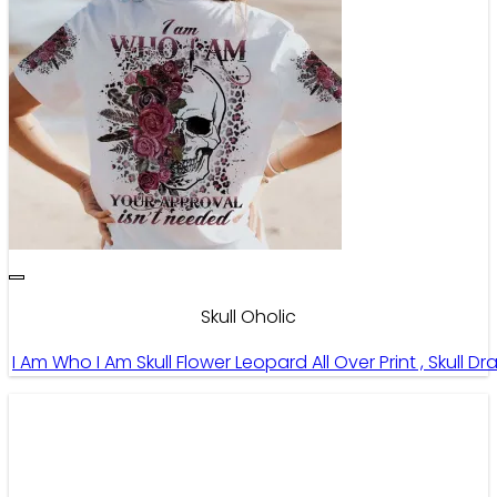
Skull Oholic
I Am Who I Am Skull Flower Leopard All Over Print , Skull D