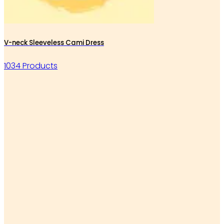
V-neck Sleeveless Cami Dress
1034 Products