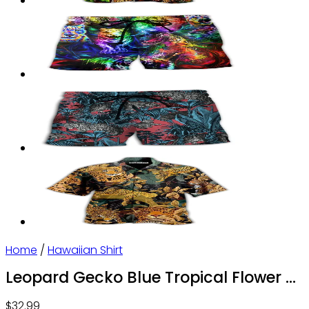
Home
/
Hawaiian Shirt
Leopard Gecko Blue Tropical Flower –
Hawaiian Shirt – Owl Ohh
$
32.99