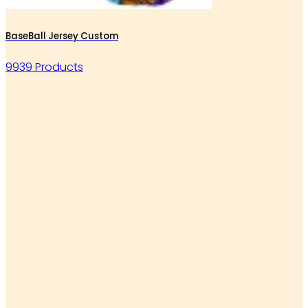
BaseBall Jersey Custom
9939 Products