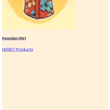
Hawaiian Shirt
140907 Products