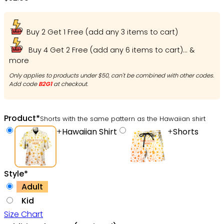
Buy 2 Get 1 Free (add any 3 items to cart)
Buy 4 Get 2 Free (add any 6 items to cart)... &
more
Only applies to products under $50, can't be combined with other codes.
Add code
B2G1
at checkout.
Product
*
Shorts with the same pattern as the Hawaiian shirt
+
Hawaiian Shirt
+
Shorts
Style
*
Adult
Kid
Size Chart