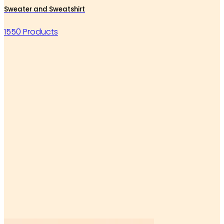
Sweater and Sweatshirt
1550 Products