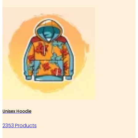
Unisex Hoodie
2353 Products