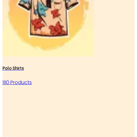
Polo Shirts
1110 Products