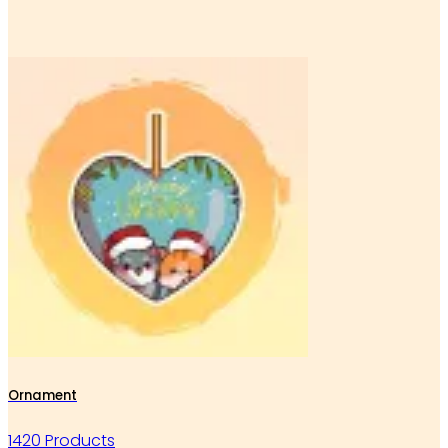
Ornament
1420 Products