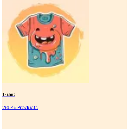
T-shirt
28645 Products