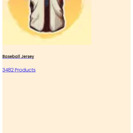
Baseball Jersey
3482 Products