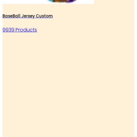
BaseBall Jersey Custom
9939 Products