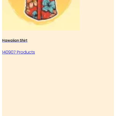
Hawaiian Shirt
140907 Products