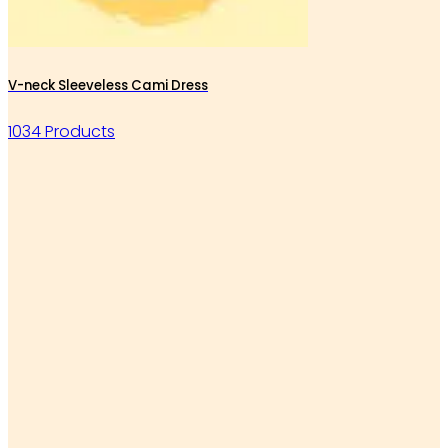
V-neck Sleeveless Cami Dress
1034 Products