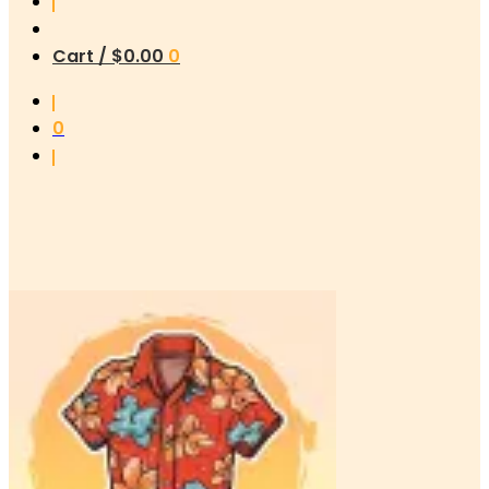
Cart /
$
0.00
0
0