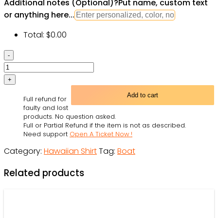
Additional notes (Optional)
?
Put name, custom text
or anything here...
Total:
$
0.00
Ocean
Life
Vintage
Sailboat
Add to cart
Full refund for
Sea
faulty and lost
Monster
products. No question asked.
Full or Partial Refund if the item is not as described.
Geographical
Need support
Open A Ticket Now !
Maps
Category:
Hawaiian Shirt
Tag:
Boat
-
Hawaiian
Related products
Shirt
-
Owl
Ohh