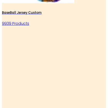
BaseBall Jersey Custom
9939 Products