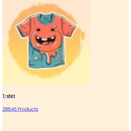
T-shirt
28645 Products