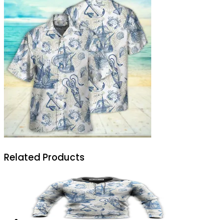
Related Products