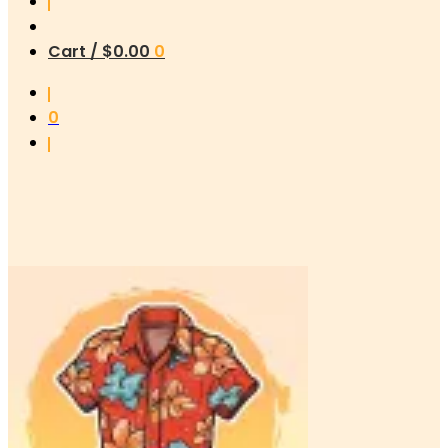
Cart /
$
0.00
0
0