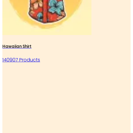
Hawaiian Shirt
140907 Products