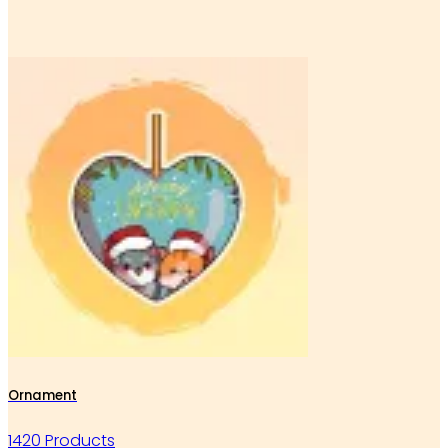
Ornament
1420 Products