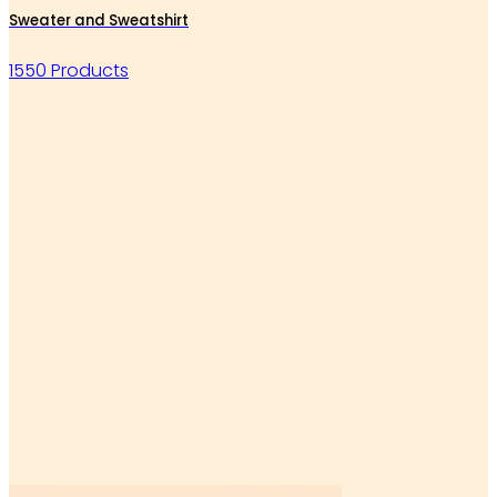
Sweater and Sweatshirt
1550 Products