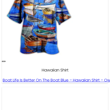
Hawaiian Shirt
Boat Life Is Better On The Boat Blue – Hawaiian Shirt – O