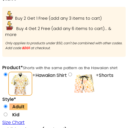
Hawaiian Shirt – Owl Ohh
Buy 2 Get 1 Free (add any 3 items to cart)
Buy 4 Get 2 Free (add any 6 items to cart)... &
more
Only applies to products under $50, can't be combined with other codes.
Add code
B2G1
at checkout.
Product
*
Shorts with the same pattern as the Hawaiian shirt
+
Hawaiian Shirt
+
Shorts
Style
*
Adult
Kid
Size Chart