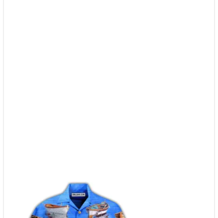
quantity