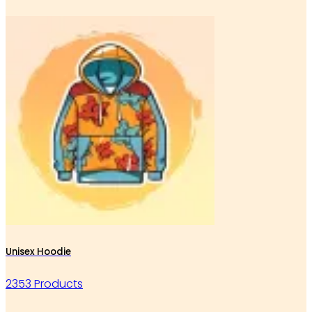
Unisex Hoodie
2353 Products