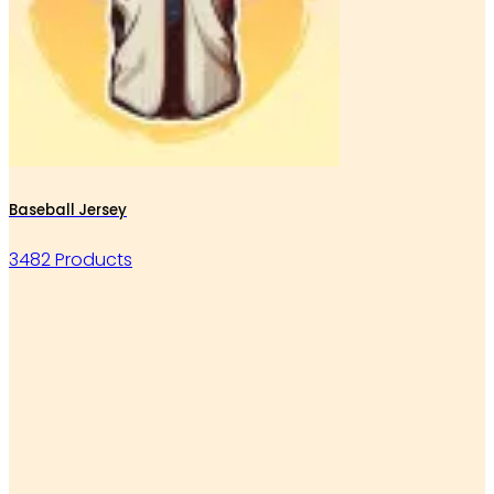
Baseball Jersey
3482 Products