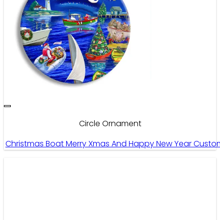
Circle Ornament
Christmas Boat Merry Xmas And Happy New Year Custom