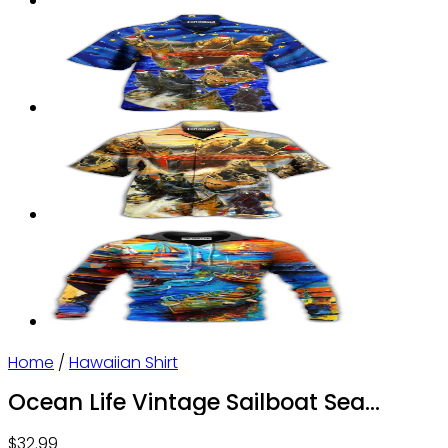
Home
/
Hawaiian Shirt
Ocean Life Vintage Sailboat Sea
Monster Geographical Maps –
$
32.99