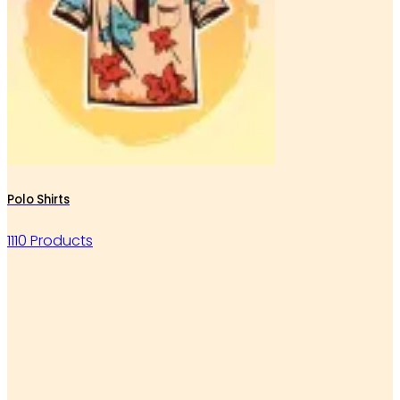
Polo Shirts
1110 Products