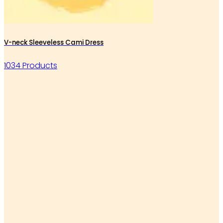
V-neck Sleeveless Cami Dress
1034 Products