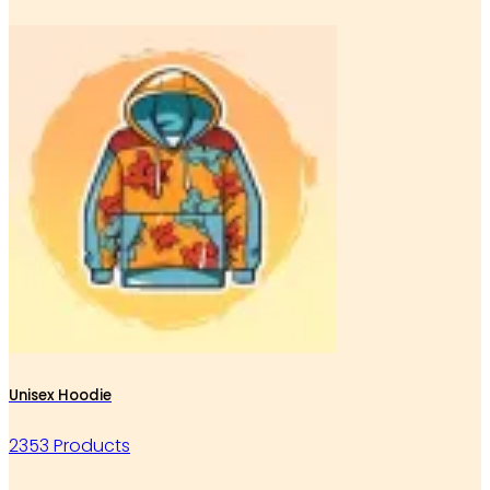
Unisex Hoodie
2353 Products