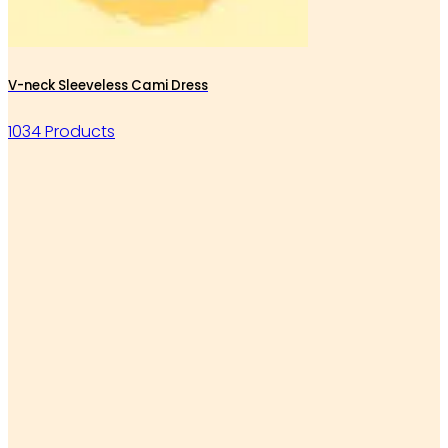
V-neck Sleeveless Cami Dress
1034 Products