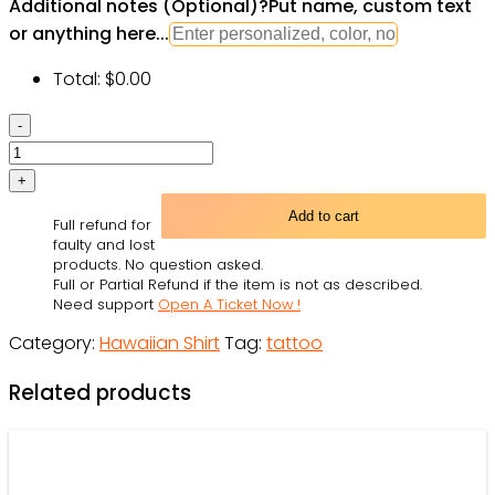
Additional notes (Optional)
?
Put name, custom text
or anything here...
Total:
$
0.00
Owl
Tattoo
Fantasy
Sky
Add to cart
Full refund for
-
faulty and lost
Hawaiian
products. No question asked.
Full or Partial Refund if the item is not as described.
Shirt
Need support
Open A Ticket Now !
-
Category:
Hawaiian Shirt
Tag:
tattoo
Owl
Ohh
Related products
quantity