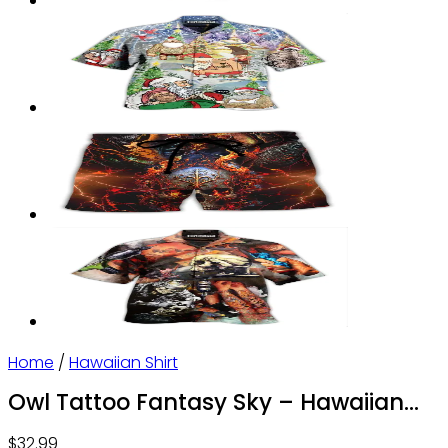
Home
/
Hawaiian Shirt
Owl Tattoo Fantasy Sky – Hawaiian
Shirt – Owl Ohh
$
32.99