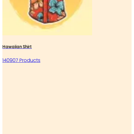
Hawaiian Shirt
140907 Products