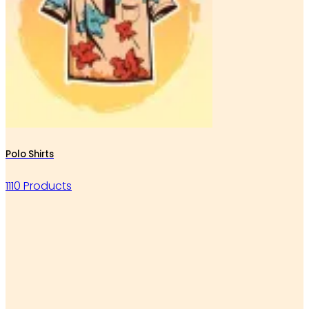
Polo Shirts
1110 Products