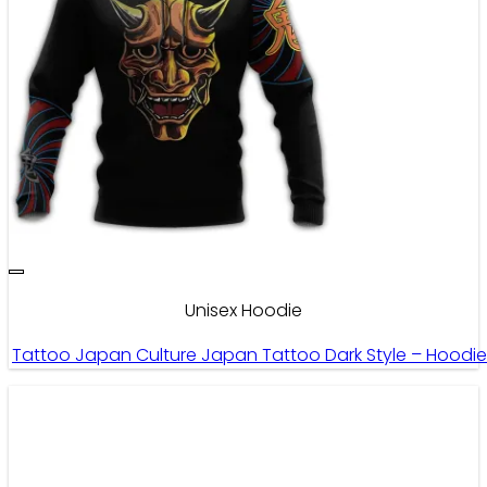
Unisex Hoodie
Tattoo Japan Culture Japan Tattoo Dark Style – Hoodi