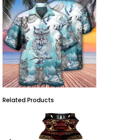
Related Products