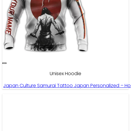
Unisex Hoodie
Japan Culture Samurai Tattoo Japan Personalized – H