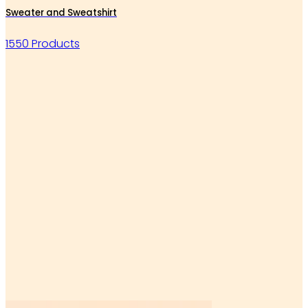
Sweater and Sweatshirt
1550 Products