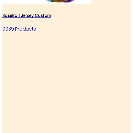
BaseBall Jersey Custom
9939 Products