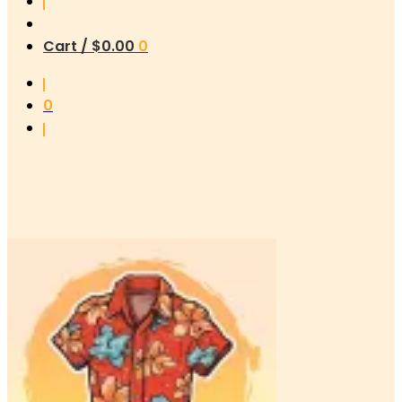
Cart /
$
0.00
0
0