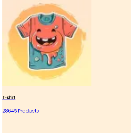
T-shirt
28645 Products