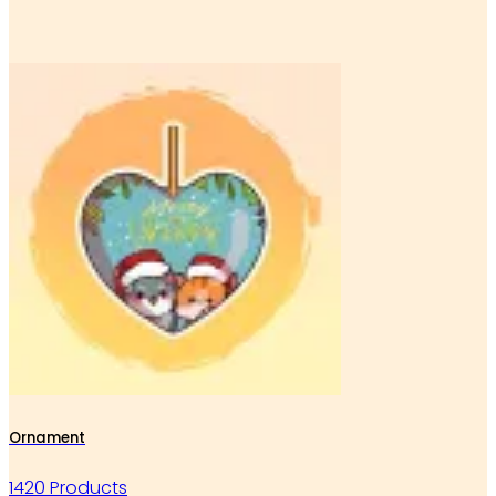
Ornament
1420 Products