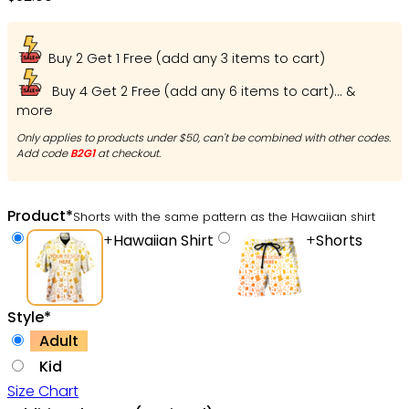
Buy 2 Get 1 Free (add any 3 items to cart)
Buy 4 Get 2 Free (add any 6 items to cart)... &
more
Only applies to products under $50, can't be combined with other codes.
Add code
B2G1
at checkout.
Product
*
Shorts with the same pattern as the Hawaiian shirt
+
Hawaiian Shirt
+
Shorts
Style
*
Adult
Kid
Size Chart