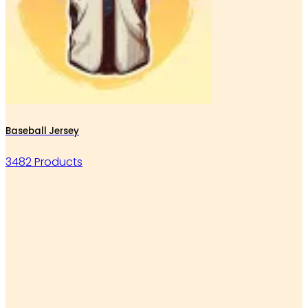
Baseball Jersey
3482 Products