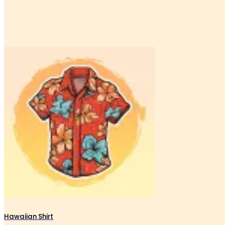
Hawaiian Shirt