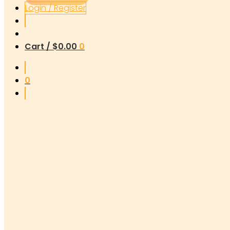
Login / Register
Cart /
$
0.00
0
0