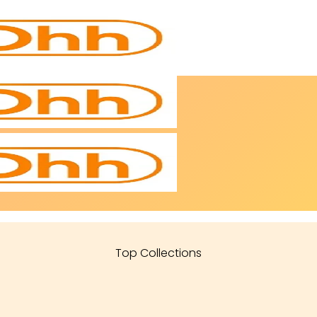
Top Collections