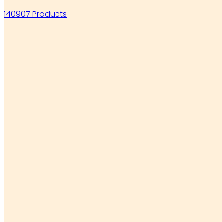
140907 Products