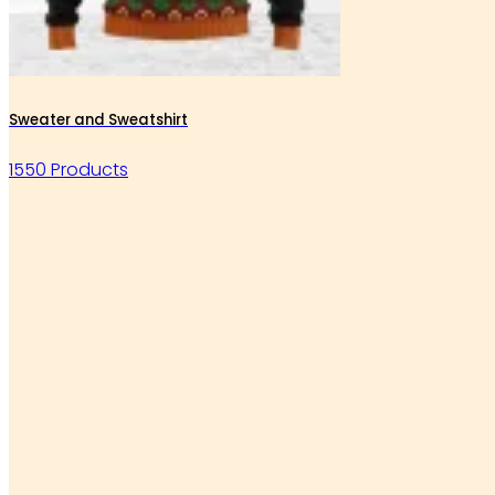
Sweater and Sweatshirt
1550 Products