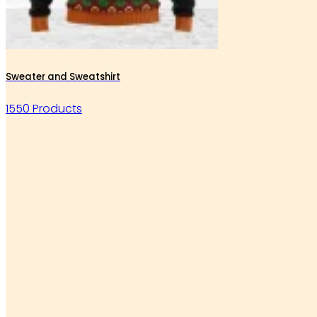
Sweater and Sweatshirt
1550 Products