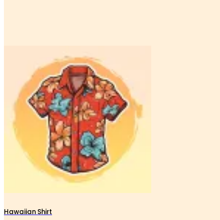
Hawaiian Shirt