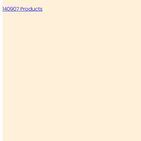
140907 Products