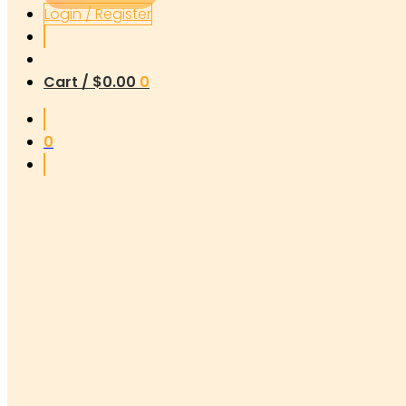
Login / Register
Cart /
$
0.00
0
0