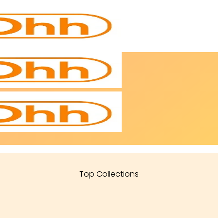
Top Collections