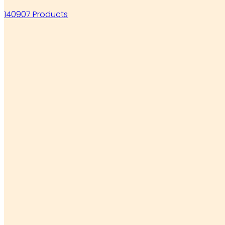
140907 Products