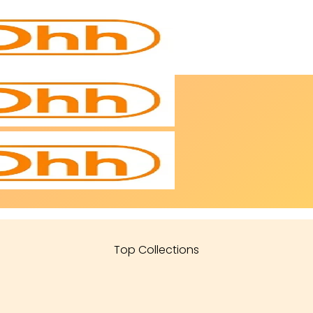
Top Collections