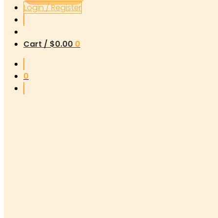
Login / Register
Cart /
$
0.00
0
0