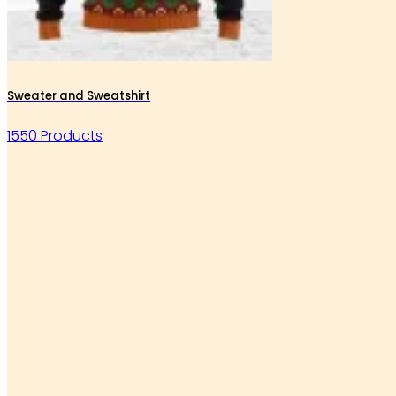
Sweater and Sweatshirt
1550 Products