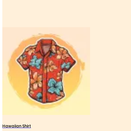
Hawaiian Shirt