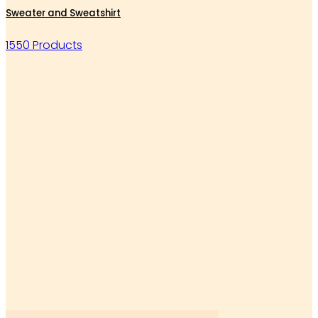
Sweater and Sweatshirt
1550 Products