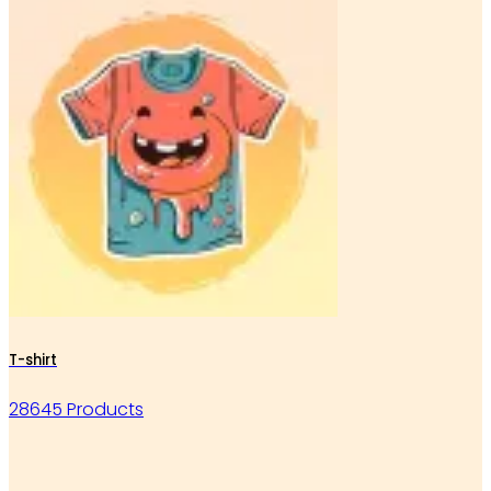
T-shirt
28645 Products