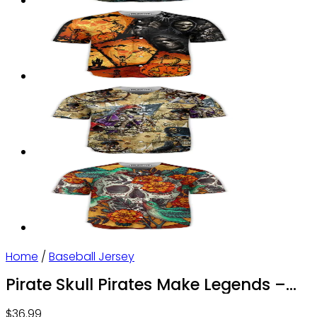
Home
/
Baseball Jersey
Pirate Skull Pirates Make Legends –
Baseball Jersey
$
36.99