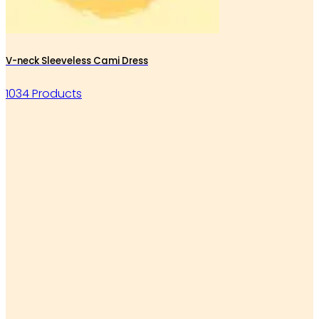
V-neck Sleeveless Cami Dress
1034 Products