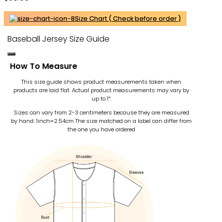
Size Chart ( Check before order )
Baseball Jersey Size Guide
How To Measure
This size guide shows product measurements taken when
products are laid flat. Actual product measurements may vary by
up to 1″.
Sizes can vary from 2-3 centimeters because they are measured
by hand. 1inch=2.54cm
The size matched on a label can differ from
the one you have ordered