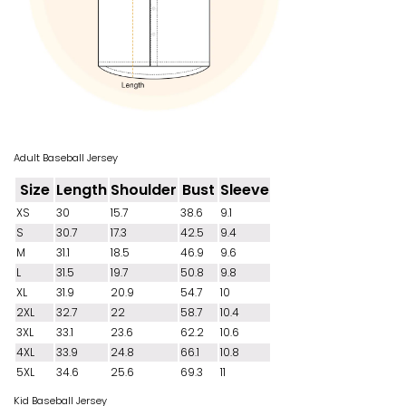
Adult Baseball Jersey
Size
Length
Shoulder
Bust
Sleeve
XS
30
15.7
38.6
9.1
S
30.7
17.3
42.5
9.4
M
31.1
18.5
46.9
9.6
L
31.5
19.7
50.8
9.8
XL
31.9
20.9
54.7
10
2XL
32.7
22
58.7
10.4
3XL
33.1
23.6
62.2
10.6
4XL
33.9
24.8
66.1
10.8
5XL
34.6
25.6
69.3
11
Kid Baseball Jersey