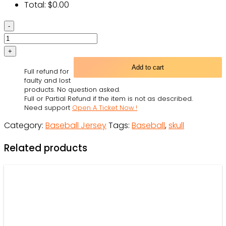
Total:
$
0.00
Pirate
Skull
Pirates
Make
Add to cart
Full refund for
Legends
faulty and lost
-
products. No question asked.
Full or Partial Refund if the item is not as described.
Baseball
Need support
Open A Ticket Now !
Jersey
Category:
Baseball Jersey
Tags:
Baseball
,
skull
quantity
Related products