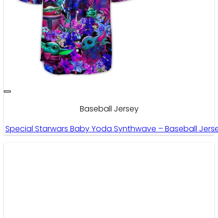
Baseball Jersey
Special Starwars Baby Yoda Synthwave – Baseball Jers