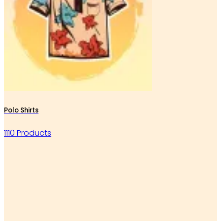
Polo Shirts
1110 Products