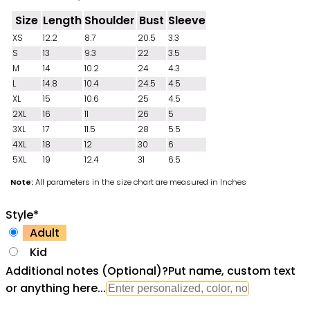
Size
Length
Shoulder
Bust
Sleeve
XS
12.2
8.7
20.5
3.3
S
13
9.3
22
3.5
M
14
10.2
24
4.3
L
14.8
10.4
24.5
4.5
XL
15
10.6
25
4.5
2XL
16
11
26
5
3XL
17
11.5
28
5.5
4XL
18
12
30
6
5XL
19
12.4
31
6.5
Note:
All parameters in the size chart are measured in Inches
Style
*
Adult
Kid
Additional notes (Optional)
?
Put name, custom text
or anything here...