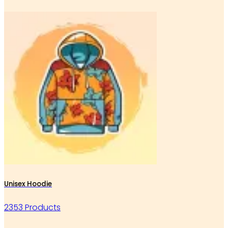
Unisex Hoodie
2353 Products