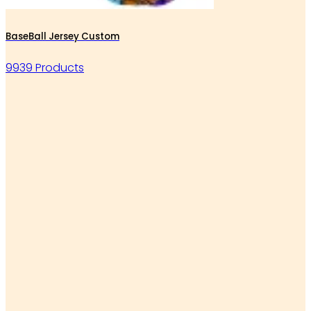
BaseBall Jersey Custom
9939 Products