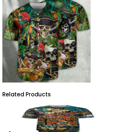
Related Products