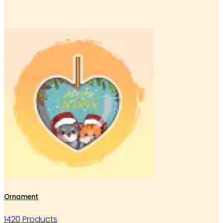
Ornament
1420 Products