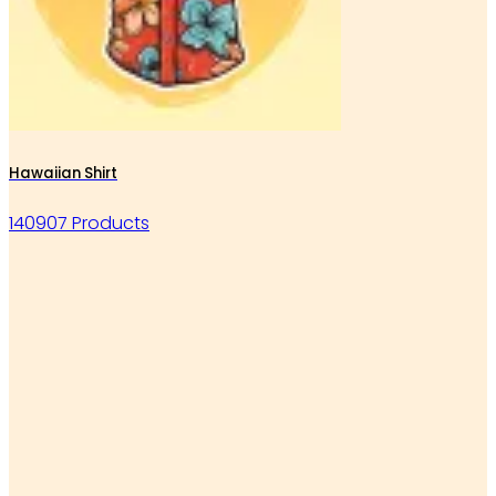
Hawaiian Shirt
140907 Products