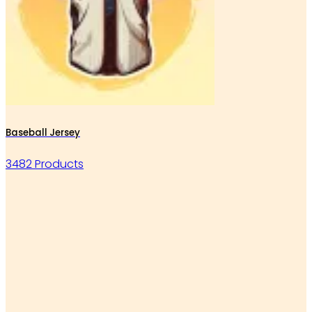
Baseball Jersey
3482 Products