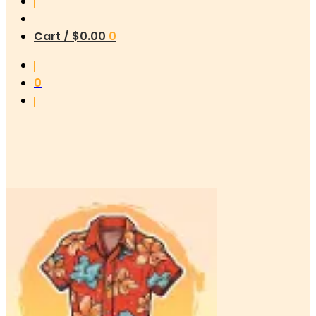
Cart /
$
0.00
0
0