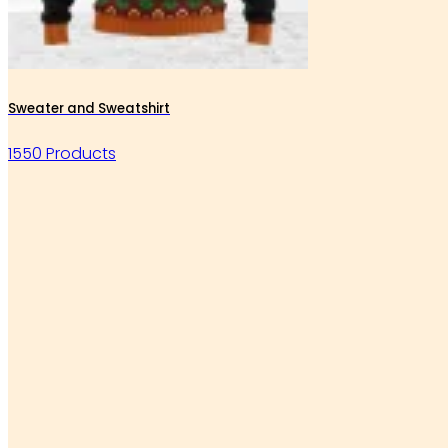
Sweater and Sweatshirt
1550 Products