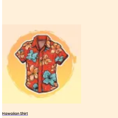
Hawaiian Shirt