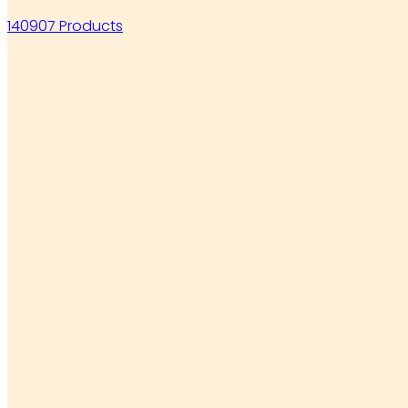
140907 Products