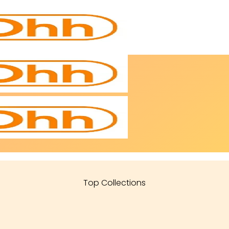
Top Collections