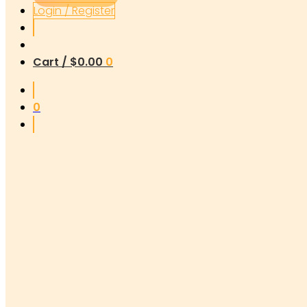
Login / Register
Cart /
$
0.00
0
0