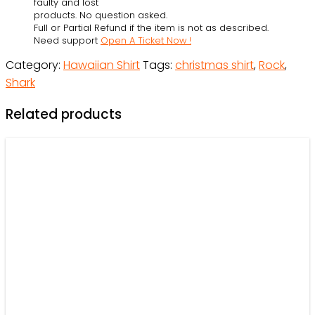
faulty and lost
On
products. No question asked.
Full or Partial Refund if the item is not as described.
Rockets
Need support
Open A Ticket Now !
And
Category:
Hawaiian Shirt
Tags:
christmas shirt
,
Rock
,
Brings
Shark
Gifts
To
Related products
Ocean
-
Hawaiian
Shirt
-
Owl
Ohh
quantity