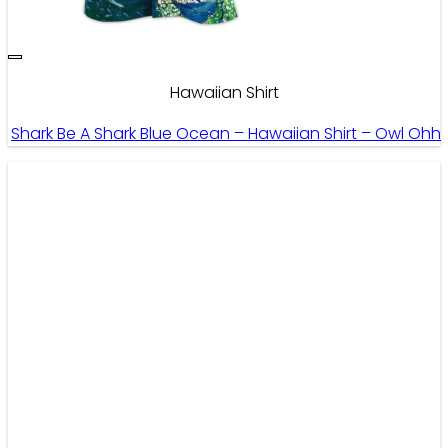
Hawaiian Shirt
Shark Be A Shark Blue Ocean – Hawaiian Shirt – Owl Ohh