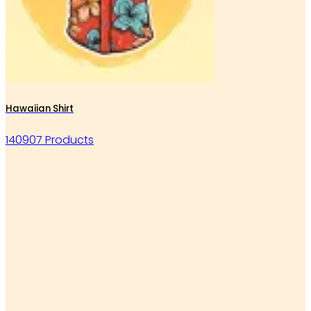
Hawaiian Shirt
140907 Products