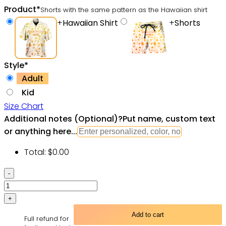
Product
*
Shorts with the same pattern as the Hawaiian shirt
+
Hawaiian Shirt
+
Shorts
Style
*
Adult
Kid
Size Chart
Additional notes (Optional)
?
Put name, custom text
or anything here...
Total:
$
0.00
Shark
Christmas
Santa
Shark
Add to cart
Full refund for
Sits