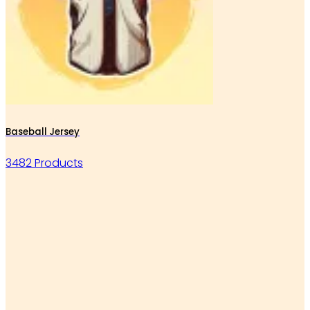
Baseball Jersey
3482 Products