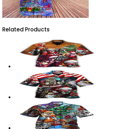
Related Products