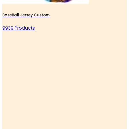
BaseBall Jersey Custom
9939 Products