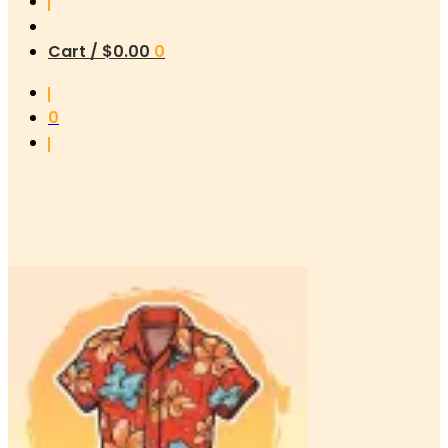
Cart /
$
0.00
0
0