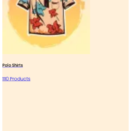
Polo Shirts
1110 Products