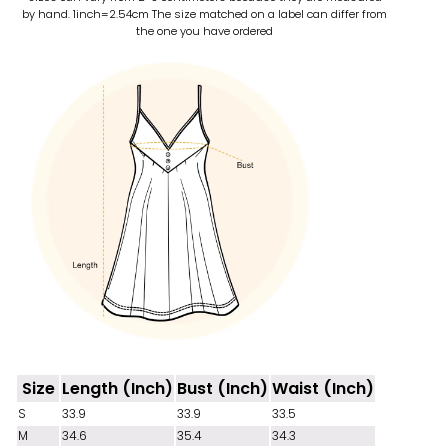
by hand. 1inch=2.54cm
The size matched on a label can differ from
the one you have ordered
Size
Length (Inch)
Bust (Inch)
Waist (Inch)
S
33.9
33.9
33.5
M
34.6
35.4
34.3