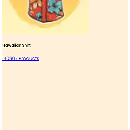
Hawaiian Shirt
140907 Products