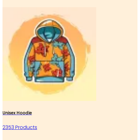
Unisex Hoodie
2353 Products