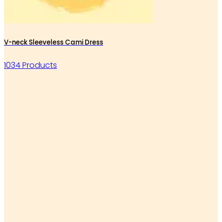
V-neck Sleeveless Cami Dress
1034 Products