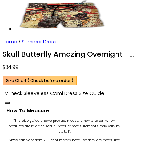
Home
/
Summer Dress
Skull Butterfly Amazing Overnight –
V-neck Sleeveless Cami Dress – Owl
$
34.99
Ohh
Size Chart ( Check before order )
V-neck Sleeveless Cami Dress Size Guide
How To Measure
This size guide shows product measurements taken when
products are laid flat. Actual product measurements may vary by
up to 1″.
Sizes can vary from 2-3 centimeters because they are measured