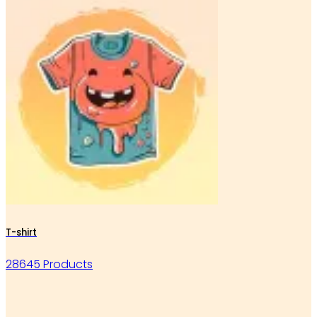
T-shirt
28645 Products