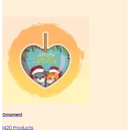
Ornament
1420 Products