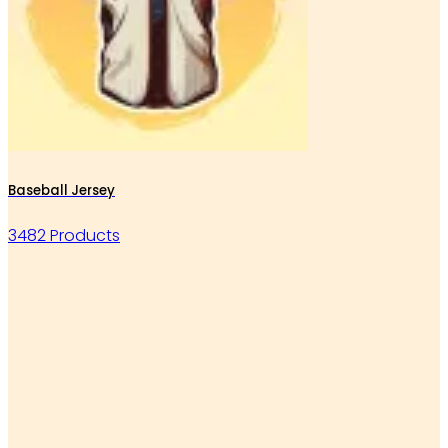
Baseball Jersey
3482 Products