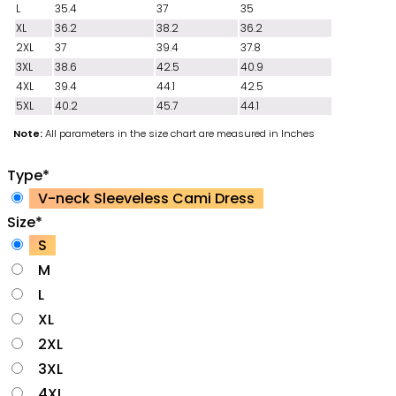
L
35.4
37
35
XL
36.2
38.2
36.2
2XL
37
39.4
37.8
3XL
38.6
42.5
40.9
4XL
39.4
44.1
42.5
5XL
40.2
45.7
44.1
Note:
All parameters in the size chart are measured in Inches
Type
*
V-neck Sleeveless Cami Dress
Size
*
S
M
L
XL
2XL
3XL
4XL