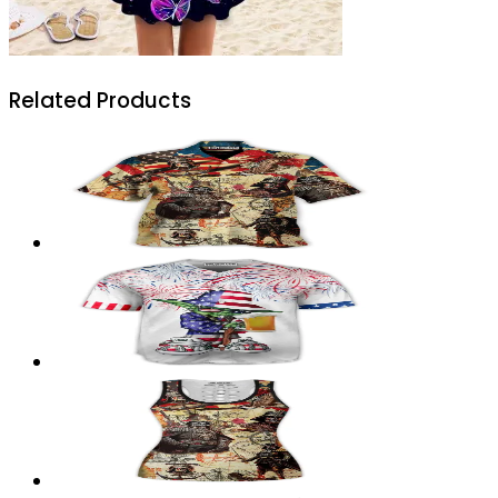
Related Products