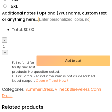
5XL
Additional notes (Optional)
?
Put name, custom text
or anything here...
Total:
$
0.00
Skull
Butterfly
Amazing
Overnight
Add to cart
Full refund for
-
faulty and lost
V-
products. No question asked.
Full or Partial Refund if the item is not as described.
neck
Need support
Open A Ticket Now !
Sleeveless
Categories:
Summer Dress
,
V-neck Sleeveless Cami
Cami
Dress
Dress
-
Related products
Owl