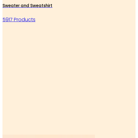
Sweater and Sweatshirt
5917 Products