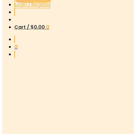
Login / Register
Cart /
$
0.00
0
0