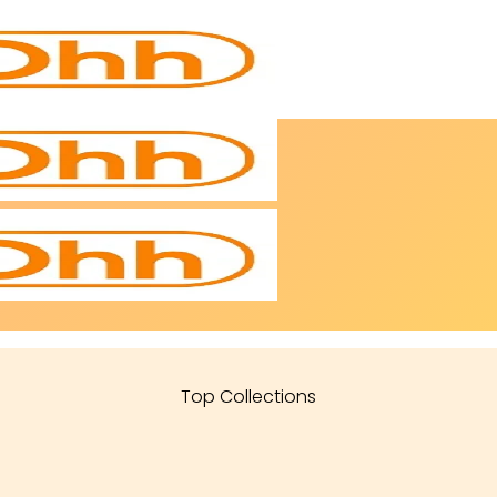
Top Collections