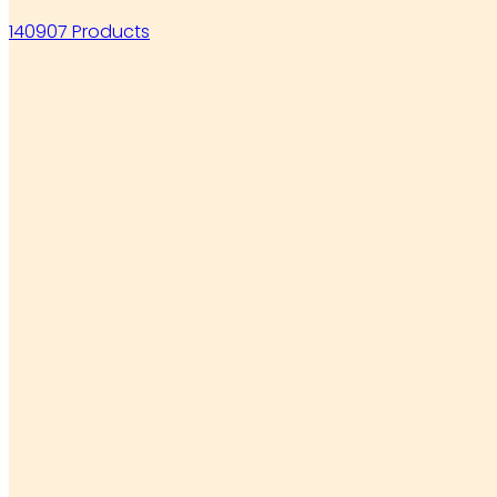
140907 Products