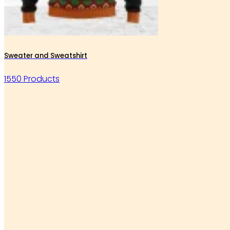
Sweater and Sweatshirt
1550 Products