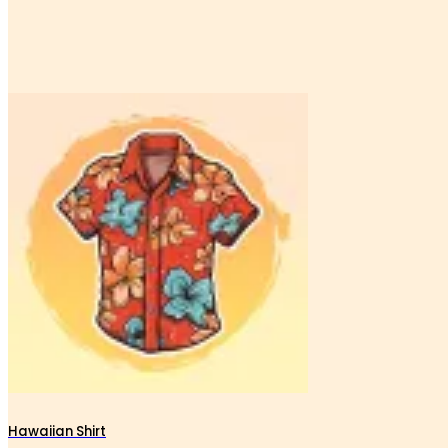
Hawaiian Shirt