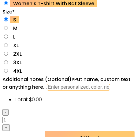
Women’s T-shirt With Bat Sleeve
Size
*
S
M
L
XL
2XL
3XL
4XL
Additional notes (Optional)
?
Put name, custom text
or anything here...
Total:
$
0.00
Skull
Devil
Fire
Angry