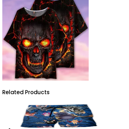
Related Products