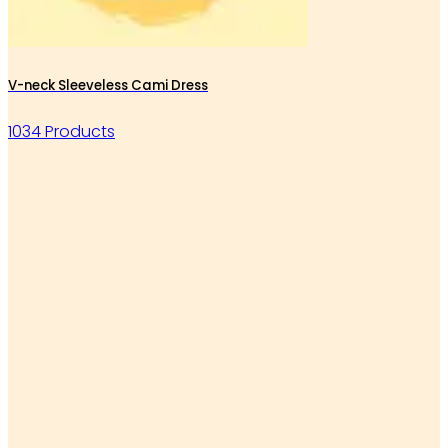
V-neck Sleeveless Cami Dress
1034 Products