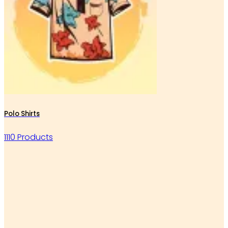
Polo Shirts
1110 Products