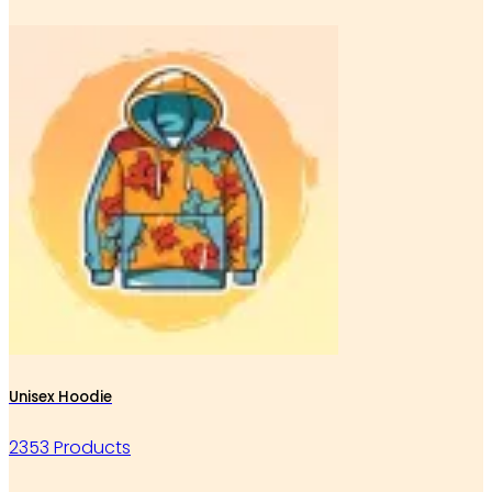
Unisex Hoodie
2353 Products