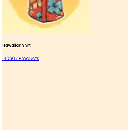
Hawaiian Shirt
140907 Products