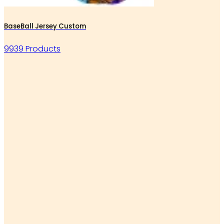
BaseBall Jersey Custom
9939 Products