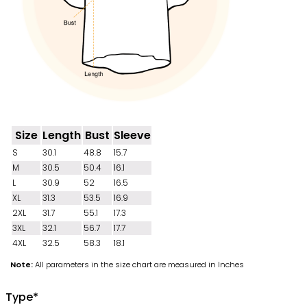
Size
Length
Bust
Sleeve
S
30.1
48.8
15.7
M
30.5
50.4
16.1
L
30.9
52
16.5
XL
31.3
53.5
16.9
2XL
31.7
55.1
17.3
3XL
32.1
56.7
17.7
4XL
32.5
58.3
18.1
Note:
All parameters in the size chart are measured in Inches
Type
*