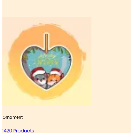
Ornament
1420 Products