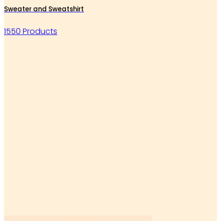
Sweater and Sweatshirt
1550 Products