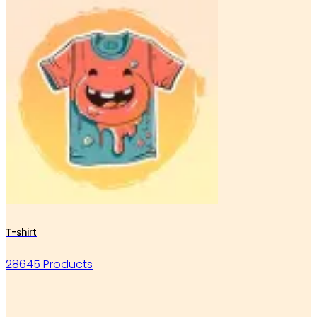
T-shirt
28645 Products