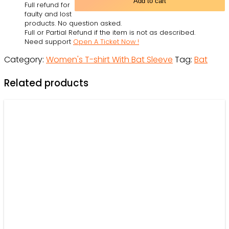
Add to cart
Full refund for
-
faulty and lost
Women's
products. No question asked.
Full or Partial Refund if the item is not as described.
T-
Need support
Open A Ticket Now !
shirt
Category:
Women's T-shirt With Bat Sleeve
Tag:
Bat
With
Bat
Related products
Sleeve
-
Owl
Ohh
quantity