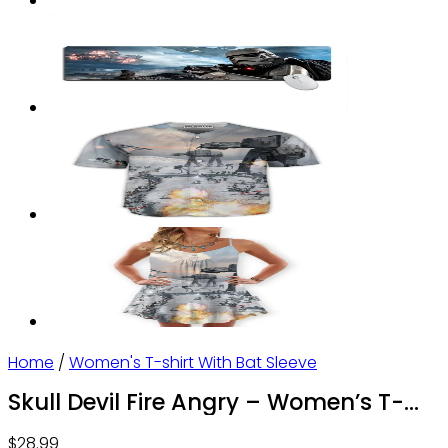
Home
/
Women's T-shirt With Bat Sleeve
Skull Devil Fire Angry – Women’s T-
shirt With Bat Sleeve – Owl Ohh
$
28.99