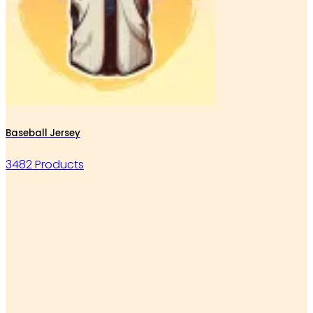
Baseball Jersey
3482 Products