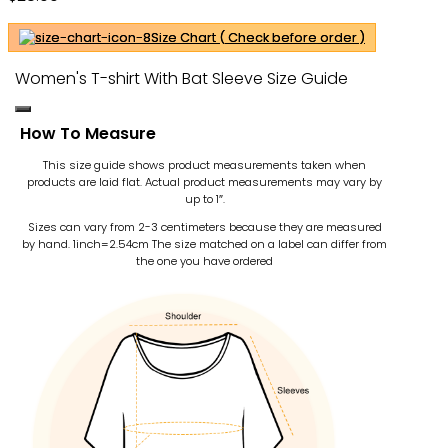
Size Chart ( Check before order )
Women's T-shirt With Bat Sleeve Size Guide
How To Measure
This size guide shows product measurements taken when
products are laid flat. Actual product measurements may vary by
up to 1″.
Sizes can vary from 2-3 centimeters because they are measured
by hand. 1inch=2.54cm
The size matched on a label can differ from
the one you have ordered