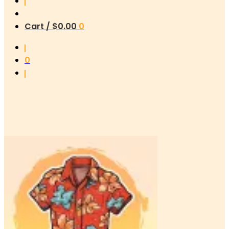
Cart /
$
0.00
0
0