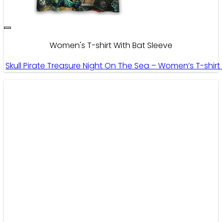
Women's T-shirt With Bat Sleeve
Skull Pirate Treasure Night On The Sea – Women’s T-shir