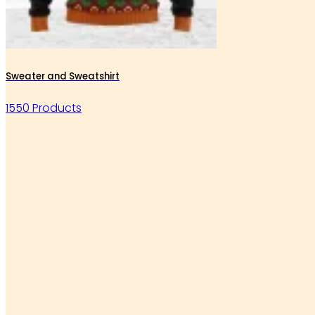
Sweater and Sweatshirt
1550 Products