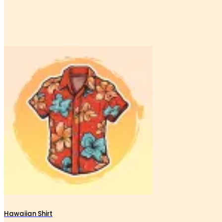
Hawaiian Shirt