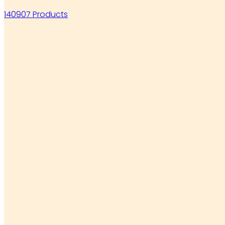
140907 Products