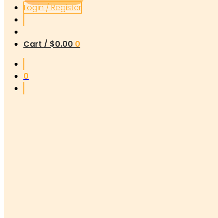
Login / Register
Cart /
$
0.00
0
0