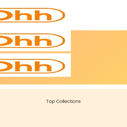
Top Collections