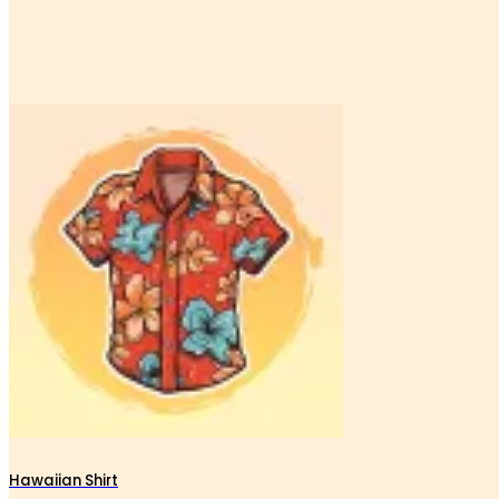
Hawaiian Shirt