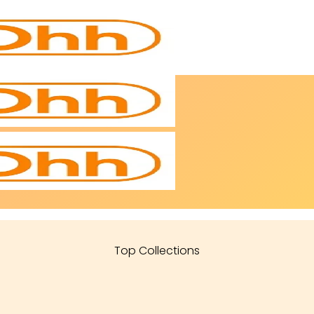
Top Collections