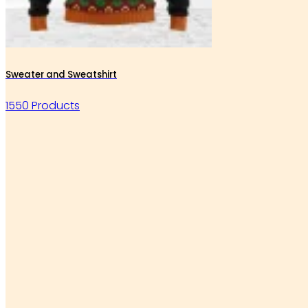
Sweater and Sweatshirt
1550 Products