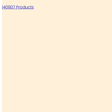
140907 Products