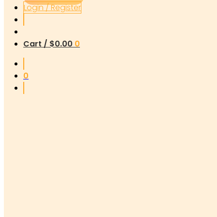
Login / Register
Cart /
$
0.00
0
0