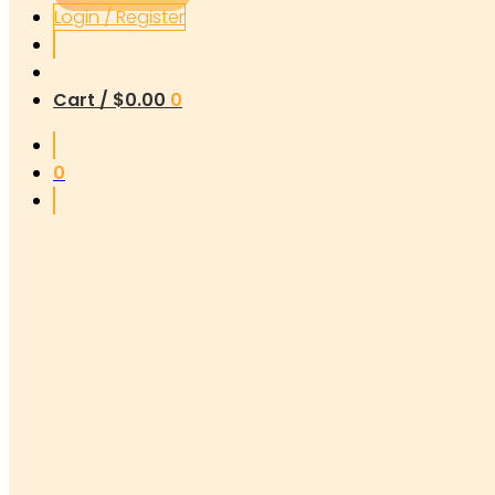
Login / Register
Cart /
$
0.00
0
0