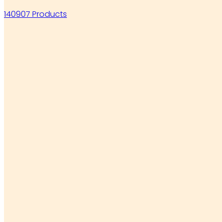
140907 Products