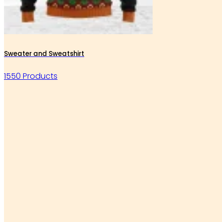
Sweater and Sweatshirt
1550 Products