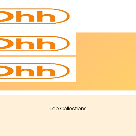
Top Collections