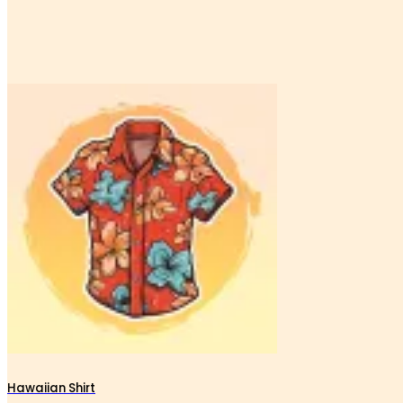
Hawaiian Shirt