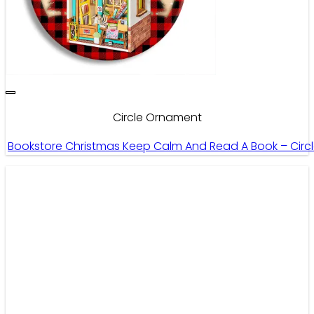
Circle Ornament
Bookstore Christmas Keep Calm And Read A Book – Cir