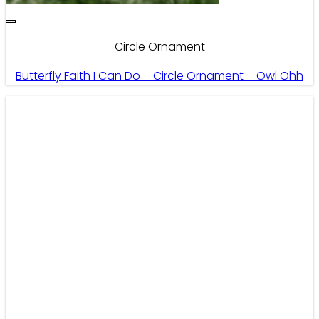
Circle Ornament
Butterfly Faith I Can Do – Circle Ornament – Owl Ohh