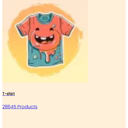
T-shirt
28645 Products