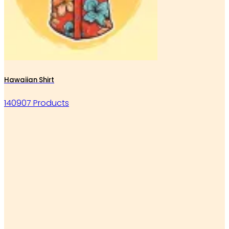
Hawaiian Shirt
140907 Products