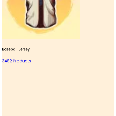
Baseball Jersey
3482 Products