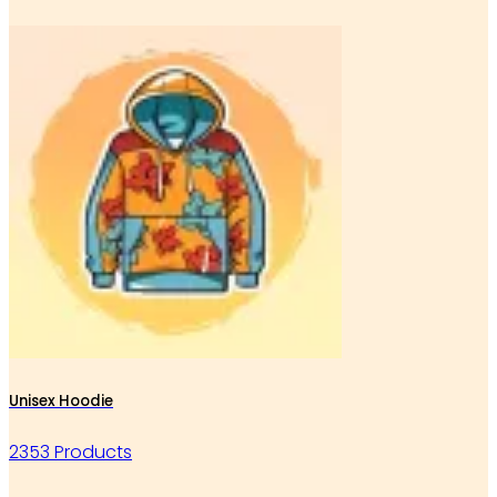
Unisex Hoodie
2353 Products