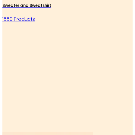
Sweater and Sweatshirt
1550 Products