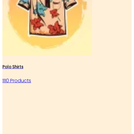
Polo Shirts
1110 Products