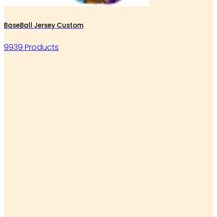
BaseBall Jersey Custom
9939 Products