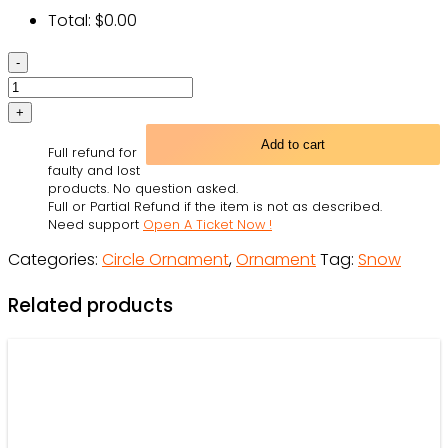
Total:
$
0.00
Snow
Let
It
Snow
Add to cart
Full refund for
-
faulty and lost
Circle
products. No question asked.
Full or Partial Refund if the item is not as described.
Ornament
Need support
Open A Ticket Now !
-
Categories:
Circle Ornament
,
Ornament
Tag:
Snow
Owl
Ohh
Related products
quantity