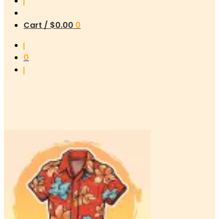
Cart /
$
0.00
0
0