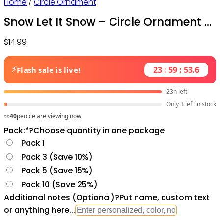
Home
/
Circle Ornament
Snow Let It Snow – Circle Ornament –
Owl Ohh
$
14.99
⚡
23 : 59 : 52.1
Flash sale is live!
23h left
Only 3 left in stock
40
people are viewing now
Pack:
*
?
Choose quantity in one package
Pack 1
Pack 3 (Save 10%)
Pack 5 (Save 15%)
Pack 10 (Save 25%)
Additional notes (Optional)
?
Put name, custom text
or anything here...