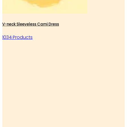
V-neck Sleeveless Cami Dress
1034 Products