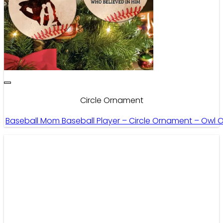
Circle Ornament
Baseball Mom Baseball Player – Circle Ornament – Owl 