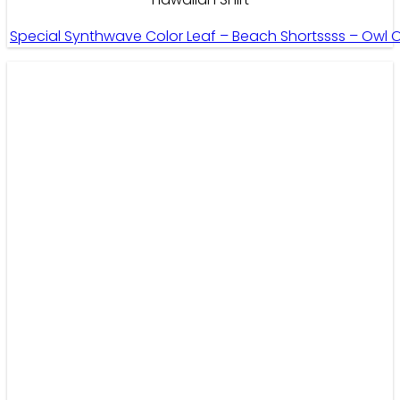
Special Synthwave Color Leaf – Beach Shortssss – Owl 