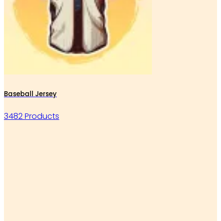
Baseball Jersey
3482 Products