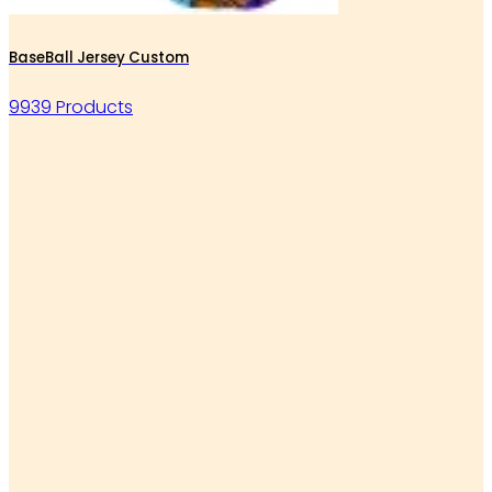
BaseBall Jersey Custom
9939 Products