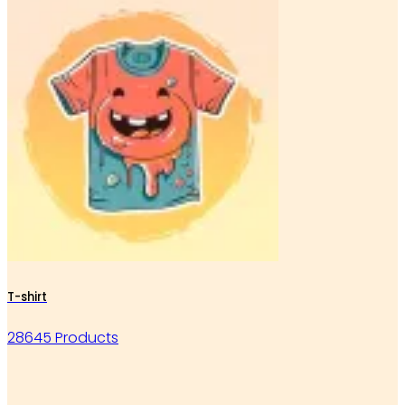
T-shirt
28645 Products