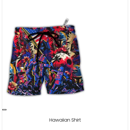
Hawaiian Shirt