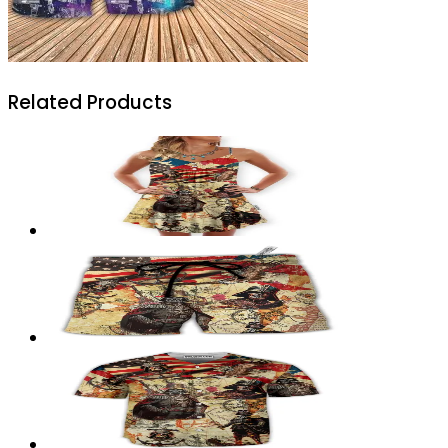
Related Products