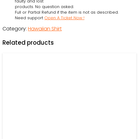
faulty and lost
Beach
products. No question asked.
Full or Partial Refund if the item is not as described.
Shortssss
Need support
Open A Ticket Now !
-
Category:
Hawaiian Shirt
Owl
Ohh
Related products
quantity