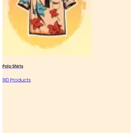
Polo Shirts
1110 Products