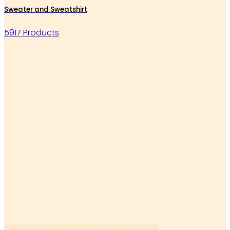
Sweater and Sweatshirt
5917 Products