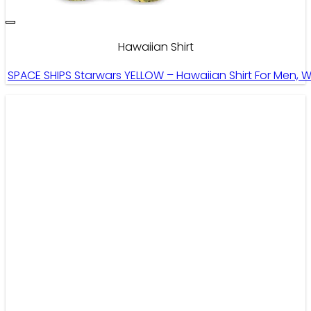
Hawaiian Shirt
SPACE SHIPS Starwars YELLOW – Hawaiian Shirt For Men, 