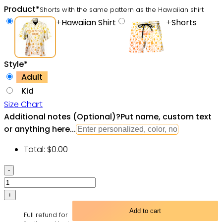
Product
*
Shorts with the same pattern as the Hawaiian shirt
+
Hawaiian Shirt
+
Shorts
Style
*
Adult
Kid
Size Chart
Additional notes (Optional)
?
Put name, custom text
or anything here...
Total:
$
0.00
SPACE
SHIPS
Starwars
GALAXY
Add to cart
Full refund for
-