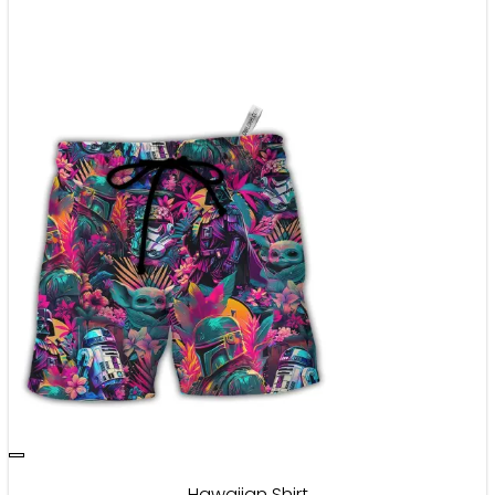
Hawaiian Shirt