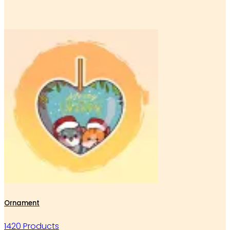
Ornament
1420 Products