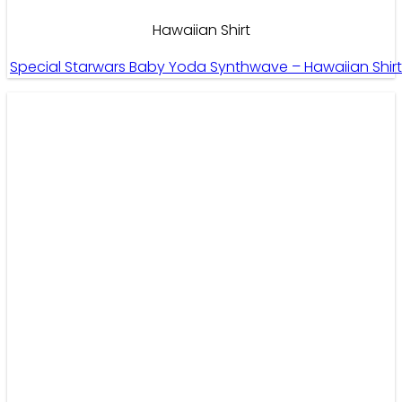
Hawaiian Shirt
Special Starwars Baby Yoda Synthwave – Hawaiian Shir