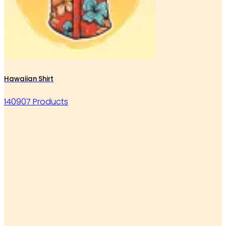
Hawaiian Shirt
140907 Products