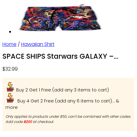
Home
/
Hawaiian Shirt
SPACE SHIPS Starwars GALAXY –
Beach Shortssss – Owl Ohh
$
32.99
Buy 2 Get 1 Free (add any 3 items to cart)
Buy 4 Get 2 Free (add any 6 items to cart)... &
more
Only applies to products under $50, can't be combined with other codes.
Add code
B2G1
at checkout.