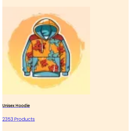
Unisex Hoodie
2353 Products