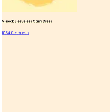
V-neck Sleeveless Cami Dress
1034 Products