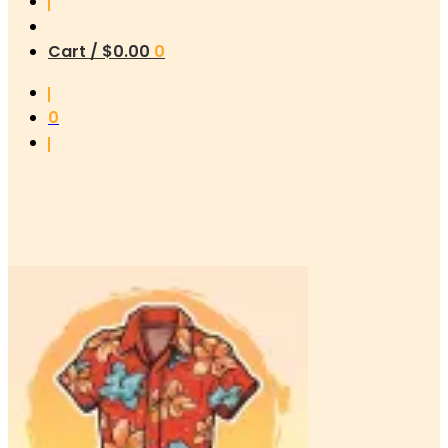
Cart /
$
0.00
0
0