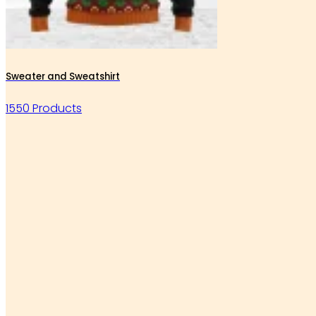
Sweater and Sweatshirt
1550 Products