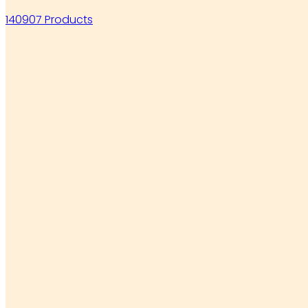
140907 Products