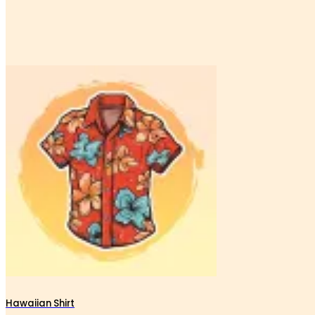
Hawaiian Shirt