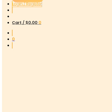
Login / Register
Cart /
$
0.00
0
0