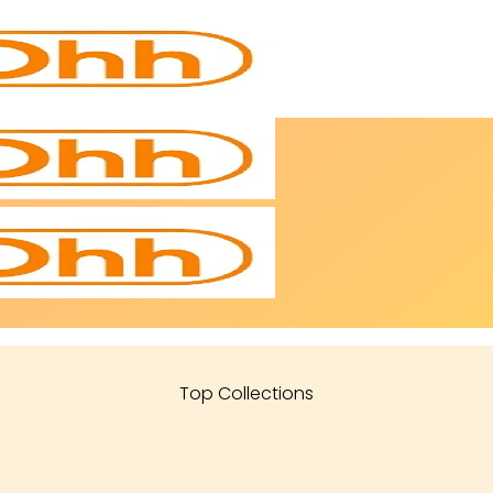
Top Collections