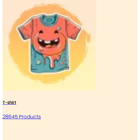
T-shirt
28645 Products