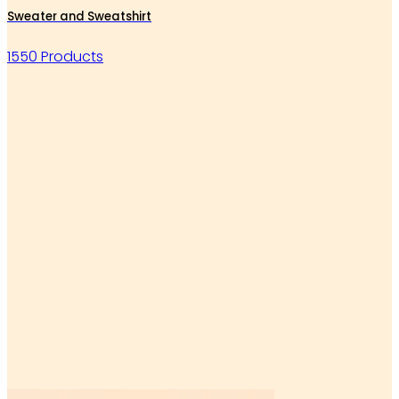
Sweater and Sweatshirt
1550 Products