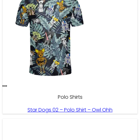
Polo Shirts
Star Dogs 02 – Polo Shirt – Owl Ohh