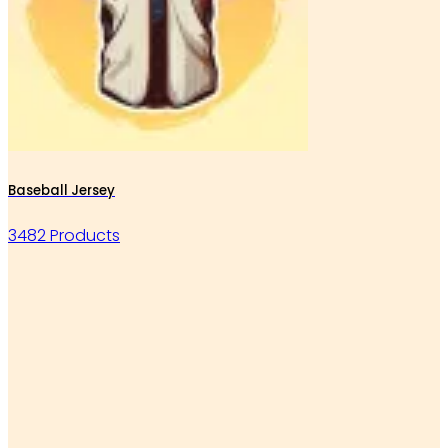
Baseball Jersey
3482 Products