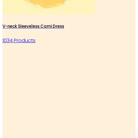
V-neck Sleeveless Cami Dress
1034 Products