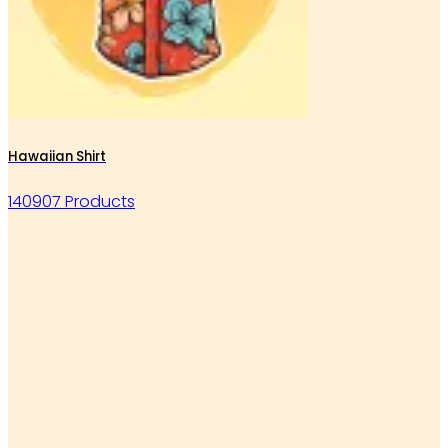
Hawaiian Shirt
140907 Products