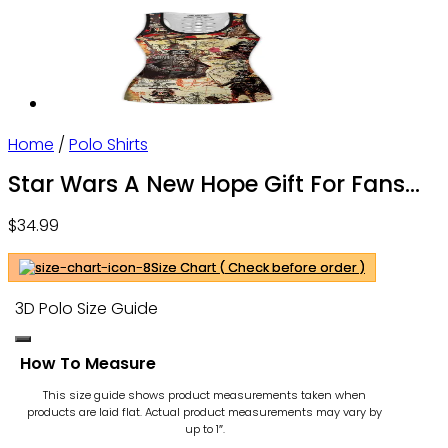
Home
/
Polo Shirts
Star Wars A New Hope Gift For Fans
Polo Shirt
$
34.99
Size Chart ( Check before order )
3D Polo Size Guide
How To Measure
This size guide shows product measurements taken when
products are laid flat. Actual product measurements may vary by
up to 1″.