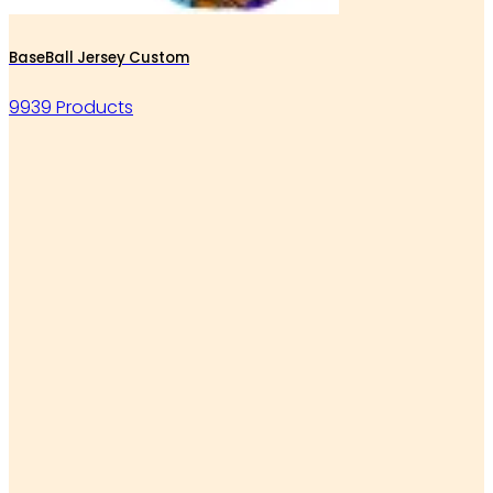
BaseBall Jersey Custom
9939 Products