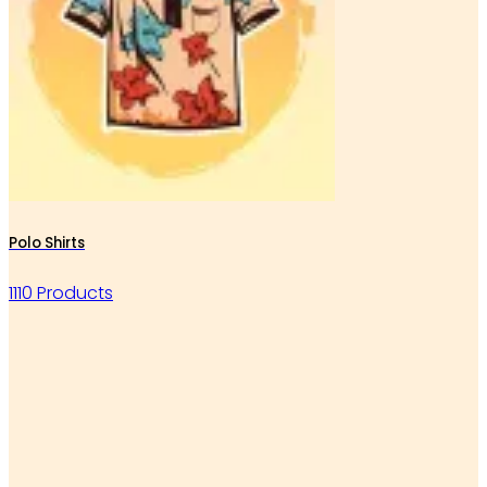
Polo Shirts
1110 Products