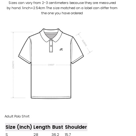
Sizes can vary from 2-3 centimeters because they are measured
by hand. 1inch=2.54cm
The size matched on a label can differ from
the one you have ordered
Adult Polo Shirt
Size (Inch)
Length
Bust
Shoulder
S
28
36.2
15.7