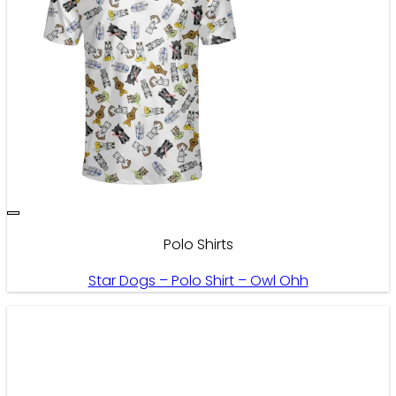
Polo Shirts
Star Dogs – Polo Shirt – Owl Ohh