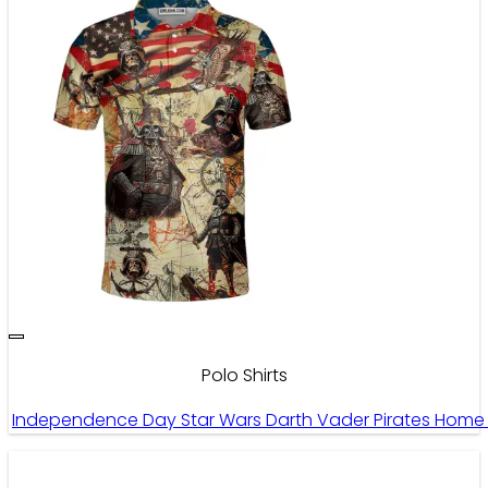
Polo Shirts
Independence Day Star Wars Darth Vader Pirates Home I