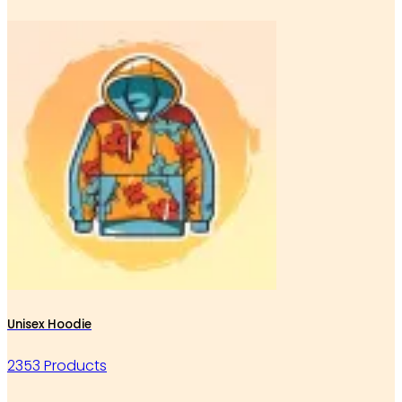
Unisex Hoodie
2353 Products