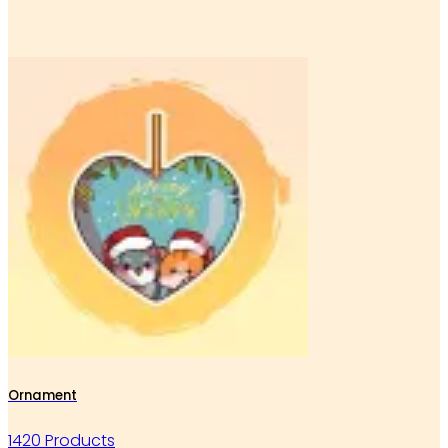
Ornament
1420 Products