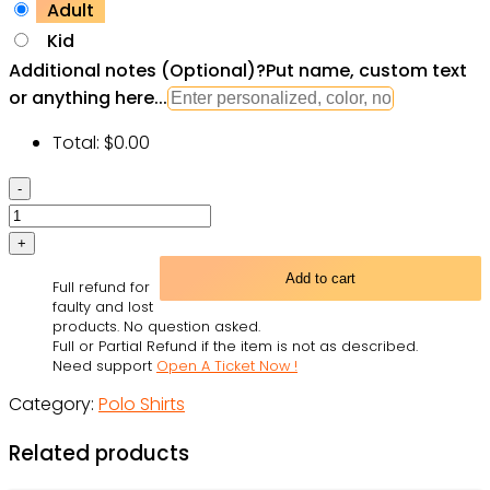
Adult
Kid
Additional notes (Optional)
?
Put name, custom text
or anything here...
Total:
$
0.00
Star
Wars
A
New
Add to cart
Full refund for
Hope
faulty and lost
Gift
products. No question asked.
Full or Partial Refund if the item is not as described.
For
Need support
Open A Ticket Now !
Fans
Category:
Polo Shirts
Polo
Shirt
Related products
quantity