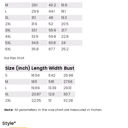
M
29.1
40.2
16.9
L
29.9
44.1
18.1
XL
31.1
48
19.3
2XL
31.9
52
20.5
3XL
33.1
55.9
21.7
4XL
33.9
59.8
22.8
5XL
34.6
63.8
24
6XL
35.8
67.7
25.2
Kid Polo Shirt
Size (Inch)
Length
Width
Bust
S
16.54
11.42
25.98
M
18.11
11.81
27.56
L
19.69
13.39
29.13
XL
20.87
12.6
30.7
2XL
22.05
13
32.28
Note:
All parameters in the size chart are measured in Inches
Style
*