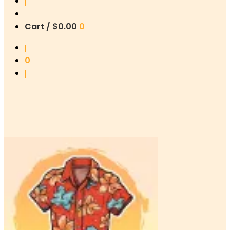
Cart /
$
0.00
0
0