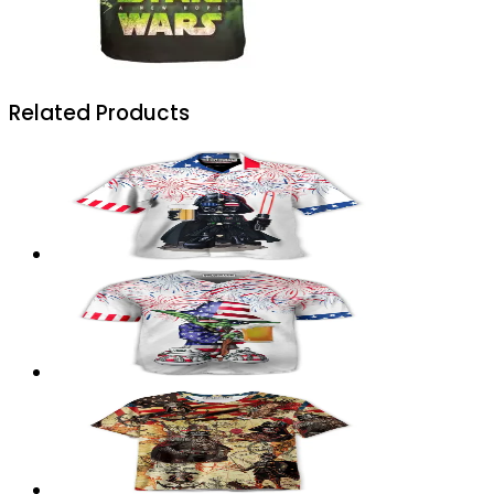
Related Products