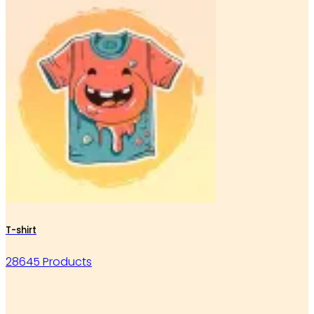
T-shirt
28645 Products