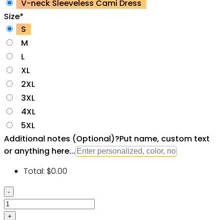
V-neck Sleeveless Cami Dress
Size
*
S
M
L
XL
2XL
3XL
4XL
5XL
Additional notes (Optional)
?
Put name, custom text
or anything here...
Total:
$
0.00
Star
Wars
Cat