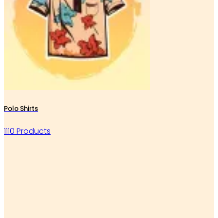
Polo Shirts
1110 Products