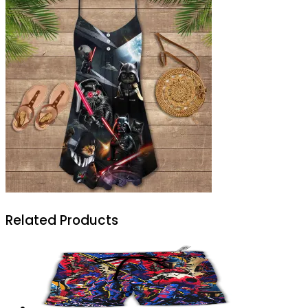
Related Products