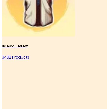
Baseball Jersey
3482 Products