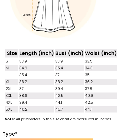
Size
Length (Inch)
Bust (Inch)
Waist (Inch)
S
33.9
33.9
33.5
M
34.6
35.4
34.3
L
35.4
37
35
XL
36.2
38.2
36.2
2XL
37
39.4
37.8
3XL
38.6
42.5
40.9
4XL
39.4
44.1
42.5
5XL
40.2
45.7
44.1
Note:
All parameters in the size chart are measured in Inches
Type
*