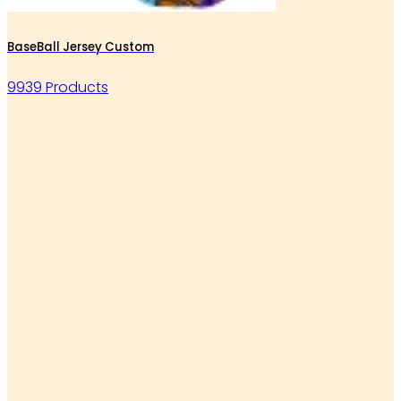
BaseBall Jersey Custom
9939 Products