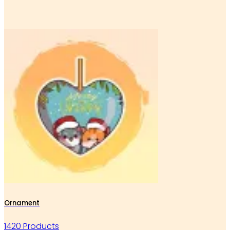
Ornament
1420 Products