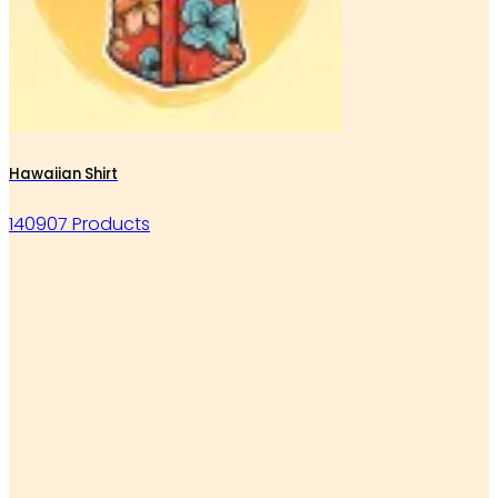
Hawaiian Shirt
140907 Products