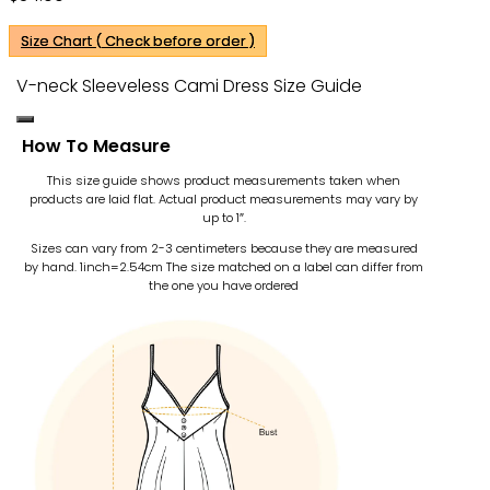
Size Chart ( Check before order )
V-neck Sleeveless Cami Dress Size Guide
How To Measure
This size guide shows product measurements taken when
products are laid flat. Actual product measurements may vary by
up to 1″.
Sizes can vary from 2-3 centimeters because they are measured
by hand. 1inch=2.54cm
The size matched on a label can differ from
the one you have ordered