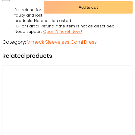
Darth
Add to cart
Full refund for
Vader
faulty and lost
-
products. No question asked.
Full or Partial Refund if the item is not as described.
V-
Need support
Open A Ticket Now !
neck
Category:
V-neck Sleeveless Cami Dress
Sleeveless
Cami
Related products
Dress
-
Owl
Ohh
quantity