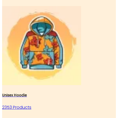
Unisex Hoodie
2353 Products