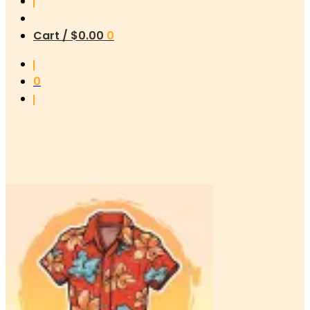
Cart /
$
0.00
0
0