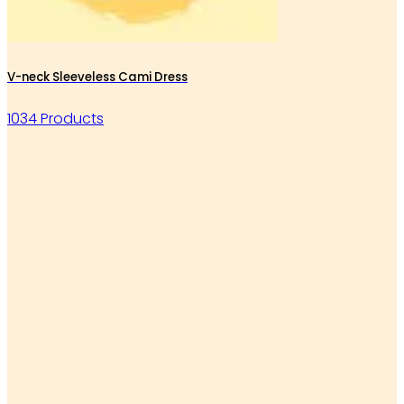
V-neck Sleeveless Cami Dress
1034 Products