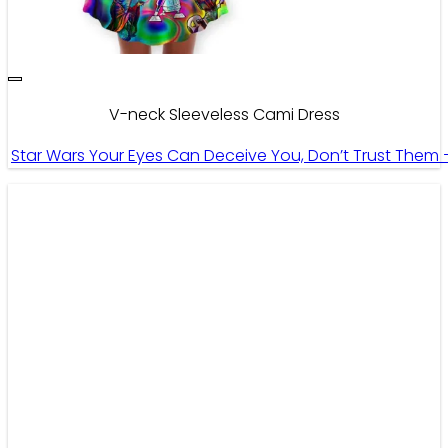
V-neck Sleeveless Cami Dress
Star Wars Your Eyes Can Deceive You, Don’t Trust Them