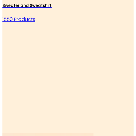
Sweater and Sweatshirt
1550 Products