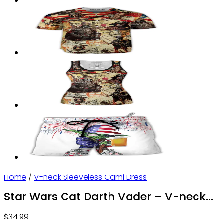
Home
/
V-neck Sleeveless Cami Dress
Star Wars Cat Darth Vader – V-neck
Sleeveless Cami Dress – Owl Ohh
$
34.99