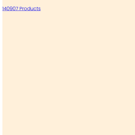
140907 Products