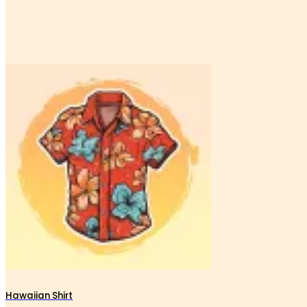
Hawaiian Shirt