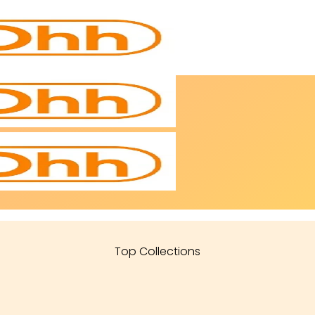
Top Collections