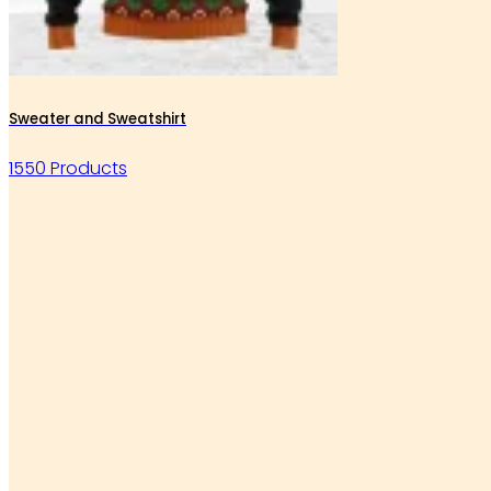
Sweater and Sweatshirt
1550 Products