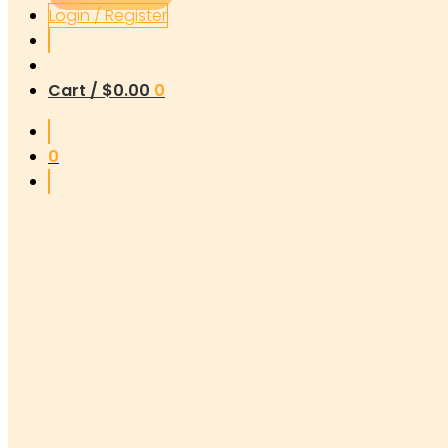
Login / Register
Cart /
$
0.00
0
0