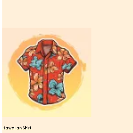
Hawaiian Shirt