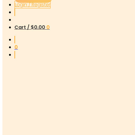
Login / Register
Cart /
$
0.00
0
0