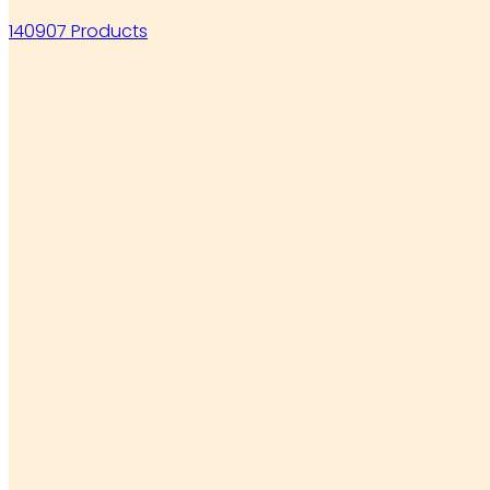
140907 Products