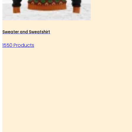
Sweater and Sweatshirt
1550 Products