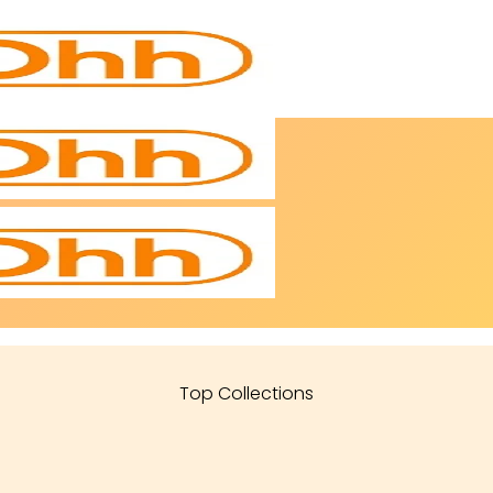
Top Collections