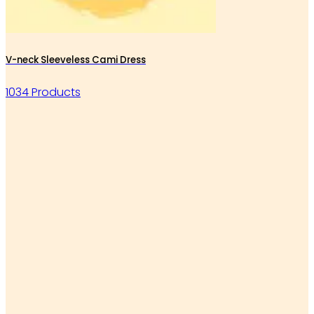
V-neck Sleeveless Cami Dress
1034 Products