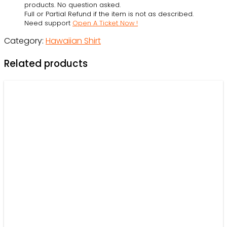
Hawaiian
products. No question asked.
Full or Partial Refund if the item is not as described.
Shirt
Need support
Open A Ticket Now !
-
Category:
Hawaiian Shirt
Owl
Ohh
Related products
quantity