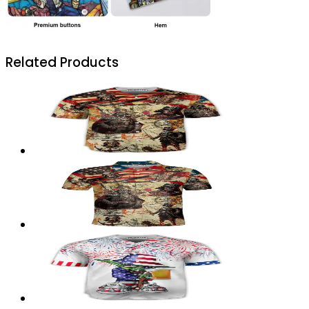
Related Products