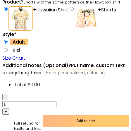
Product
*
Shorts with the same pattern as the Hawaiian shirt
+
Hawaiian Shirt
+
Shorts
Style
*
Adult
Kid
Size Chart
Additional notes (Optional)
?
Put name, custom text
or anything here...
Total:
$
0.00
Star
Wars
Stained
Glass
Add to cart
Full refund for
-
faulty and lost