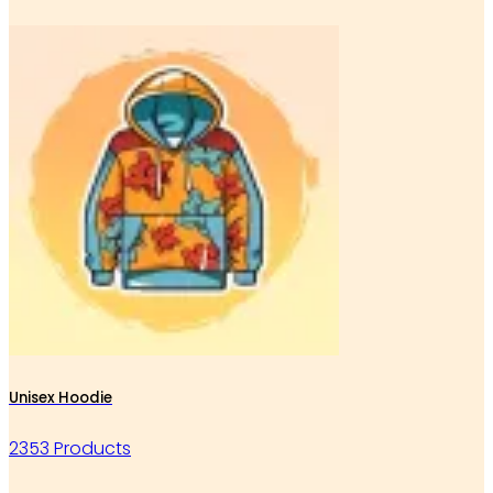
Unisex Hoodie
2353 Products