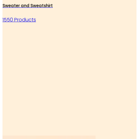
Sweater and Sweatshirt
1550 Products