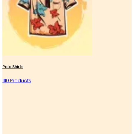
Polo Shirts
1110 Products