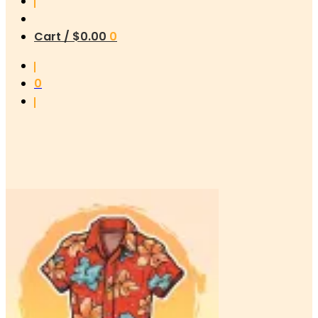
Cart /
$
0.00
0
0