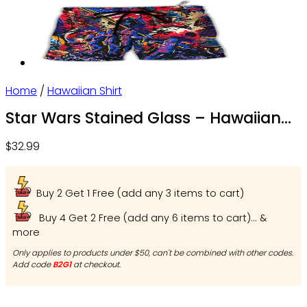
Home
/
Hawaiian Shirt
Star Wars Stained Glass – Hawaiian
Shirt – Owl Ohh
$
32.99
Buy 2 Get 1 Free (add any 3 items to cart)
Buy 4 Get 2 Free (add any 6 items to cart)... &
more
Only applies to products under $50, can't be combined with other codes.
Add code
B2G1
at checkout.