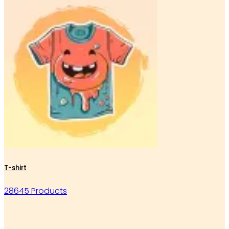
T-shirt
28645 Products