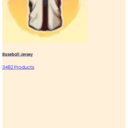
Baseball Jersey
3482 Products