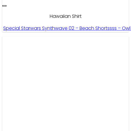
Hawaiian Shirt
Special Starwars Synthwave 02 – Beach Shortssss – Ow