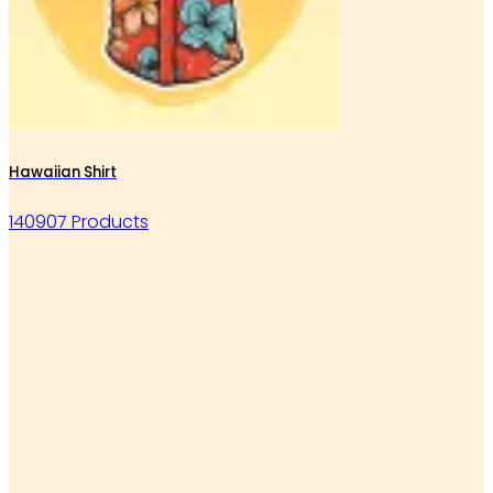
Hawaiian Shirt
140907 Products