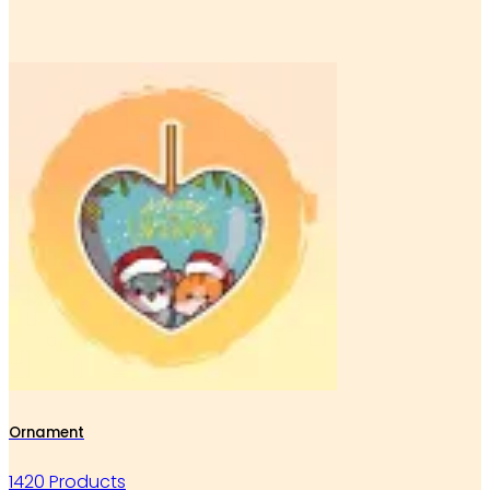
Ornament
1420 Products