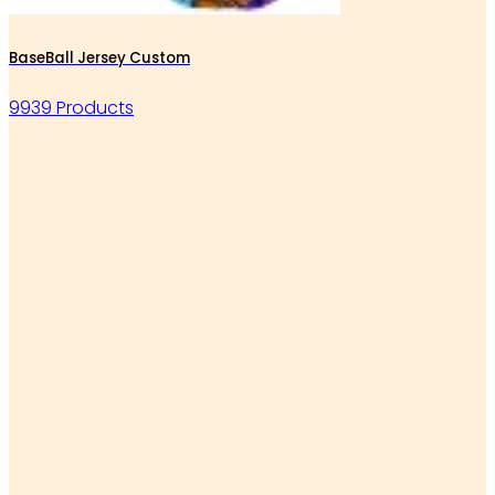
BaseBall Jersey Custom
9939 Products