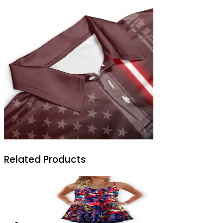
Related Products