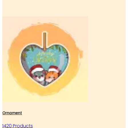
Ornament
1420 Products