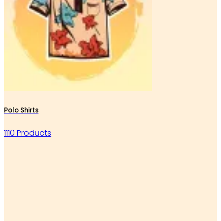
Polo Shirts
1110 Products