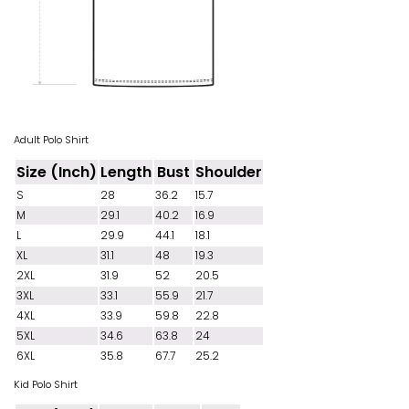
Adult Polo Shirt
Size (Inch)
Length
Bust
Shoulder
S
28
36.2
15.7
M
29.1
40.2
16.9
L
29.9
44.1
18.1
XL
31.1
48
19.3
2XL
31.9
52
20.5
3XL
33.1
55.9
21.7
4XL
33.9
59.8
22.8
5XL
34.6
63.8
24
6XL
35.8
67.7
25.2
Kid Polo Shirt