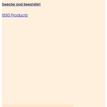
Sweater and Sweatshirt
1550 Products