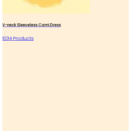
V-neck Sleeveless Cami Dress
1034 Products