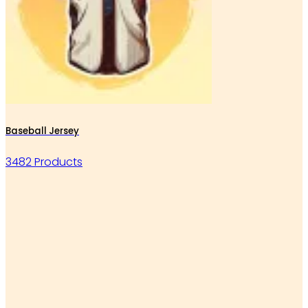
Baseball Jersey
3482 Products