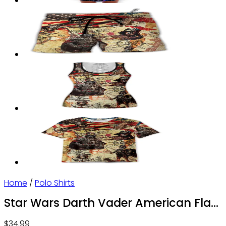
Home
/
Polo Shirts
Star Wars Darth Vader American Flag
– Polo Shirt – Owl Ohh
$
34.99