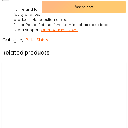
Vader
Add to cart
Full refund for
American
faulty and lost
Flag
products. No question asked.
Full or Partial Refund if the item is not as described.
-
Need support
Open A Ticket Now !
Polo
Category:
Polo Shirts
Shirt
-
Related products
Owl
Ohh
quantity