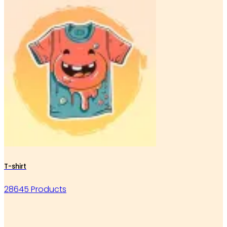
T-shirt
28645 Products