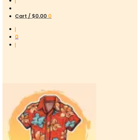
Cart /
$
0.00
0
0