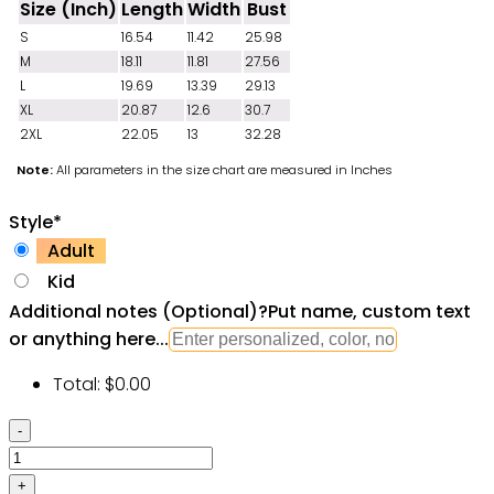
Size (Inch)
Length
Width
Bust
S
16.54
11.42
25.98
M
18.11
11.81
27.56
L
19.69
13.39
29.13
XL
20.87
12.6
30.7
2XL
22.05
13
32.28
Note:
All parameters in the size chart are measured in Inches
Style
*
Adult
Kid
Additional notes (Optional)
?
Put name, custom text
or anything here...
Total:
$
0.00
Star
Wars
Darth