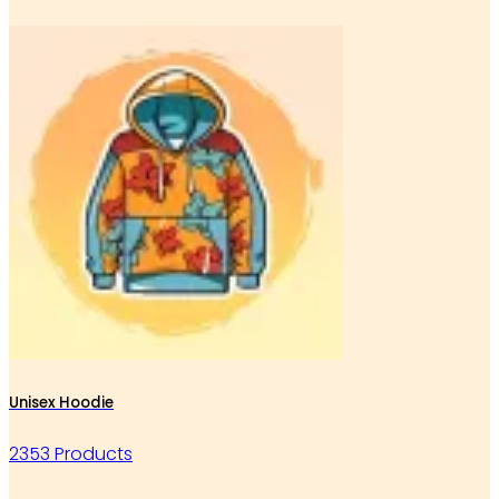
Unisex Hoodie
2353 Products