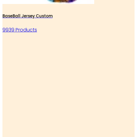
BaseBall Jersey Custom
9939 Products