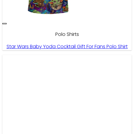
Polo Shirts
Star Wars Baby Yoda Cocktail Gift For Fans Polo Shirt