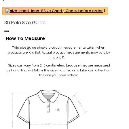
Size Chart ( Check before order )
3D Polo Size Guide
How To Measure
This size guide shows product measurements taken when
products are laid flat. Actual product measurements may vary by
up to 1″.
Sizes can vary from 2-3 centimeters because they are measured
by hand. 1inch=2.54cm
The size matched on a label can differ from
the one you have ordered