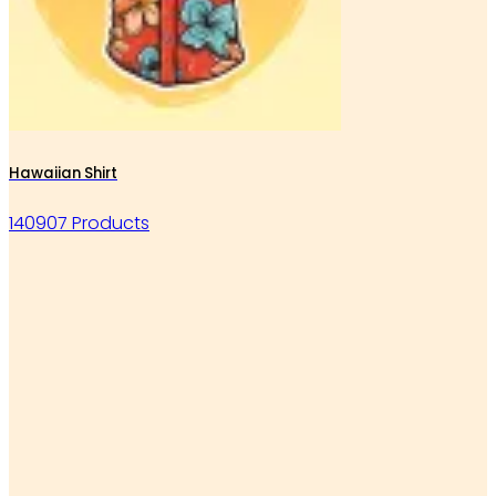
Hawaiian Shirt
140907 Products