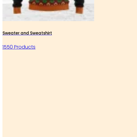
Sweater and Sweatshirt
1550 Products