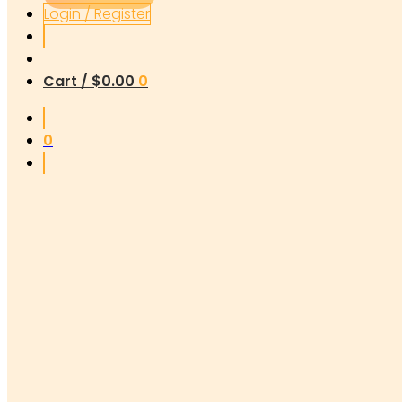
Login / Register
Cart /
$
0.00
0
0