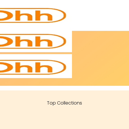
Top Collections