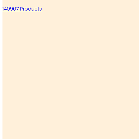
140907 Products