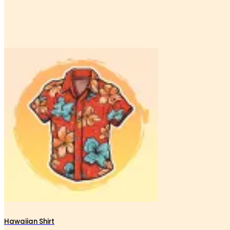
Hawaiian Shirt