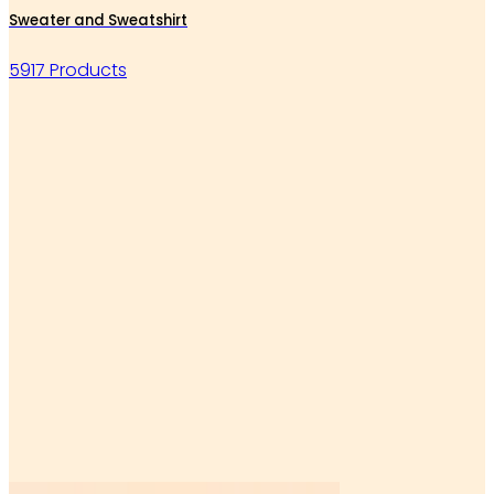
Sweater and Sweatshirt
5917 Products