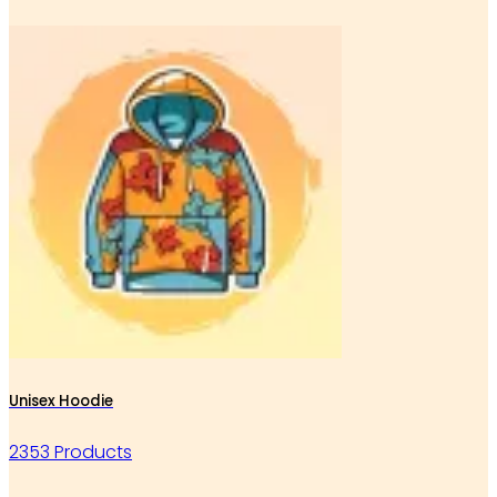
Unisex Hoodie
2353 Products