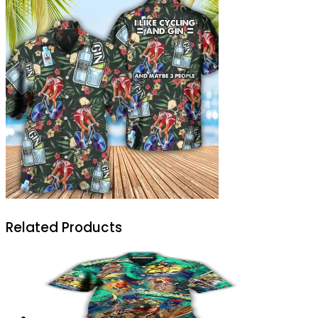
Related Products