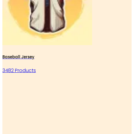
Baseball Jersey
3482 Products