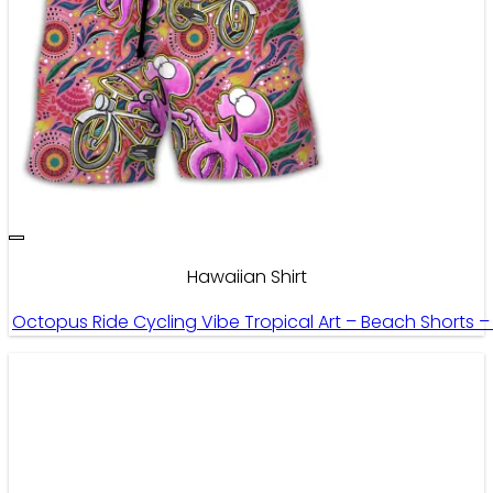
Hawaiian Shirt
Octopus Ride Cycling Vibe Tropical Art – Beach Shorts 