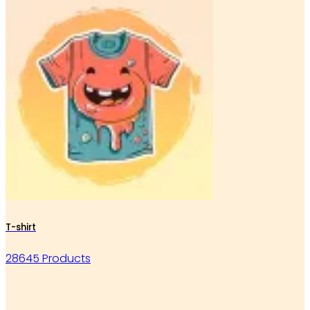
T-shirt
28645 Products