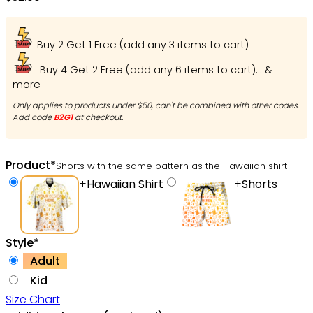
Buy 2 Get 1 Free (add any 3 items to cart)
Buy 4 Get 2 Free (add any 6 items to cart)... &
more
Only applies to products under $50, can't be combined with other codes.
Add code
B2G1
at checkout.
Product
*
Shorts with the same pattern as the Hawaiian shirt
+
Hawaiian Shirt
+
Shorts
Style
*
Adult
Kid
Size Chart