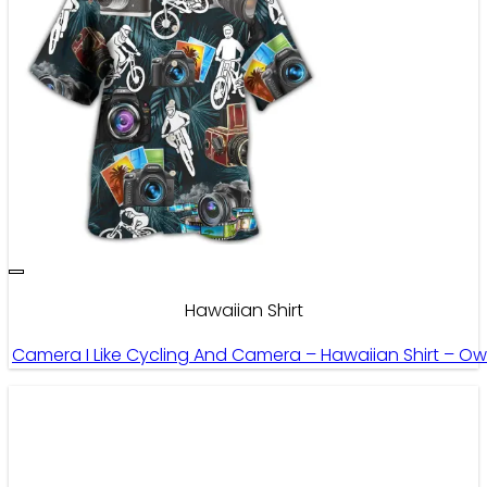
Hawaiian Shirt
Camera I Like Cycling And Camera – Hawaiian Shirt – Ow