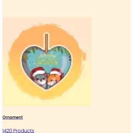
Ornament
1420 Products