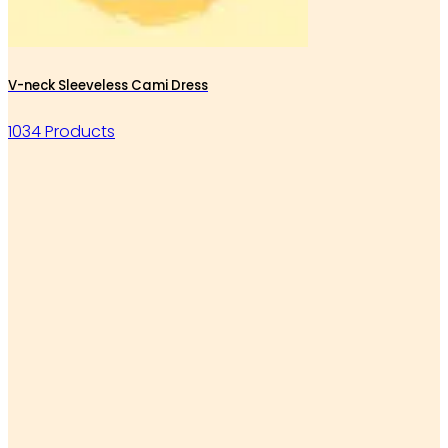
V-neck Sleeveless Cami Dress
1034 Products