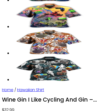
Home
/
Hawaiian Shirt
Wine Gin I Like Cycling And Gin –
Hawaiian Shirt – Owl Ohh
$
32.99