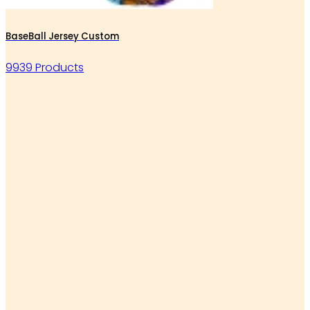
BaseBall Jersey Custom
9939 Products