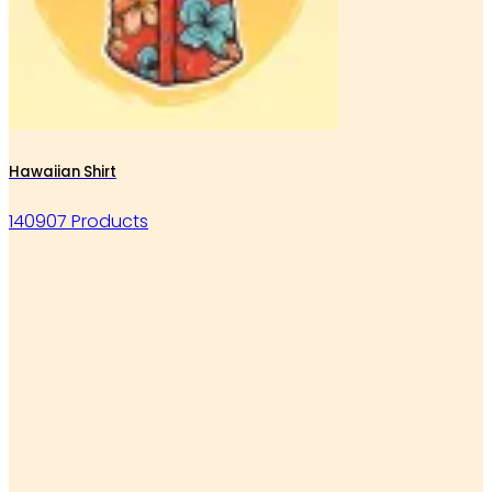
Hawaiian Shirt
140907 Products