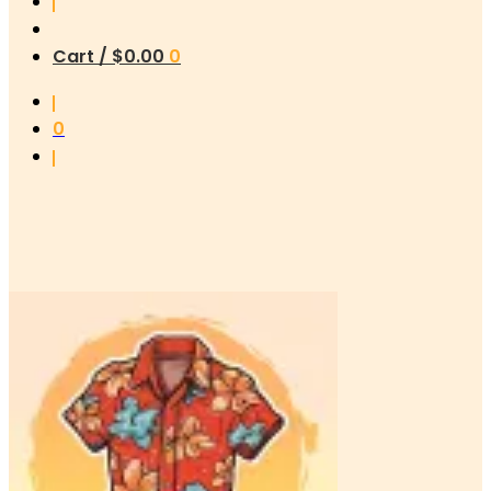
Cart /
$
0.00
0
0