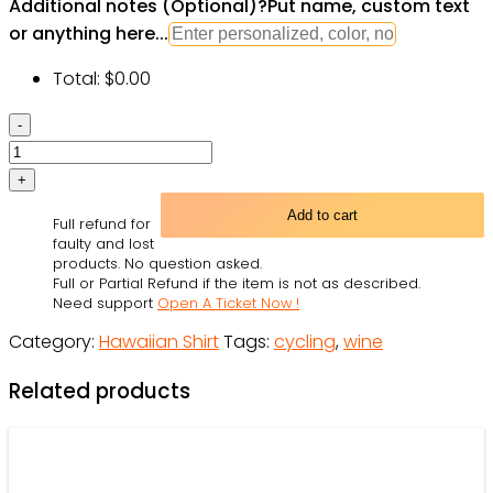
Additional notes (Optional)
?
Put name, custom text
or anything here...
Total:
$
0.00
Wine
Gin
I
Like
Add to cart
Full refund for
Cycling
faulty and lost
And
products. No question asked.
Full or Partial Refund if the item is not as described.
Gin
Need support
Open A Ticket Now !
-
Category:
Hawaiian Shirt
Tags:
cycling
,
wine
Hawaiian
Shirt
Related products
-
Owl
Ohh
quantity