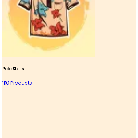
Polo Shirts
1110 Products