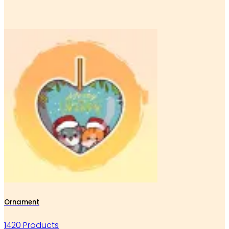
Ornament
1420 Products