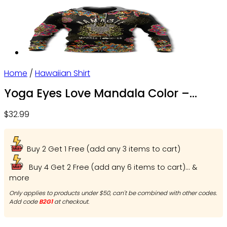
Home
/
Hawaiian Shirt
Yoga Eyes Love Mandala Color –
Beach Shorts – Owl Ohh
$
32.99
Buy 2 Get 1 Free (add any 3 items to cart)
Buy 4 Get 2 Free (add any 6 items to cart)... &
more
Only applies to products under $50, can't be combined with other codes.
Add code
B2G1
at checkout.