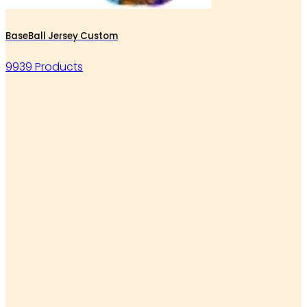
BaseBall Jersey Custom
9939 Products