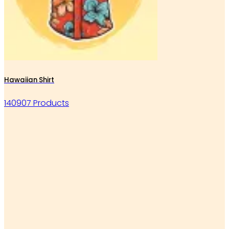
Hawaiian Shirt
140907 Products