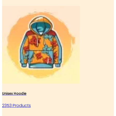
Unisex Hoodie
2353 Products