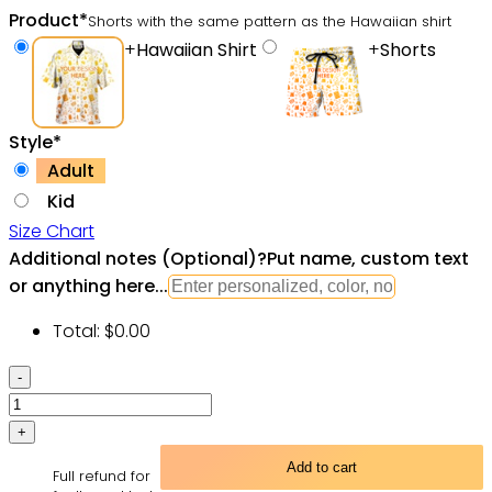
Product
*
Shorts with the same pattern as the Hawaiian shirt
+
Hawaiian Shirt
+
Shorts
Style
*
Adult
Kid
Size Chart
Additional notes (Optional)
?
Put name, custom text
or anything here...
Total:
$
0.00
Yoga
Eyes
Love
Mandala
Add to cart
Full refund for
Color