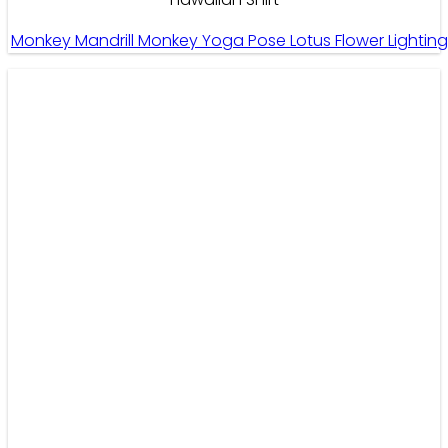
Monkey Mandrill Monkey Yoga Pose Lotus Flower Lightin