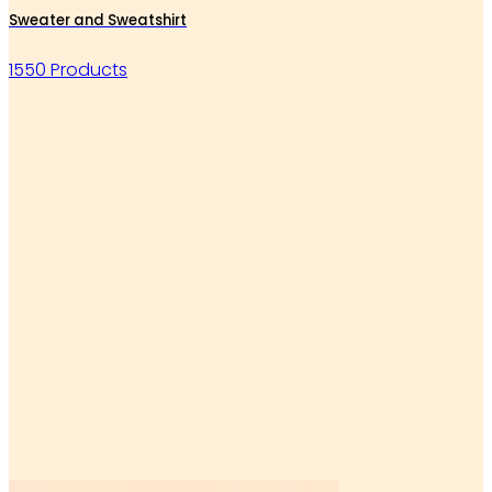
Sweater and Sweatshirt
1550 Products