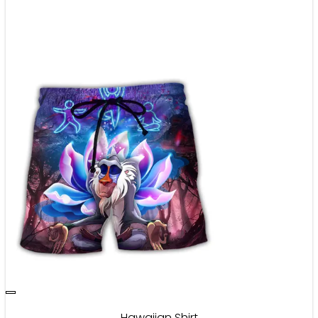
Hawaiian Shirt