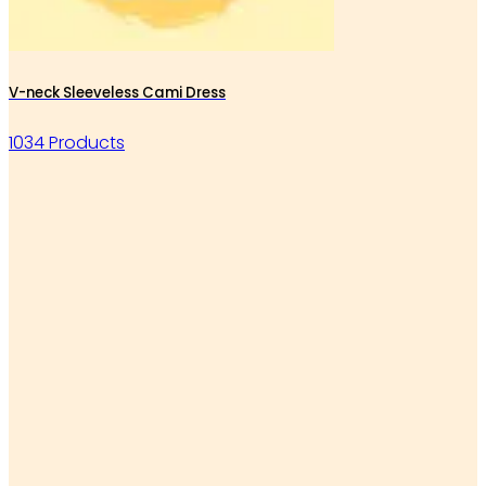
V-neck Sleeveless Cami Dress
1034 Products