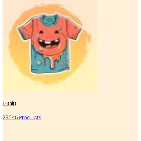
T-shirt
28645 Products