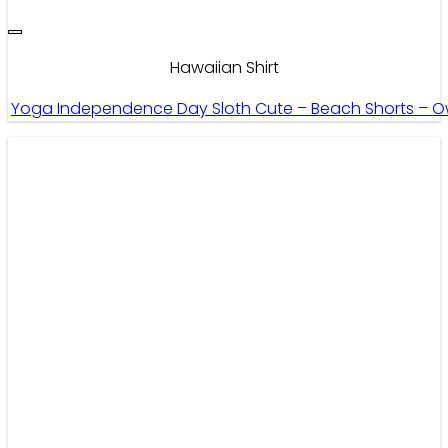
Hawaiian Shirt
Yoga Independence Day Sloth Cute – Beach Shorts – O