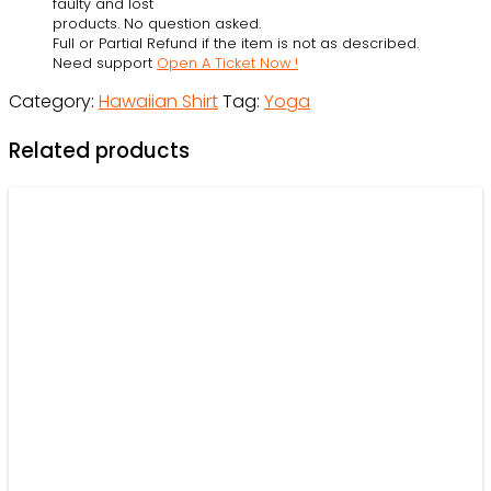
faulty and lost
-
products. No question asked.
Full or Partial Refund if the item is not as described.
Beach
Need support
Open A Ticket Now !
Shorts
Category:
Hawaiian Shirt
Tag:
Yoga
-
Owl
Related products
Ohh
quantity