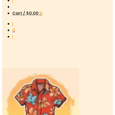
Cart /
$
0.00
0
0