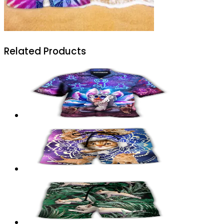
Related Products