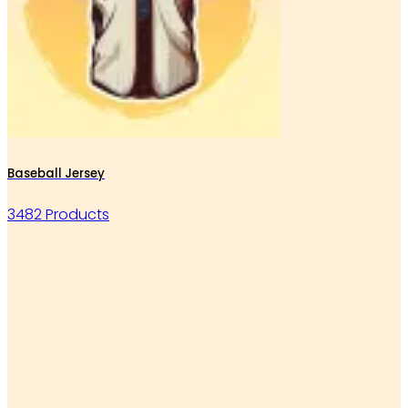
Baseball Jersey
3482 Products