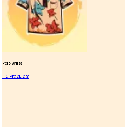
Polo Shirts
1110 Products