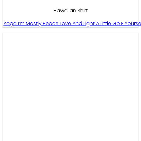
Hawaiian Shirt
Yoga I’m Mostly Peace Love And Light A Little Go F Your