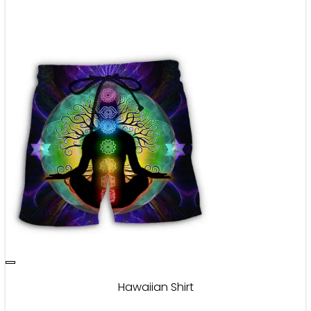
Hawaiian Shirt